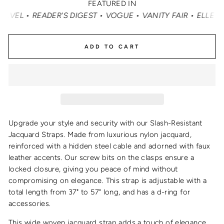
FEATURED IN
ER'S DIGEST • VOGUE • VANITY FAIR • ELLE • INSTYLE •
ADD TO CART
Upgrade your style and security with our Slash-Resistant
Jacquard Straps. Made from luxurious nylon jacquard,
reinforced with a hidden steel cable and adorned with faux
leather accents. Our screw bits on the clasps ensure a
locked closure, giving you peace of mind without
compromising on elegance. This strap is adjustable with a
total length from 37" to 57" long, and has a d-ring for
accessories.
This wide woven jacquard strap adds a touch of elegance