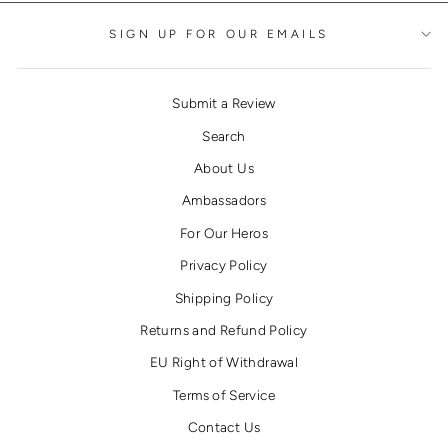
SIGN UP FOR OUR EMAILS
Submit a Review
Search
About Us
Ambassadors
For Our Heros
Privacy Policy
Shipping Policy
Returns and Refund Policy
EU Right of Withdrawal
Terms of Service
Contact Us