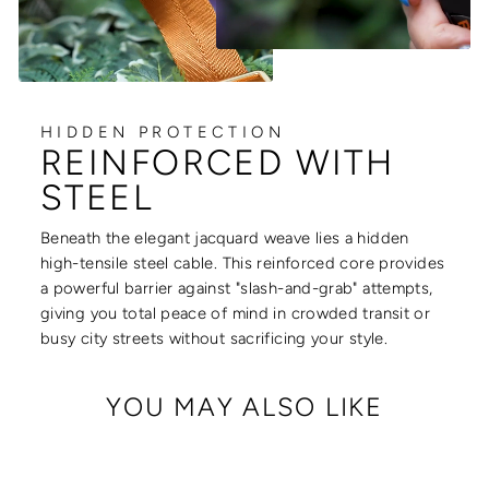
HIDDEN PROTECTION
REINFORCED WITH
STEEL
Beneath the elegant jacquard weave lies a hidden
high-tensile steel cable. This reinforced core provides
a powerful barrier against "slash-and-grab" attempts,
giving you total peace of mind in crowded transit or
busy city streets without sacrificing your style.
YOU MAY ALSO LIKE