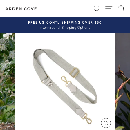
Skip
SEARCH
SITE 
C
to
content
FREE US CONTL SHIPPING OVER $50
International Shipping Options
Pause
slideshow
CLOSE