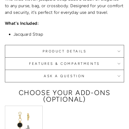
to any purse, bag, or crossbody. Designed for your comfort
and security, it's perfect for everyday use and travel.
What's Included:
Jacquard Strap
PRODUCT DETAILS
FEATURES & COMPARTMENTS
ASK A QUESTION
CHOOSE YOUR ADD-ONS
(OPTIONAL)