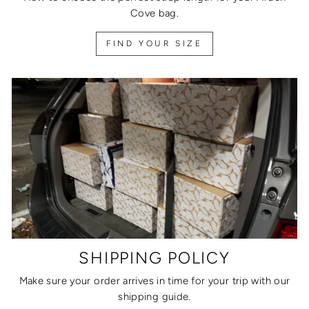
Cove bag.
FIND YOUR SIZE
SHIPPING POLICY
Make sure your order arrives in time for your trip with our
shipping guide.