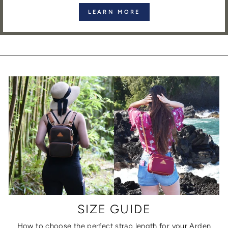
LEARN MORE
SIZE GUIDE
How to choose the perfect strap length for your Arden