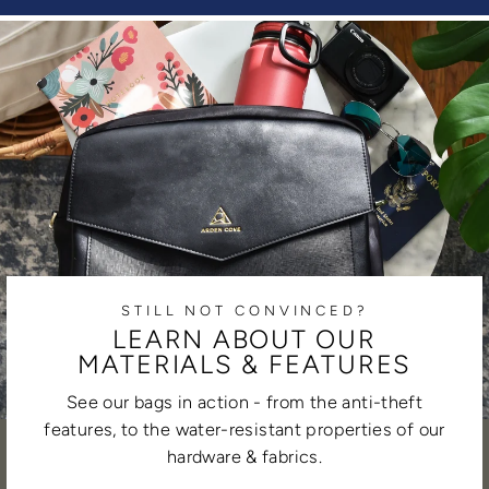
STILL NOT CONVINCED?
LEARN ABOUT OUR
MATERIALS & FEATURES
See our bags in action - from the anti-theft
features, to the water-resistant properties of our
hardware & fabrics.