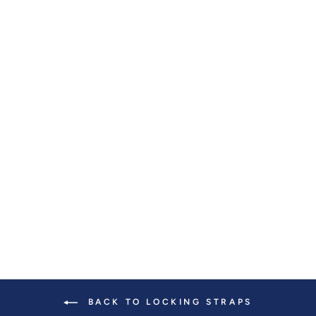
SLASH-RESISTANT
JACQUARD
STRAPS (37"-57")
$ 55.00
BACK TO LOCKING STRAPS