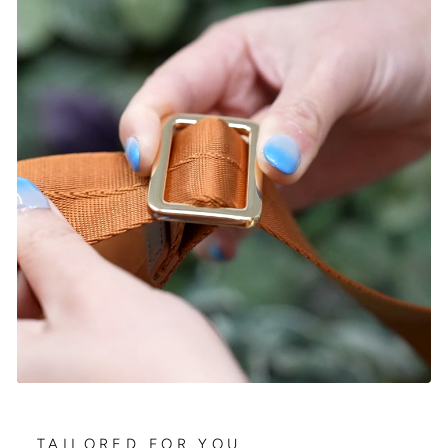
TAILORED FOR YOU