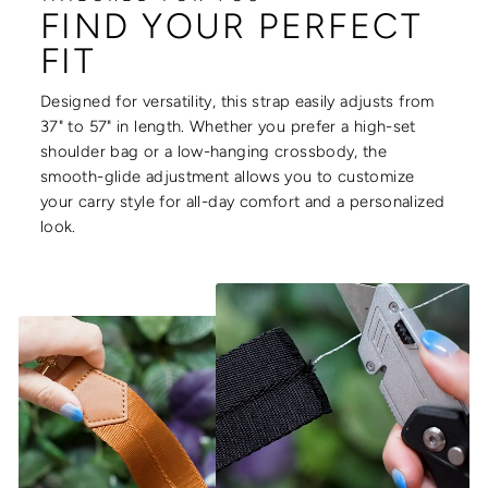
FIND YOUR PERFECT
FIT
Designed for versatility, this strap easily adjusts from
37" to 57" in length. Whether you prefer a high-set
shoulder bag or a low-hanging crossbody, the
smooth-glide adjustment allows you to customize
your carry style for all-day comfort and a personalized
look.