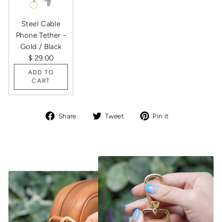
Steel Cable
Phone Tether -
Gold / Black
$ 29.00
ADD TO
CART
Share
Tweet
Pin
Share
Tweet
Pin it
on
on
on
Facebook
Twitter
Pinterest