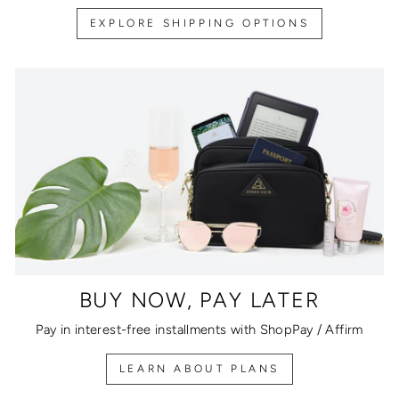
EXPLORE SHIPPING OPTIONS
BUY NOW, PAY LATER
Pay in interest-free installments with ShopPay / Affirm
LEARN ABOUT PLANS