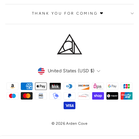
THANK YOU FOR COMING ❤
CURRENCY
United States (USD $)
© 2026 Arden Cove