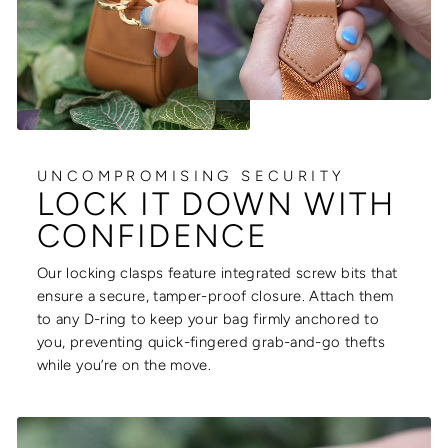
UNCOMPROMISING SECURITY
LOCK IT DOWN WITH
CONFIDENCE
Our locking clasps feature integrated screw bits that
ensure a secure, tamper-proof closure. Attach them
to any D-ring to keep your bag firmly anchored to
you, preventing quick-fingered grab-and-go thefts
while you’re on the move.