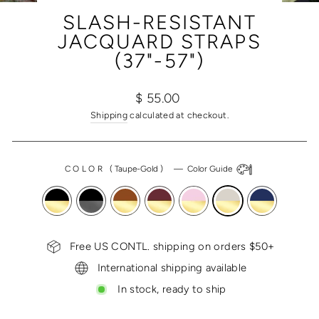
(ESC)
SLASH-RESISTANT
JACQUARD STRAPS
(37"-57")
Regular
$ 55.00
price
Shipping
calculated at checkout.
COLOR
(
Taupe-Gold
)
—
Color Guide
Free US CONTL. shipping on orders $50+
International shipping available
In stock, ready to ship