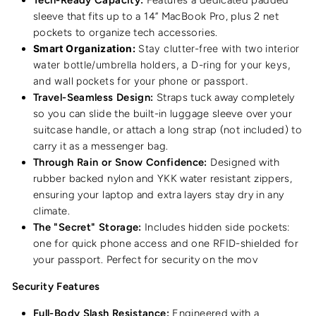
sleeve that fits up to a 14” MacBook Pro, plus 2 net
pockets to organize tech accessories.
Smart Organization:
Stay clutter-free with two interior
water bottle/umbrella holders, a D-ring for your keys,
and wall pockets for your phone or passport.
Travel-Seamless Design:
Straps tuck away completely
so you can slide the built-in luggage sleeve over your
suitcase handle, or attach a long strap (not included) to
carry it as a messenger bag.
Through Rain or Snow Confidence:
Designed with
rubber backed nylon and YKK water resistant zippers,
ensuring your laptop and extra layers stay dry in any
climate.
The "Secret" Storage:
Includes hidden side pockets:
one for quick phone access and one RFID-shielded for
your passport. Perfect for security on the mov
Security Features
Full-Body Slash Resistance:
Engineered with a