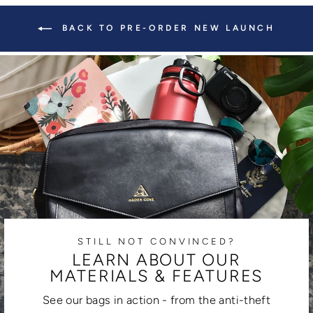
BACK TO PRE-ORDER NEW LAUNCH
STILL NOT CONVINCED?
LEARN ABOUT OUR
MATERIALS & FEATURES
See our bags in action - from the anti-theft