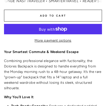
NDÉ NAST TRAVELER • SMARTERTRAVEL • READER'S DIGEST •
ADD TO CART
More payment options
Your Smartest Commute & Weekend Escape
Combining professional elegance with fuctionality, the
Dolores Backpack is designed to handle everything from
the Monday morning rush to a 48-hour getaway.
It’s the rare
"grown-up" backpack that fits a 14” laptop and a full
weekend wardrobe without losing its sleek, structured
silhouete.
Why You’ll Love It
Tech-Ready Capacity:
Features a dedicated padded