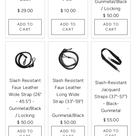
Gunmetal/Black
/ Locking
$ 29.00
$ 10.00
$ 50.00
ADD TO
ADD TO
ADD TO
CART
CART
CART
Slash Resistant
Slash Resistant
Slash-Resistant
Faux Leather
Faux Leather
Jacquard
Wide Strap (26"
Long Wide
Straps (37"-57")
- 45.5") -
Strap (33"-59")
- Black-
Gunmetal/Black
-
Gunmetal
/ Locking
Gunmetal/Black
$ 55.00
$ 50.00
$ 50.00
ADD TO
ADD TO
ADD TO