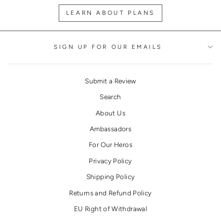
LEARN ABOUT PLANS
SIGN UP FOR OUR EMAILS
Submit a Review
Search
About Us
Ambassadors
For Our Heros
Privacy Policy
Shipping Policy
Returns and Refund Policy
EU Right of Withdrawal