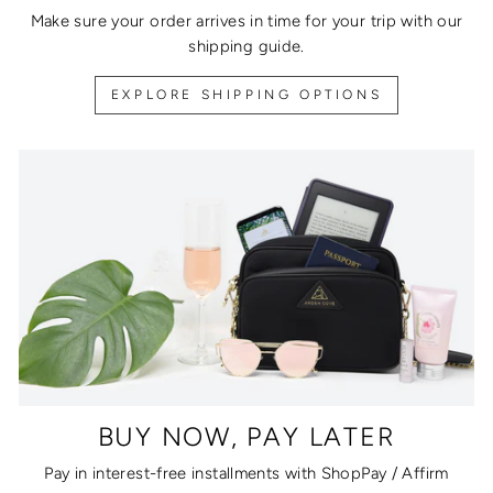
Make sure your order arrives in time for your trip with our
shipping guide.
EXPLORE SHIPPING OPTIONS
BUY NOW, PAY LATER
Pay in interest-free installments with ShopPay / Affirm