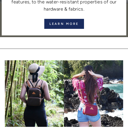
features, to the water-resistant properties of our
hardware & fabrics.
LEARN MORE