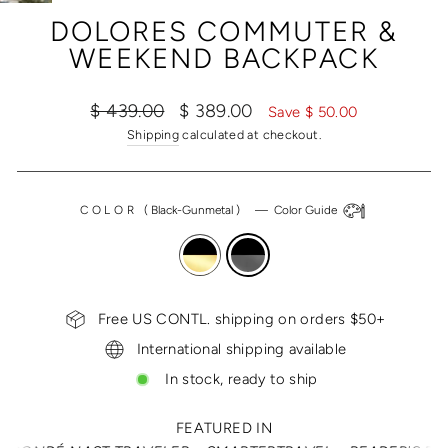
(ESC)
DOLORES COMMUTER &
WEEKEND BACKPACK
Regular
Sale
$ 439.00
$ 389.00
Save $ 50.00
price
price
Shipping
calculated at checkout.
COLOR
(
Black-Gunmetal
)
—
Color Guide
Free US CONTL. shipping on orders $50+
International shipping available
In stock, ready to ship
FEATURED IN