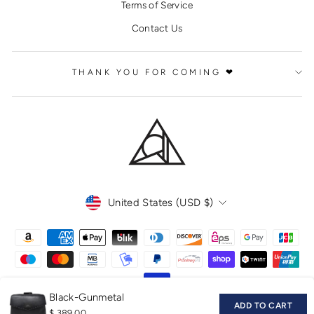
Terms of Service
Contact Us
THANK YOU FOR COMING ❤
CURRENCY
United States (USD $)
Black-Gunmetal
ADD TO CART
$ 389.00