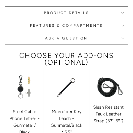
PRODUCT DETAILS
FEATURES & COMPARTMENTS
ASK A QUESTION
CHOOSE YOUR ADD-ONS
(OPTIONAL)
Slash Resistant
Steel Cable
Microfiber Key
Faux Leather
Phone Tether -
Leash -
Strap (33"-59")
Gunmetal /
Gunmetal/Black
-
Black
/ 5.5"