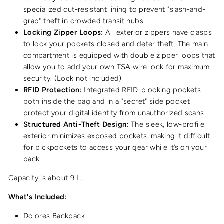
specialized cut-resistant lining to prevent "slash-and-
grab" theft in crowded transit hubs.
Locking Zipper Loops:
All exterior zippers have clasps
to lock your pockets closed and deter theft. The main
compartment is equipped with double zipper loops that
allow you to add your own TSA wire lock for maximum
security. (Lock not included)
RFID Protection:
Integrated RFID-blocking pockets
both inside the bag and in a "secret" side pocket
protect your digital identity from unauthorized scans.
Structured Anti-Theft Design:
The sleek, low-profile
exterior minimizes exposed pockets, making it difficult
for pickpockets to access your gear while it’s on your
back.
Capacity is about 9 L.
What's Included:
Dolores Backpack