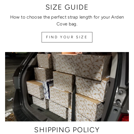
SIZE GUIDE
How to choose the perfect strap length for your Arden
Cove bag.
FIND YOUR SIZE
SHIPPING POLICY