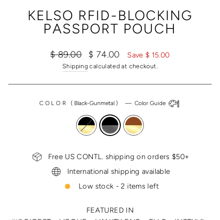
(ESC)
KELSO RFID-BLOCKING
PASSPORT POUCH
Regular
Sale
$ 89.00
$ 74.00
Save $ 15.00
price
price
Shipping
calculated at checkout.
COLOR
(
Black-Gunmetal
)
—
Color Guide
Free US CONTL. shipping on orders $50+
International shipping available
Low stock - 2 items left
FEATURED IN