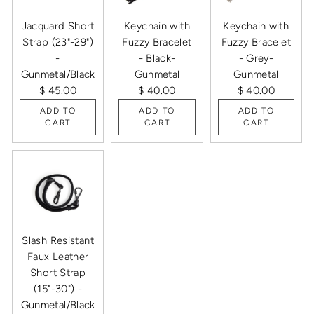
Jacquard Short
Keychain with
Keychain with
Strap (23"-29")
Fuzzy Bracelet
Fuzzy Bracelet
-
- Black-
- Grey-
Gunmetal/Black
Gunmetal
Gunmetal
$ 45.00
$ 40.00
$ 40.00
ADD TO
ADD TO
ADD TO
CART
CART
CART
Slash Resistant
Faux Leather
Short Strap
(15"-30") -
Gunmetal/Black