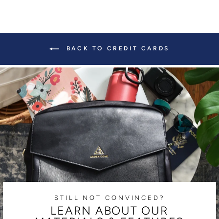
BACK TO CREDIT CARDS
STILL NOT CONVINCED?
LEARN ABOUT OUR