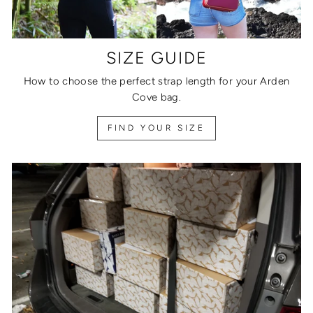
SIZE GUIDE
How to choose the perfect strap length for your Arden
Cove bag.
FIND YOUR SIZE