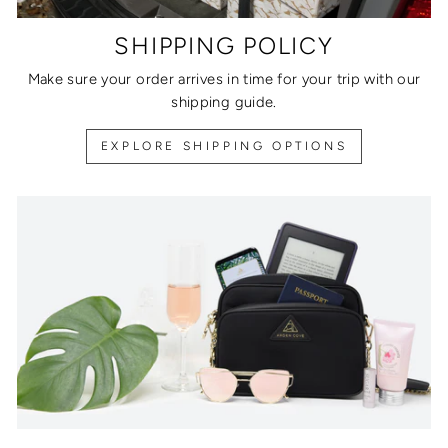
SHIPPING POLICY
Make sure your order arrives in time for your trip with our
shipping guide.
EXPLORE SHIPPING OPTIONS