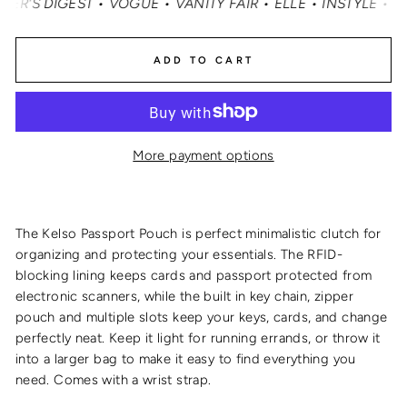
 DIGEST • VOGUE • VANITY FAIR • ELLE • INSTYLE • MAS
ADD TO CART
More payment options
The Kelso Passport Pouch is perfect minimalistic clutch for
organizing and protecting your essentials. The RFID-
blocking lining keeps cards and passport protected from
electronic scanners, while the built in key chain, zipper
pouch and multiple slots keep your keys, cards, and change
perfectly neat. Keep it light for running errands, or throw it
into a larger bag to make it easy to find everything you
need. Comes with a wrist strap.