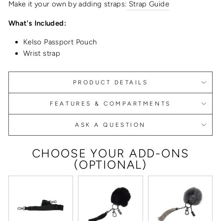
Make it your own by adding straps:
Strap Guide
What's Included:
Kelso Passport Pouch
Wrist strap
PRODUCT DETAILS
FEATURES & COMPARTMENTS
ASK A QUESTION
CHOOSE YOUR ADD-ONS
(OPTIONAL)