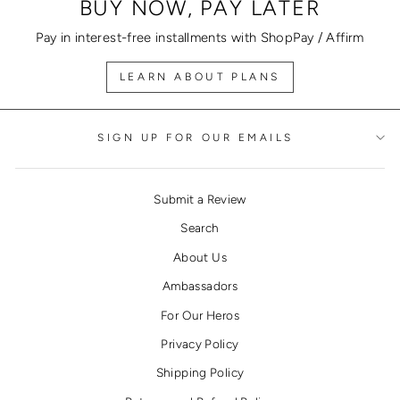
BUY NOW, PAY LATER
Pay in interest-free installments with ShopPay / Affirm
LEARN ABOUT PLANS
SIGN UP FOR OUR EMAILS
Submit a Review
Search
About Us
Ambassadors
For Our Heros
Privacy Policy
Shipping Policy