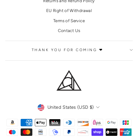
Returns and Refund Policy
EU Right of Withdrawal
Terms of Service
Contact Us
THANK YOU FOR COMING ❤
CURRENCY
United States (USD $)