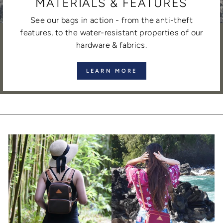
MATERIALS & FEATURES
See our bags in action - from the anti-theft
features, to the water-resistant properties of our
hardware & fabrics.
LEARN MORE