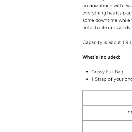
organization- with two 
everything has its plac
some downtime while t
detachable crossbody 
Capacity is about 1.9 
What's Included:
Crissy Full Bag
1 Strap of your ch
F