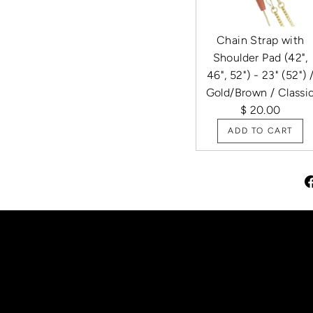
Chain Strap with
Shoulder Pad (42",
46", 52") - 23" (52") 
Gold/Brown / Classi
$ 20.00
ADD TO CART