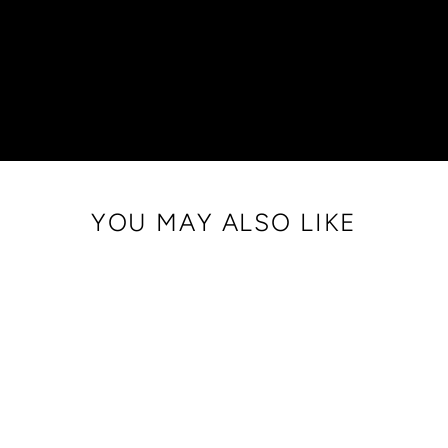
YOU MAY ALSO LIKE