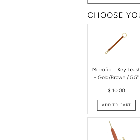
CHOOSE YOU
Microfiber Key Leas
- Gold/Brown / 5.5"
$ 10.00
ADD TO CART