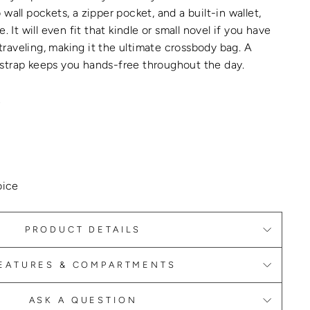
wall pockets, a zipper pocket, and a built-in wallet,
e.
It will even fit that kindle or small novel if you have
raveling, making it the
ultimate crossbody bag
.
A
strap keeps you hands-free throughout the day.
L
oice
PRODUCT DETAILS
EATURES & COMPARTMENTS
ASK A QUESTION