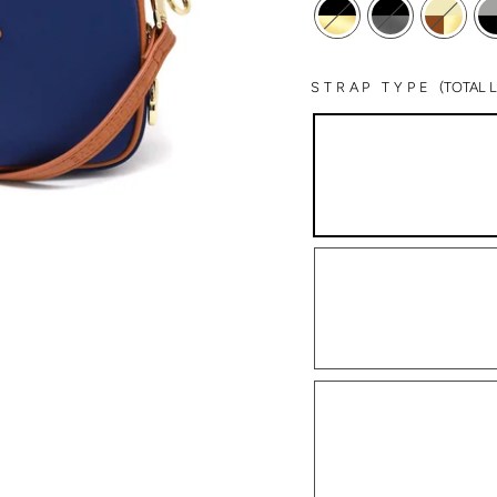
STRAP TYPE
(TOTAL