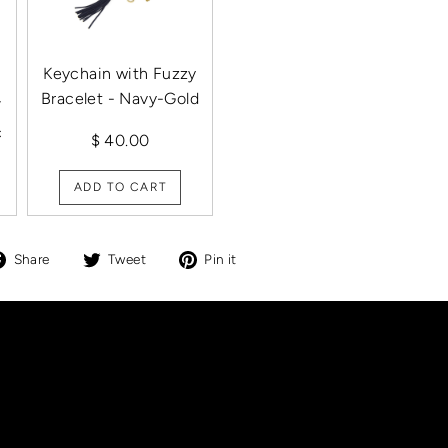
Keychain with Fuzzy
Bracelet - Navy-Gold
/
c
$ 40.00
ADD TO CART
Share
Tweet
Pin
Share
Tweet
Pin it
on
on
on
Facebook
Twitter
Pinterest