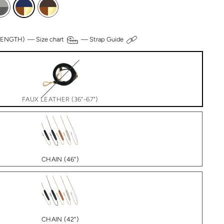
 LENGTH) —
Size chart
—
Strap Guide
FAUX LEATHER (36"-67")
CHAIN (46")
CHAIN (42")