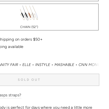
CHAIN (52")
hipping on orders $50+
ping available
R • ELLE • INSTYLE • MASHABLE • CNN MONEY • OPRAH DAI
SOLD OUT
asps straps?
ody is perfect for days where you need a little more