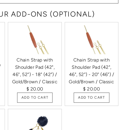
R ADD-ONS (OPTIONAL)
Chain Strap with
Chain Strap with
h
Shoulder Pad (42",
Shoulder Pad (42",
46", 52") - 18" (42") /
46", 52") - 20" (46") /
Gold/Brown / Classic
Gold/Brown / Classic
$ 20.00
$ 20.00
ADD TO CART
ADD TO CART