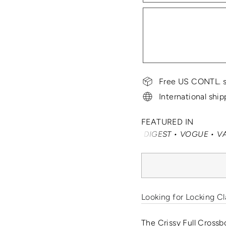
Free US CONTL. s
International ship
FEATURED IN
SMARTERTRAVEL • READER'S DIGEST • VOGUE • VANITY FAI
Looking for Locking Cl
The Crissy Full Crossb