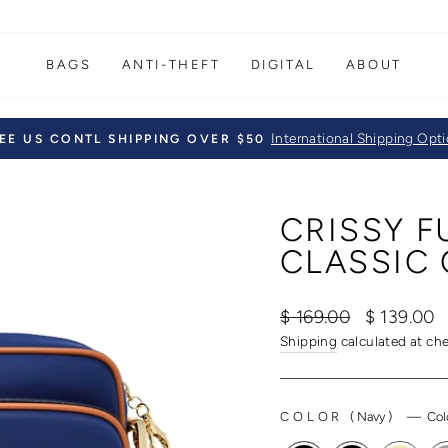
BAGS
ANTI-THEFT
DIGITAL
ABOUT
International Shipping Opt
EE US CONTL SHIPPING OVER $50
Pause
slideshow
CRISSY 
CLASSIC 
Regular
Sale
$ 169.00
$ 139.00
price
price
Shipping
calculated at ch
COLOR
(
Navy
)
—
Col