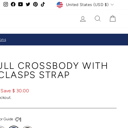
CURRENCY
Instagram
Facebook
YouTube
Twitter
Pinterest
TikTok
United States (USD $)
LOG IN
SEARCH
CAR
ions
FULL CROSSBODY WITH
CLASPS STRAP
Save $ 30.00
eckout.
or Guide