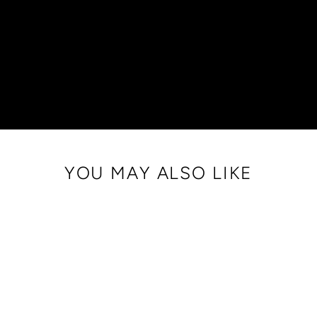
YOU MAY ALSO LIKE