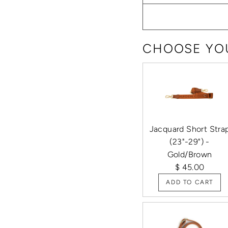
CHOOSE YOU
Jacquard Short Stra
(23"-29") -
Gold/Brown
$ 45.00
ADD TO CART