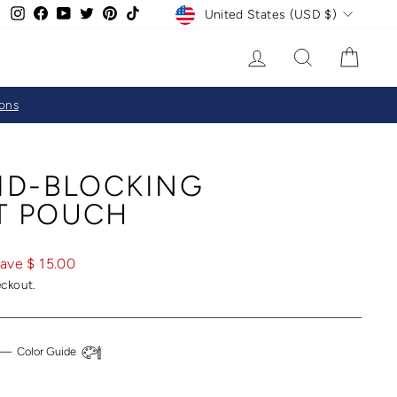
CURRENCY
Instagram
Facebook
YouTube
Twitter
Pinterest
TikTok
United States (USD $)
LOG IN
SEARCH
CAR
ions
ID-BLOCKING
T POUCH
ave $ 15.00
eckout.
—
Color Guide