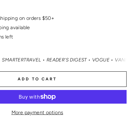
hipping on orders $50+
ping available
s left
AVEL • READER'S DIGEST • VOGUE • VANITY FAIR • ELLE 
ADD TO CART
More payment options