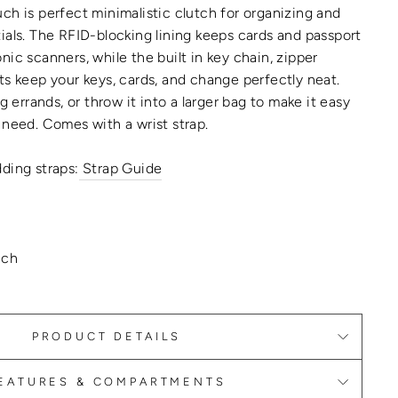
ch is perfect minimalistic clutch for organizing and
ials. The RFID-blocking lining keeps cards and passport
ic scanners, while the built in key chain, zipper
ts keep your keys, cards, and change perfectly neat.
ng errands, or throw it into a larger bag to make it easy
 need. Comes with a wrist strap.
ding straps:
Strap Guide
uch
PRODUCT DETAILS
EATURES & COMPARTMENTS