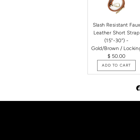
Slash Resistant Fau
Leather Short Strap
(15"-30") -
Gold/Brown / Lockin
$ 50.00
ADD TO CART