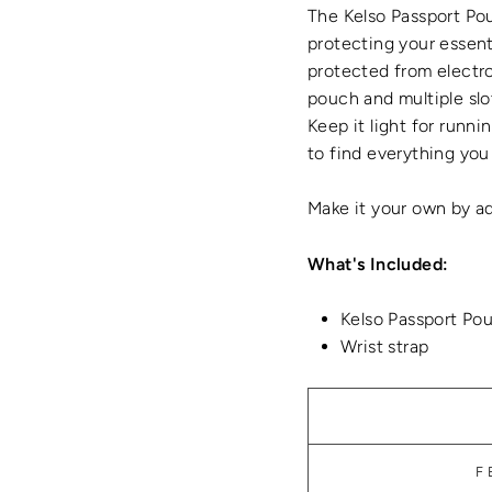
The Kelso Passport Pou
protecting your essent
protected from electron
pouch and multiple slo
Keep it light for runni
to find everything you
Make it your own by ad
What's Included:
Kelso Passport Po
Wrist strap
F