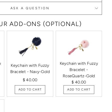
ASK A QUESTION
R ADD-ONS (OPTIONAL)
p
Keychain with Fuzzy
Keychain with Fuzzy
Bracelet -
Bracelet - Navy-Gold
RoseQuartz-Gold
$ 40.00
$ 40.00
ADD TO CART
ADD TO CART