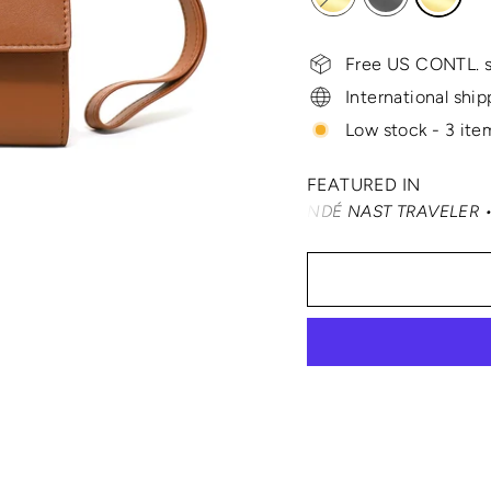
Free US CONTL. s
International ship
Low stock - 3 item
FEATURED IN
TRAVEL + LEISURE • CONDÉ NAST TRAVELER • SMARTERTR