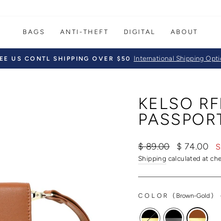
BAGS
ANTI-THEFT
DIGITAL
ABOUT
International Shipping Opt
EE US CONTL SHIPPING OVER $50
Pause
slideshow
KELSO RF
PASSPOR
Regular
Sale
$ 89.00
$ 74.00
S
price
price
Shipping
calculated at ch
COLOR
(
Brown-Gold
)