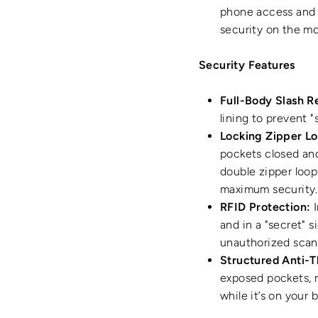
phone access and o
security on the m
Security Features
Full-Body Slash R
lining to prevent 
Locking Zipper Lo
pockets closed an
double zipper loop
maximum security.
RFID Protection:
I
and in a "secret" s
unauthorized scan
Structured Anti-T
exposed pockets, m
while it’s on your 