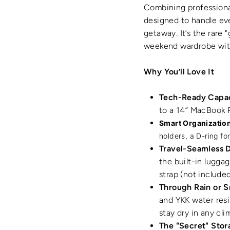
Combining professional
designed to handle ev
getaway.
It’s the rare
weekend wardrobe witho
Why You’ll Love It
Tech-Ready Capac
to a 14” MacBook P
Smart Organization
holders, a D-ring fo
Travel-Seamless 
the built-in lugga
strap (not included
Through Rain or 
and YKK water resi
stay dry in any cli
The "Secret" Stor