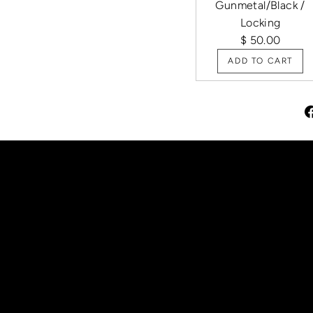
Gunmetal/Black /
Locking
$ 50.00
ADD TO CART