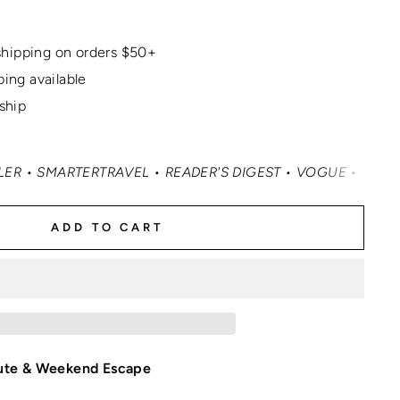
hipping on orders $50+
ping available
 ship
ARTERTRAVEL • READER'S DIGEST • VOGUE • VANITY FAIR 
ADD TO CART
ute & Weekend Escape