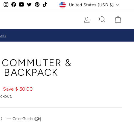
CURRENCY
Instagram
Facebook
YouTube
Twitter
Pinterest
TikTok
United States (USD $)
LOG IN
SEARCH
CAR
ions
 COMMUTER &
 BACKPACK
0
Save $ 50.00
eckout.
l
)
—
Color Guide