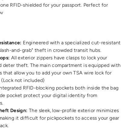
ne RFID-shielded for your passport. Perfect for
ov
esistance:
Engineered with a specialized cut-resistant
"slash-and-grab" theft in crowded transit hubs.
ops:
All exterior zippers have clasps to lock your
d deter theft. The main compartment is equipped with
s that allow you to add your own TSA wire lock for
 (Lock not included)
ntegrated RFID-blocking pockets both inside the bag
ide pocket protect your digital identity from
s.
heft Design:
The sleek, low-profile exterior minimizes
aking it difficult for pickpockets to access your gear
back.