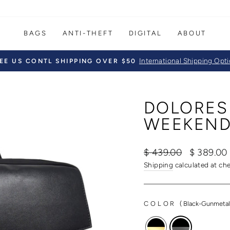
BAGS
ANTI-THEFT
DIGITAL
ABOUT
International Shipping Opt
EE US CONTL SHIPPING OVER $50
Pause
slideshow
DOLORES
WEEKEND
Regular
Sale
$ 439.00
$ 389.0
price
price
Shipping
calculated at ch
COLOR
(
Black-Gunmeta