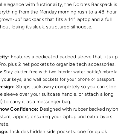
 elegance with fuctionality, the Dolores Backpack is
erything from the Monday morning rush to a 48-hour
 "grown-up" backpack that fits a 14” laptop and a full
ut losing its sleek, structured silhouete.
ity:
Features a dedicated padded sleeve that fits up
ro, plus 2 net pockets to organize tech accessories.
:
Stay clutter-free with two interior water bottle/umbrella
r your keys, and wall pockets for your phone or passport.
Design:
Straps tuck away completely so you can slide
ge sleeve over your suitcase handle, or attach a long
) to carry it as a messenger bag.
Snow Confidence:
Designed with rubber backed nylon
stant zippers, ensuring your laptop and extra layers
mate.
age:
Includes hidden side pockets: one for quick