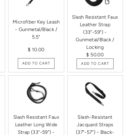
Slash Resistant Faux
Microfiber Key Leash
Leather Strap
- Gunmetal/Black /
(33"-59") -
5.5"
Gunmetal/Black /
Locking
$ 10.00
$ 50.00
ADD TO CART
ADD TO CART
x
Slash Resistant Faux
Slash-Resistant
Leather Long Wide
Jacquard Straps
Strap (33"-59") -
(37"-57") - Black-