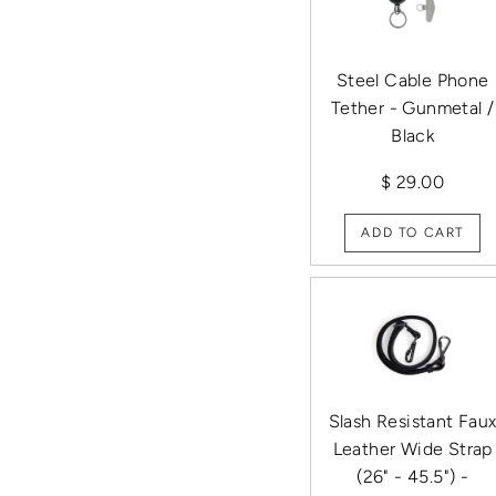
Steel Cable Phone
Tether - Gunmetal /
Black
$ 29.00
ADD TO CART
Slash Resistant Fau
Leather Wide Strap
(26" - 45.5") -