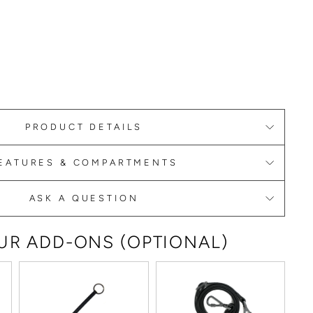
PRODUCT DETAILS
EATURES & COMPARTMENTS
ASK A QUESTION
R ADD-ONS (OPTIONAL)