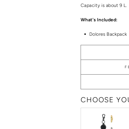
Capacity is about 9 L.
What's Included:
Dolores Backpack
F
CHOOSE YOU