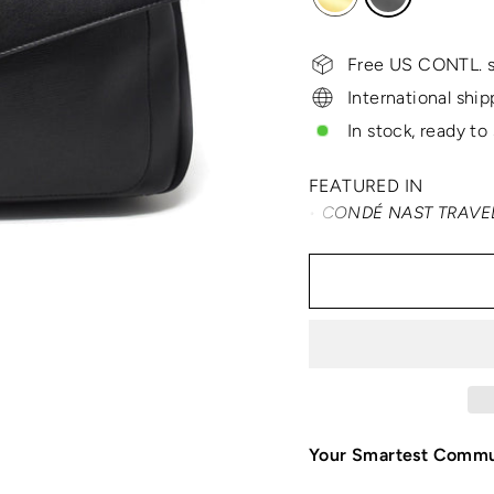
Free US CONTL. s
International ship
In stock, ready to
FEATURED IN
TRAVEL + LEISURE • CONDÉ NAST TRAVELER • SM
Your Smartest Comm