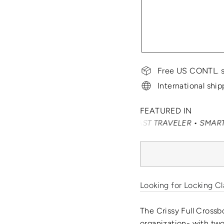
Free US CONTL. s
International ship
FEATURED IN
AVEL + LEISURE • CONDÉ NAST TRAVELER • SMARTERTRAVEL
Looking for Locking Cl
The Crissy Full Crossb
organization- with two 