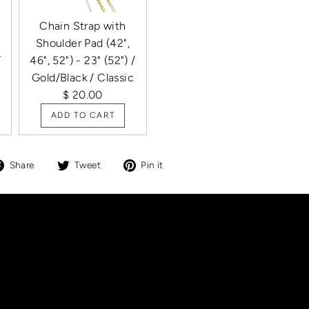
Chain Strap with
Shoulder Pad (42",
/
46", 52") - 23" (52") /
Gold/Black / Classic
$ 20.00
ADD TO CART
Share
Tweet
Pin
Share
Tweet
Pin it
on
on
on
Facebook
Twitter
Pinterest