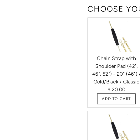
CHOOSE YOU
Chain Strap with
Shoulder Pad (42",
46", 52") - 20" (46") 
Gold/Black / Classic
$ 20.00
ADD TO CART