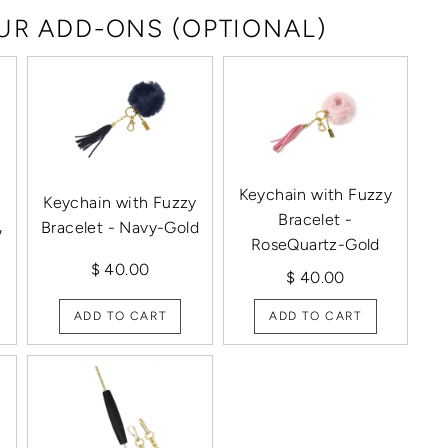
R ADD-ONS (OPTIONAL)
Keychain with Fuzzy
Keychain with Fuzzy
Bracelet -
Bracelet - Navy-Gold
/
RoseQuartz-Gold
$ 40.00
$ 40.00
ADD TO CART
ADD TO CART