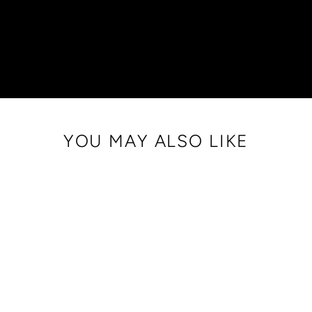
YOU MAY ALSO LIKE