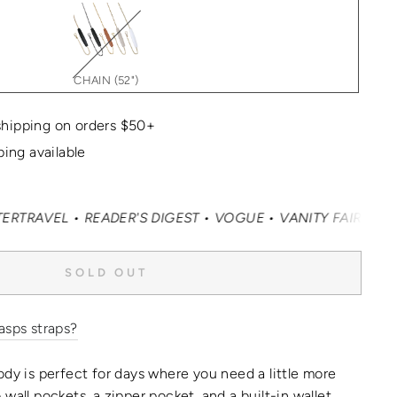
CHAIN (52")
hipping on orders $50+
ping available
 • READER'S DIGEST • VOGUE • VANITY FAIR • ELLE • IN
SOLD OUT
asps straps?
ody is perfect for days where you need a little more
wall pockets, a zipper pocket, and a built-in wallet,