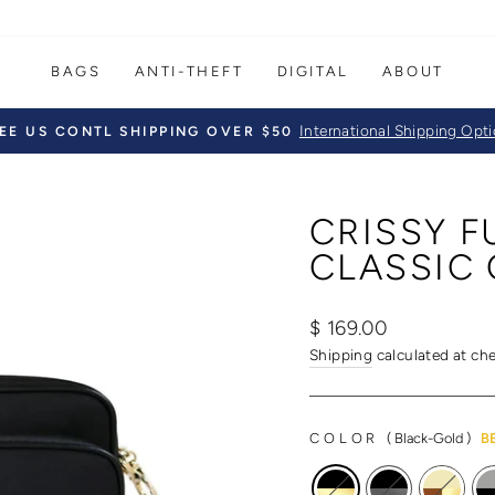
BAGS
ANTI-THEFT
DIGITAL
ABOUT
International Shipping Opt
EE US CONTL SHIPPING OVER $50
Pause
slideshow
CRISSY 
CLASSIC 
Regular
Sale
$ 169.00
price
price
Shipping
calculated at ch
COLOR
(
Black-Gold
)
B