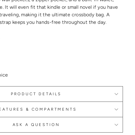
e.
It will even fit that kindle or small novel if you have
raveling, making it the
ultimate crossbody bag
.
A
strap keeps you hands-free throughout the day.
L
oice
PRODUCT DETAILS
EATURES & COMPARTMENTS
ASK A QUESTION