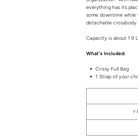
everything has its plac
some downtime while t
detachable crossbody 
Capacity is about 1.9 
What's Included:
Crissy Full Bag
1 Strap of your ch
F