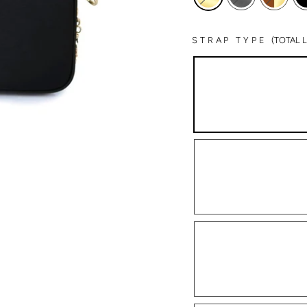
STRAP TYPE
(TOTAL