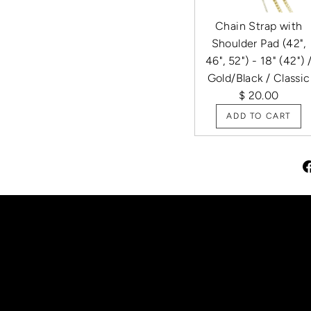
Chain Strap with
Shoulder Pad (42",
46", 52") - 18" (42") 
Gold/Black / Classic
$ 20.00
ADD TO CART