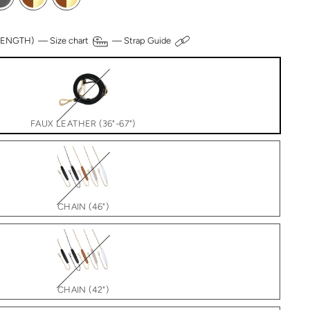
 LENGTH) —
Size chart
—
Strap Guide
FAUX LEATHER (36"-67")
CHAIN (46")
CHAIN (42")