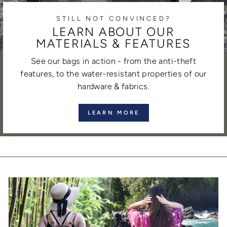
STILL NOT CONVINCED?
LEARN ABOUT OUR
MATERIALS & FEATURES
See our bags in action - from the anti-theft
features, to the water-resistant properties of our
hardware & fabrics.
LEARN MORE