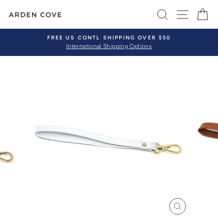
Skip
SEARCH
SITE 
C
to
content
FREE US CONTL SHIPPING OVER $50
International Shipping Options
Pause
slideshow
CLOSE