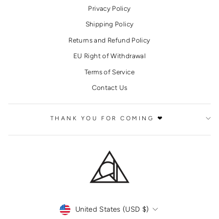
Privacy Policy
Shipping Policy
Returns and Refund Policy
EU Right of Withdrawal
Terms of Service
Contact Us
THANK YOU FOR COMING ❤
CURRENCY
United States (USD $)