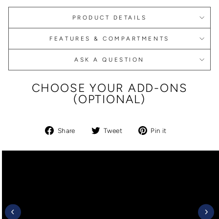
PRODUCT DETAILS
FEATURES & COMPARTMENTS
ASK A QUESTION
CHOOSE YOUR ADD-ONS
(OPTIONAL)
Share
Tweet
Pin
Share
Tweet
Pin it
on
on
on
Facebook
Twitter
Pinterest