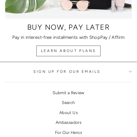
BUY NOW, PAY LATER
Pay in interest-free installments with ShopPay / Affirm
LEARN ABOUT PLANS
SIGN UP FOR OUR EMAILS
Submit a Review
Search
About Us
Ambassadors
For Our Heros