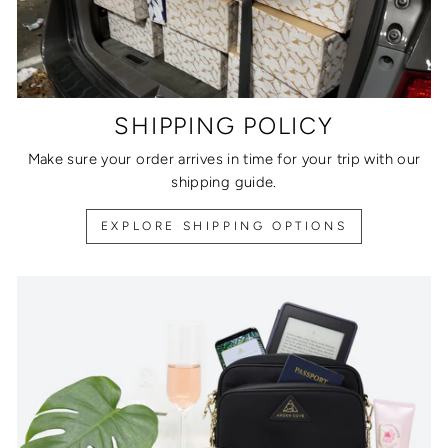
SHIPPING POLICY
Make sure your order arrives in time for your trip with our
shipping guide.
EXPLORE SHIPPING OPTIONS