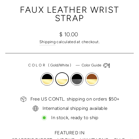
(ESC)
FAUX LEATHER WRIST
STRAP
Regular
$ 10.00
price
Shipping
calculated at checkout.
COLOR
(
Gold/White
)
—
Color Guide
Free US CONTL. shipping on orders $50+
International shipping available
In stock, ready to ship
FEATURED IN