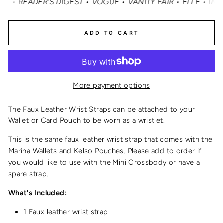
READER'S DIGEST • VOGUE • VANITY FAIR • ELLE • INSTY
ADD TO CART
More payment options
The Faux Leather Wrist Straps can be attached to your
Wallet or Card Pouch to be worn as a wristlet.
This is the same
faux leather wrist strap
that comes with the
Marina Wallets and Kelso Pouches.
Please add to order if
you would like to use with the Mini Crossbody or have a
spare strap.
What's Included:
1 Faux leather wrist strap