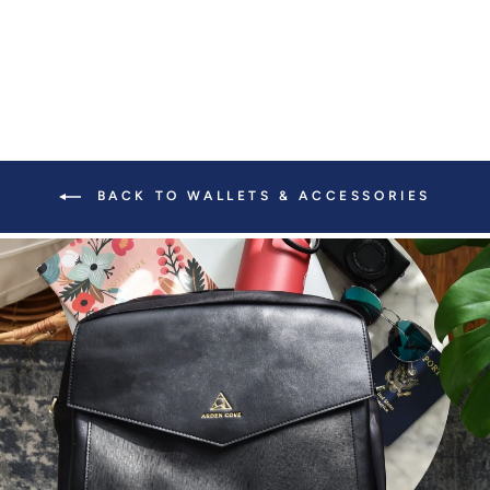
BACK TO WALLETS & ACCESSORIES