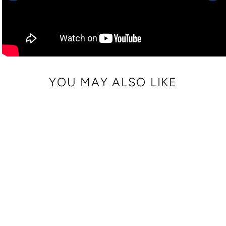
YOU MAY ALSO LIKE
FAUX LEATHER
WRIST STRAP
$ 10.00