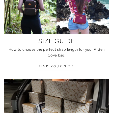
SIZE GUIDE
How to choose the perfect strap length for your Arden
Cove bag.
FIND YOUR SIZE