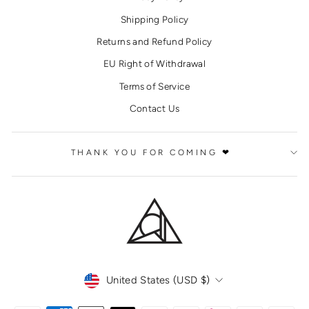
Shipping Policy
Returns and Refund Policy
EU Right of Withdrawal
Terms of Service
Contact Us
THANK YOU FOR COMING ❤
CURRENCY
United States (USD $)