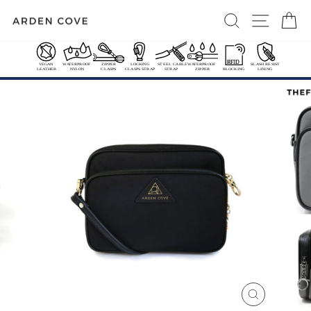
Skip
SEARCH
SITE 
C
to
content
FREE US CONTL SHIPPING OVER $50
International Shipping Options
Pause
slideshow
CLOSE