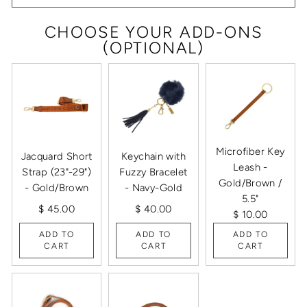
CHOOSE YOUR ADD-ONS
(OPTIONAL)
Microfiber Key
Jacquard Short
Keychain with
Leash -
Strap (23"-29")
Fuzzy Bracelet
Gold/Brown /
- Gold/Brown
- Navy-Gold
5.5"
$ 45.00
$ 40.00
$ 10.00
ADD TO
ADD TO
ADD TO
CART
CART
CART