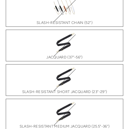
SLASH-RESISTANT CHAIN (52")
JACQUARD (37"-56")
SLASH-RESISTANT SHORT JACQUARD (23"-29")
SLASH-RESISTANT MEDIUM JACQUARD (25.5"-36")