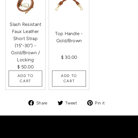
Slash Resistant
Faux Leather
Top Handle -
Short Strap
Gold/Brown
(15"-30") -
Gold/Brown /
$ 30.00
Locking
$ 50.00
ADD TO
ADD TO
CART
CART
Share
Tweet
Pin
Share
Tweet
Pin it
on
on
on
Facebook
Twitter
Pinterest