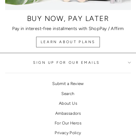
BUY NOW, PAY LATER
Pay in interest-free installments with ShopPay / Affirm
LEARN ABOUT PLANS
SIGN UP FOR OUR EMAILS
Submit a Review
Search
About Us
Ambassadors
For Our Heros
Privacy Policy