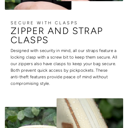
SECURE WITH CLASPS
ZIPPER AND STRAP
CLASPS
Designed with security in mind, all our straps feature a
locking clasp with a screw bit to keep them secure. All
our zippers also have clasps to keep your bag secure.
Both prevent quick access by pickpockets. These
anti-theft features provide peace of mind without
compromising style.