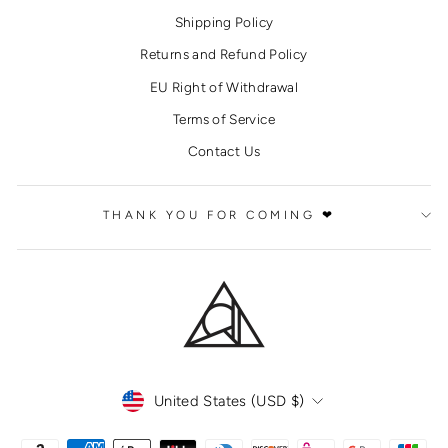
Shipping Policy
Returns and Refund Policy
EU Right of Withdrawal
Terms of Service
Contact Us
THANK YOU FOR COMING ❤
CURRENCY
United States (USD $)