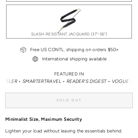
SLASH-RESISTANT JACQUARD (37"-56")
Free US CONTL. shipping on orders $50+
International shipping available
FEATURED IN
VEL • READER'S DIGEST • VOGUE • VANITY FAIR • ELLE •
SOLD OUT
Minimalist Size, Maximum Security
Lighten your load without leaving the essentials behind.