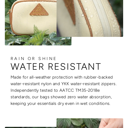
RAIN OR SHINE
WATER RESISTANT
Made for all-weather protection with rubber-backed
water-resistant nylon and YKK water-resistant zippers.
Independently tested to AATCC TM35-2018e
standards, our bags showed zero water absorption,
keeping your essentials dry even in wet conditions.