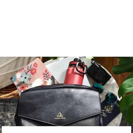
CROSSBODY WITH
LOCKING CLASPS
STRAP
from $ 139.00