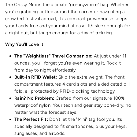
The Crissy Mini is the ultimate "go-anywhere" bag. Whether
you’re grabbing coffee around the corner or navigating a
crowded festival abroad, this compact powerhouse keeps
your hands free and your mind at ease. It’s sleek enough for
a night out, but tough enough for a day of trekking.
Why You’ll Love It
The "Weightless" Travel Companion:
At just under 11
ounces, you’ll forget you’re even wearing it. Rock it
from day to night effortlessly.
Built-in RFID Wallet:
Skip the extra weight. The front
compartment features 4 card slots and a dedicated bill
fold, all protected by RFID-blocking technology.
Rain? No Problem:
Crafted from our signature 100%
waterproof nylon. Your tech and gear stay bone-dry, no
matter what the forecast says.
The Perfect Fit:
Don’t let the "Mini" tag fool you. It’s
specially designed to fit smartphones, plus your keys,
sunglasses, and airpods.