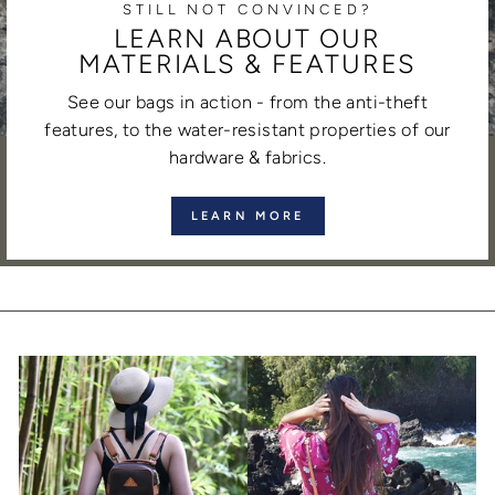
STILL NOT CONVINCED?
LEARN ABOUT OUR
MATERIALS & FEATURES
See our bags in action - from the anti-theft
features, to the water-resistant properties of our
hardware & fabrics.
LEARN MORE