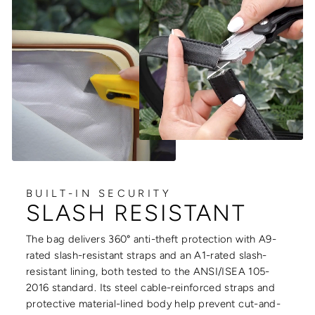
BUILT-IN SECURITY
SLASH RESISTANT
The bag delivers 360° anti-theft protection with A9-
rated slash-resistant straps and an A1-rated slash-
resistant lining, both tested to the ANSI/ISEA 105-
2016 standard. Its steel cable-reinforced straps and
protective material-lined body help prevent cut-and-