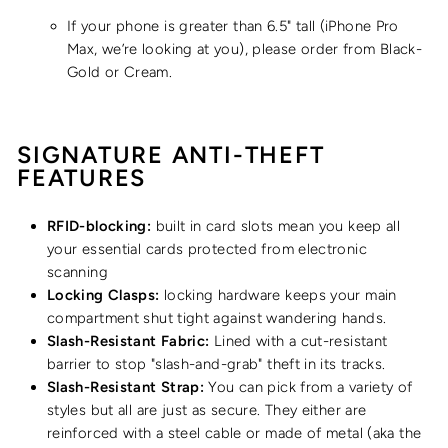
If your phone is greater than 6.5" tall
(iPhone Pro
Max, we’re looking at you), please order from Black-
Gold or Cream.
SIGNATURE ANTI-THEFT
FEATURES
RFID-blocking:
built in card slots mean you keep all
your essential cards protected from electronic
scanning
Locking Clasps:
locking hardware keeps your main
compartment shut tight against wandering hands.
Slash-Resistant Fabric:
Lined with a cut-resistant
barrier to stop "slash-and-grab" theft in its tracks.
Slash-Resistant Strap:
You can pick from a variety of
styles but all are just as secure. They either are
reinforced with a steel cable or made of metal (aka the