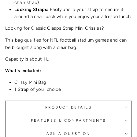
chain strap).
Locking Straps:
Easily unclip your strap to secure it
around a chair back while you enjoy your alfresco lunch.
Looking for Classic Clasps Strap Mini Crissies?
This
bag qualifies for NFL football stadium games
and can
be brought along with a clear bag.
Capacity is about 1 L
What's Included:
Crissy Mini Bag
1 Strap of your choice
PRODUCT DETAILS
FEATURES & COMPARTMENTS
ASK A QUESTION