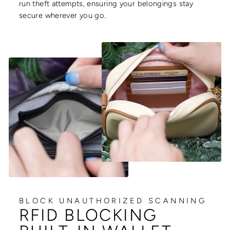
run theft attempts, ensuring your belongings stay
secure wherever you go.
BLOCK UNAUTHORIZED SCANNING
RFID BLOCKING