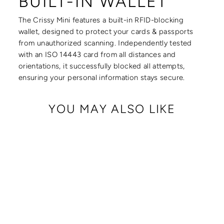
BUILT-IN WALLET
The Crissy Mini features a built-in RFID-blocking
wallet, designed to protect your cards & passports
from unauthorized scanning. Independently tested
with an ISO 14443 card from all distances and
orientations, it successfully blocked all attempts,
ensuring your personal information stays secure.
YOU MAY ALSO LIKE
CRISSY MINI