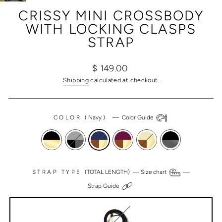
(ESC)
CRISSY MINI CROSSBODY
WITH LOCKING CLASPS
STRAP
Regular
Sale
$ 149.00
price
price
Shipping
calculated at checkout.
COLOR
(
Navy
)
—
Color Guide
STRAP TYPE
(TOTAL LENGTH) —
Size chart
—
Strap Guide