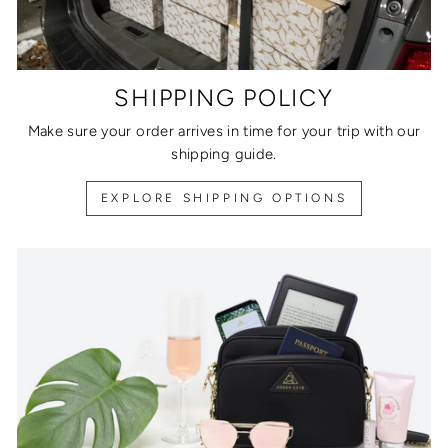
SHIPPING POLICY
Make sure your order arrives in time for your trip with our
shipping guide.
EXPLORE SHIPPING OPTIONS