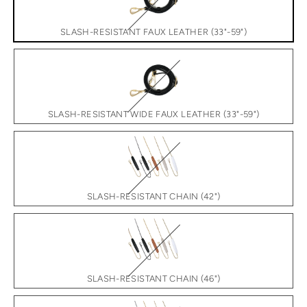
SLASH-RESISTANT FAUX LEATHER (33"-59")
SLASH-RESISTANT WIDE FAUX LEATHER (33"-59")
SLASH-RESISTANT CHAIN (42")
SLASH-RESISTANT CHAIN (46")