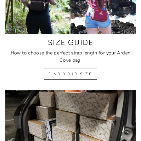
SIZE GUIDE
How to choose the perfect strap length for your Arden
Cove bag.
FIND YOUR SIZE