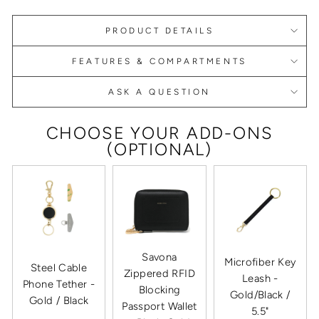
PRODUCT DETAILS
FEATURES & COMPARTMENTS
ASK A QUESTION
CHOOSE YOUR ADD-ONS
(OPTIONAL)
Savona
Microfiber Key
Steel Cable
Zippered RFID
Leash -
Phone Tether -
Blocking
Gold/Black /
Gold / Black
Passport Wallet
5.5"