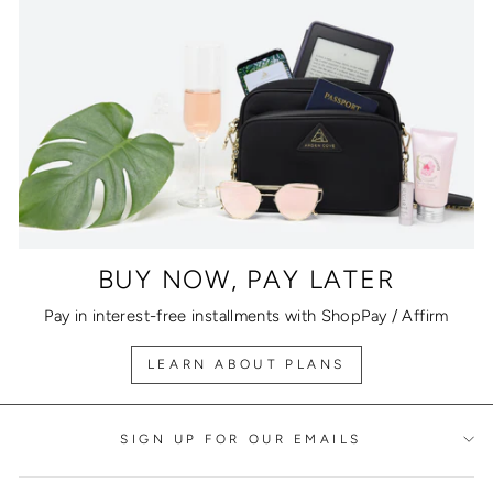
BUY NOW, PAY LATER
Pay in interest-free installments with ShopPay / Affirm
LEARN ABOUT PLANS
SIGN UP FOR OUR EMAILS