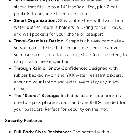
sleeve that fits up to a 14” MacBook Pro, plus 2 net
pockets to organize tech accessories.
Smart Organization:
Stay clutter-free with two interior
water bottle/umbrella holders, a D-ring for your keys,
and wall pockets for your phone or passport.
Travel-Seamless Design:
Straps tuck away completely
so you can slide the built-in luggage sleeve over your
suitcase handle, or attach a long strap (not included) to
carry it as a messenger bag.
Through Rain or Snow Confidence:
Designed with
rubber backed nylon and YKK water resistant zippers,
ensuring your laptop and extra layers stay dry in any
climate.
The "Secret" Storage:
Includes hidden side pockets:
one for quick phone access and one RFID-shielded for
your passport. Perfect for security on the mov
Security Features
Full-Body Slash Resistance:
Engineered with a