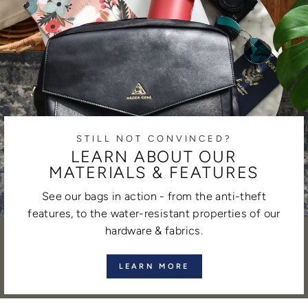
STILL NOT CONVINCED?
LEARN ABOUT OUR
MATERIALS & FEATURES
See our bags in action - from the anti-theft
features, to the water-resistant properties of our
hardware & fabrics.
LEARN MORE