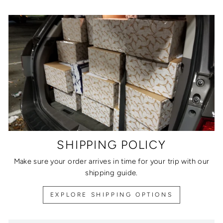
SHIPPING POLICY
Make sure your order arrives in time for your trip with our
shipping guide.
EXPLORE SHIPPING OPTIONS