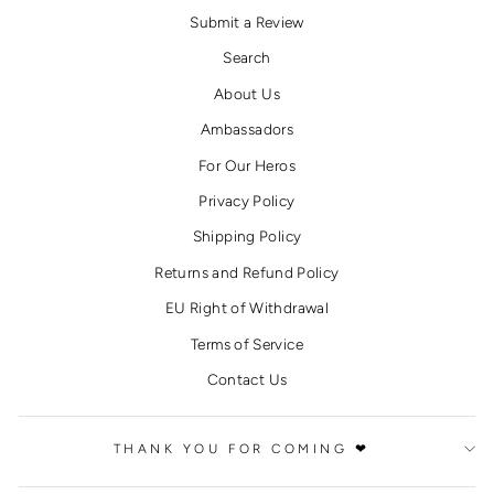
Submit a Review
Search
About Us
Ambassadors
For Our Heros
Privacy Policy
Shipping Policy
Returns and Refund Policy
EU Right of Withdrawal
Terms of Service
Contact Us
THANK YOU FOR COMING ❤