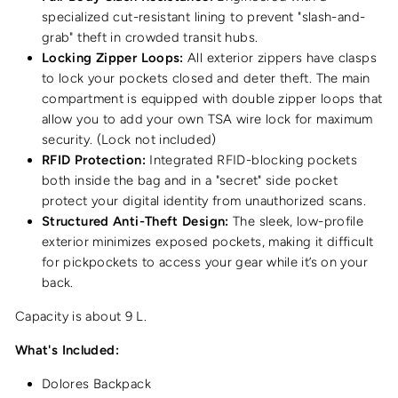
specialized cut-resistant lining to prevent "slash-and-
grab" theft in crowded transit hubs.
Locking Zipper Loops:
All exterior zippers have clasps
to lock your pockets closed and deter theft. The main
compartment is equipped with double zipper loops that
allow you to add your own TSA wire lock for maximum
security. (Lock not included)
RFID Protection:
Integrated RFID-blocking pockets
both inside the bag and in a "secret" side pocket
protect your digital identity from unauthorized scans.
Structured Anti-Theft Design:
The sleek, low-profile
exterior minimizes exposed pockets, making it difficult
for pickpockets to access your gear while it’s on your
back.
Capacity is about 9 L.
What's Included:
Dolores Backpack