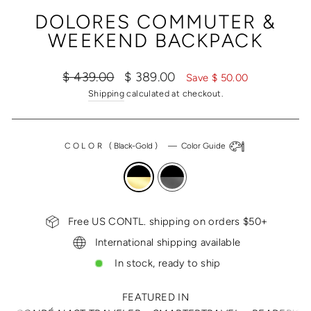
(ESC)
DOLORES COMMUTER &
WEEKEND BACKPACK
Regular
Sale
$ 439.00
$ 389.00
Save $ 50.00
price
price
Shipping
calculated at checkout.
COLOR
(
Black-Gold
)
—
Color Guide
Free US CONTL. shipping on orders $50+
International shipping available
In stock, ready to ship
FEATURED IN