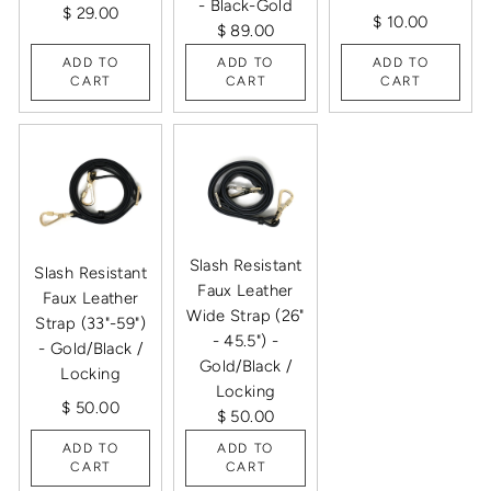
- Black-Gold
$ 29.00
$ 10.00
$ 89.00
ADD TO
ADD TO
ADD TO
CART
CART
CART
Slash Resistant
Slash Resistant
Faux Leather
Faux Leather
Wide Strap (26"
Strap (33"-59")
- 45.5") -
- Gold/Black /
Gold/Black /
Locking
Locking
$ 50.00
$ 50.00
ADD TO
ADD TO
CART
CART