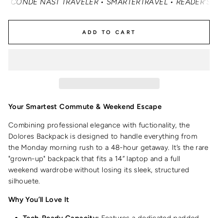
ONDÉ NAST TRAVELER • SMARTERTRAVEL • READER'S DIGEST
ADD TO CART
Your Smartest Commute & Weekend Escape
Combining professional elegance with fuctionality, the
Dolores Backpack is designed to handle everything from
the Monday morning rush to a 48-hour getaway.
It’s the rare
"grown-up" backpack that fits a 14” laptop and a full
weekend wardrobe without losing its sleek, structured
silhouete.
Why You’ll Love It
Tech-Ready Capacity:
Features a dedicated padded