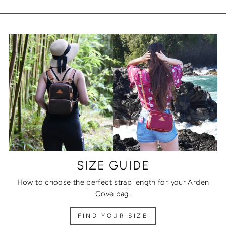
SIZE GUIDE
How to choose the perfect strap length for your Arden
Cove bag.
FIND YOUR SIZE