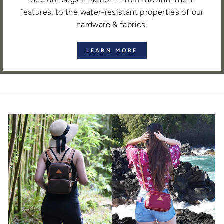
features, to the water-resistant properties of our
hardware & fabrics.
LEARN MORE