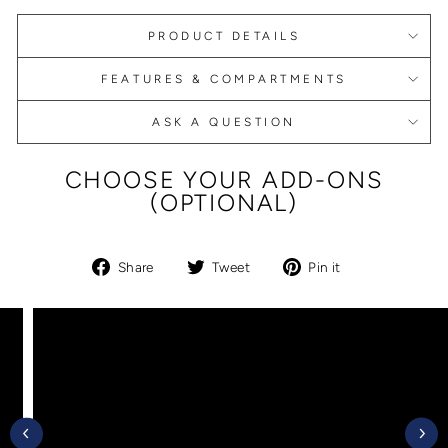
PRODUCT DETAILS
FEATURES & COMPARTMENTS
ASK A QUESTION
CHOOSE YOUR ADD-ONS
(OPTIONAL)
Share
Tweet
Pin
Share
Tweet
Pin it
on
on
on
Facebook
Twitter
Pinterest