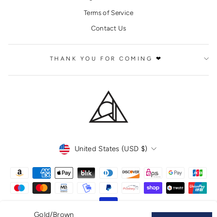
Terms of Service
Contact Us
THANK YOU FOR COMING ❤
CURRENCY
United States (USD $)
Gold/Brown