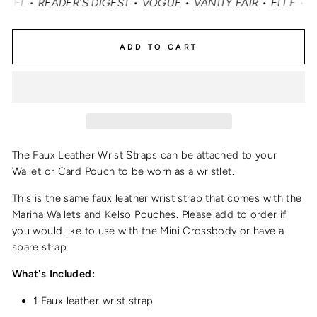
• READER'S DIGEST • VOGUE • VANITY FAIR • ELLE • INS
ADD TO CART
The Faux Leather Wrist Straps can be attached to your
Wallet or Card Pouch to be worn as a wristlet.
This is the same
faux leather wrist strap
that comes with the
Marina Wallets and Kelso Pouches.
Please add to order if
you would like to use with the Mini Crossbody or have a
spare strap.
What's Included:
1 Faux leather wrist strap