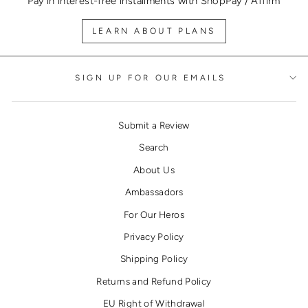
Pay in interest-free installments with ShopPay / Affirm
LEARN ABOUT PLANS
SIGN UP FOR OUR EMAILS
Submit a Review
Search
About Us
Ambassadors
For Our Heros
Privacy Policy
Shipping Policy
Returns and Refund Policy
EU Right of Withdrawal