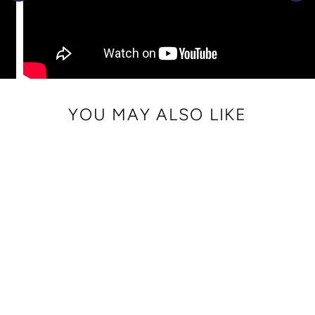
YOU MAY ALSO LIKE
FAUX LEATHER
WRIST STRAP
$ 10.00