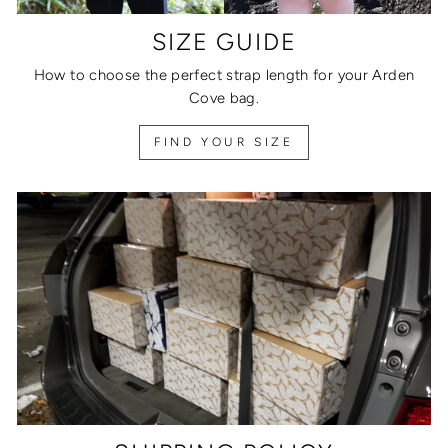
SIZE GUIDE
How to choose the perfect strap length for your Arden
Cove bag.
FIND YOUR SIZE