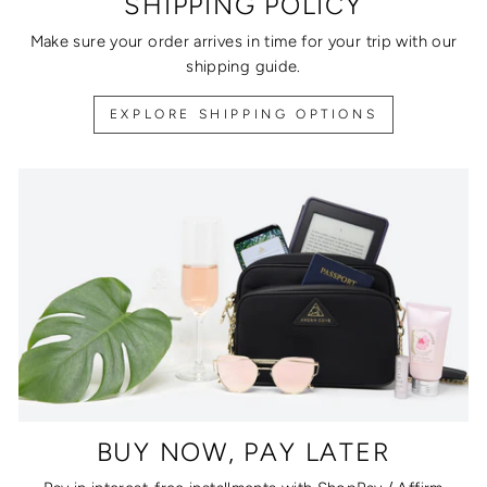
SHIPPING POLICY
Make sure your order arrives in time for your trip with our
shipping guide.
EXPLORE SHIPPING OPTIONS
BUY NOW, PAY LATER