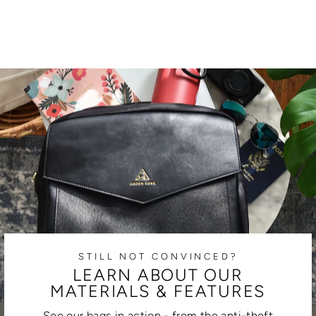
STILL NOT CONVINCED?
LEARN ABOUT OUR
MATERIALS & FEATURES
See our bags in action - from the anti-theft