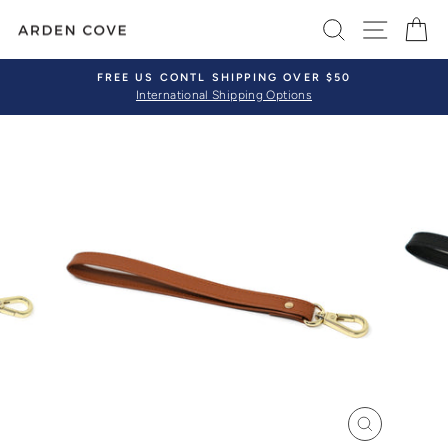
Skip
SEARCH
SITE 
C
to
content
FREE US CONTL SHIPPING OVER $50
International Shipping Options
Pause
slideshow
CLOSE