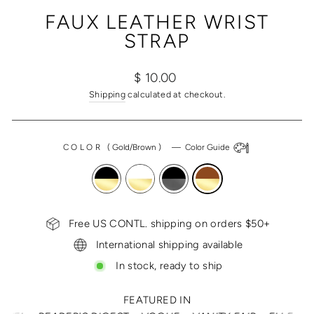
(ESC)
FAUX LEATHER WRIST
STRAP
Regular
$ 10.00
price
Shipping
calculated at checkout.
COLOR
(
Gold/Brown
)
—
Color Guide
Free US CONTL. shipping on orders $50+
International shipping available
In stock, ready to ship
FEATURED IN