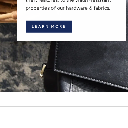
properties of our hardware & fabrics.
LEARN MORE