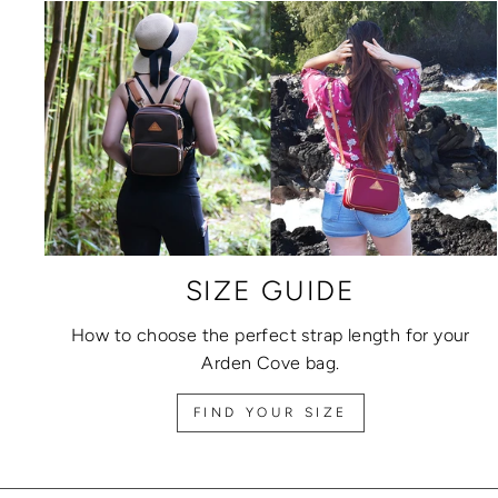
SIZE GUIDE
How to choose the perfect strap length for your
Arden Cove bag.
FIND YOUR SIZE