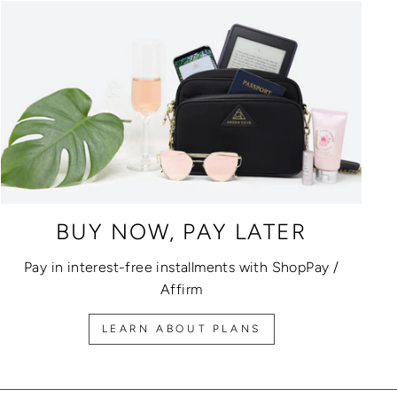
BUY NOW, PAY LATER
Pay in interest-free installments with ShopPay /
Affirm
LEARN ABOUT PLANS