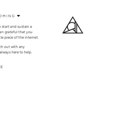
OMING ❤
o start and sustain a
an grateful that you
tle piece of the internet.
ach out with any
always here to help.
CE