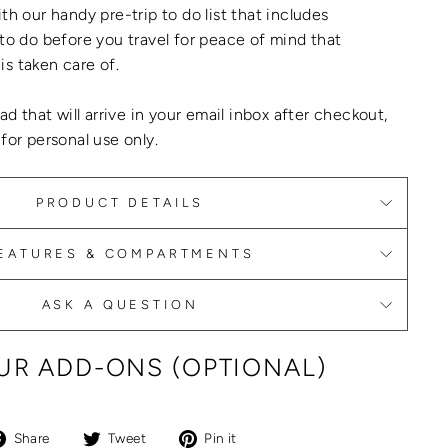
th our handy pre-trip to do list that includes
 to do before you travel for peace of mind that
is taken care of.
oad that will arrive in your email inbox after checkout,
 for personal use only.
PRODUCT DETAILS
EATURES & COMPARTMENTS
ASK A QUESTION
R ADD-ONS (OPTIONAL)
Share
Tweet
Pin
Share
Tweet
Pin it