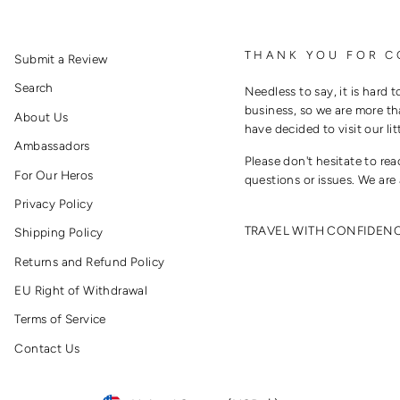
THANK YOU FOR C
Submit a Review
Search
Needless to say, it is hard t
business, so we are more th
About Us
have decided to visit our lit
Ambassadors
Please don't hesitate to re
For Our Heros
questions or issues. We are 
Privacy Policy
TRAVEL WITH CONFIDEN
Shipping Policy
Returns and Refund Policy
EU Right of Withdrawal
Terms of Service
Contact Us