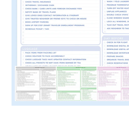
TRAVEL + LEISURE • COND