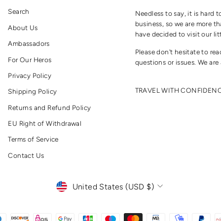
Search
Needless to say, it is hard t
business, so we are more th
About Us
have decided to visit our lit
Ambassadors
Please don't hesitate to re
For Our Heros
questions or issues. We are 
Privacy Policy
TRAVEL WITH CONFIDEN
Shipping Policy
Returns and Refund Policy
EU Right of Withdrawal
Terms of Service
Contact Us
CURRENCY
United States (USD $)