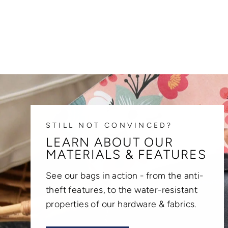
STILL NOT CONVINCED?
LEARN ABOUT OUR
MATERIALS & FEATURES
See our bags in action - from the anti-
theft features, to the water-resistant
properties of our hardware & fabrics.