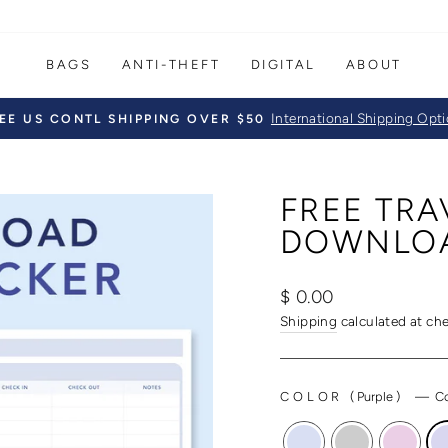
BAGS
ANTI-THEFT
DIGITAL
ABOUT
International Shipping Opt
EE US CONTL SHIPPING OVER $50
Pause
slideshow
FREE TRA
DOWNLO
Regular
$ 0.00
price
Shipping
calculated at ch
COLOR
(
Purple
)
—
Co