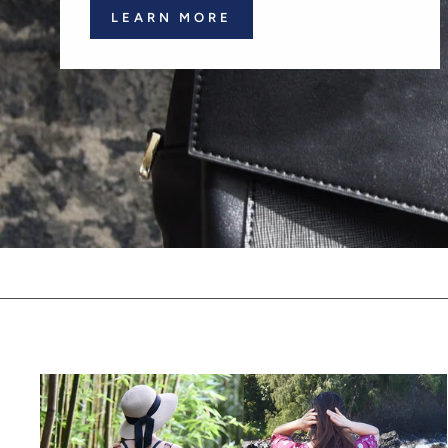
LEARN MORE