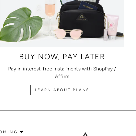
BUY NOW, PAY LATER
Pay in interest-free installments with ShopPay /
Affirm
LEARN ABOUT PLANS
OMING ❤