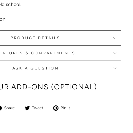
old school.
on!
PRODUCT DETAILS
EATURES & COMPARTMENTS
ASK A QUESTION
R ADD-ONS (OPTIONAL)
Share
Tweet
Pin
Share
Tweet
Pin it
on
on
on
Facebook
Twitter
Pinterest