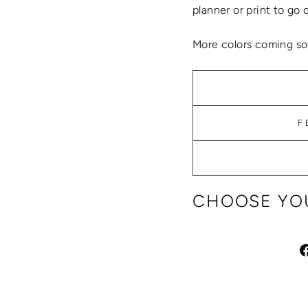
planner or print to go 
More colors coming so
F
CHOOSE YOU