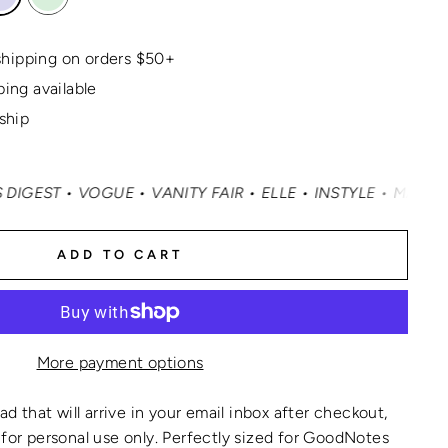
hipping on orders $50+
ping available
 ship
 VOGUE • VANITY FAIR • ELLE • INSTYLE • MASHABLE • C
ADD TO CART
More payment options
oad that will arrive in your email inbox after checkout,
for personal use only.
Perfectly sized for GoodNotes