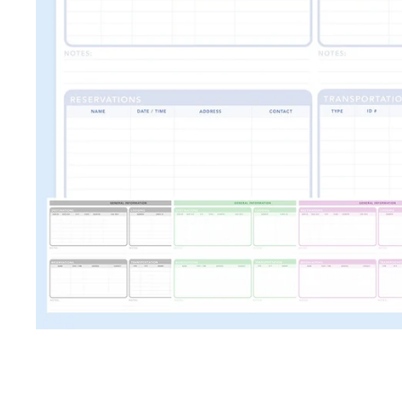
TRAVEL + LEISURE • CON