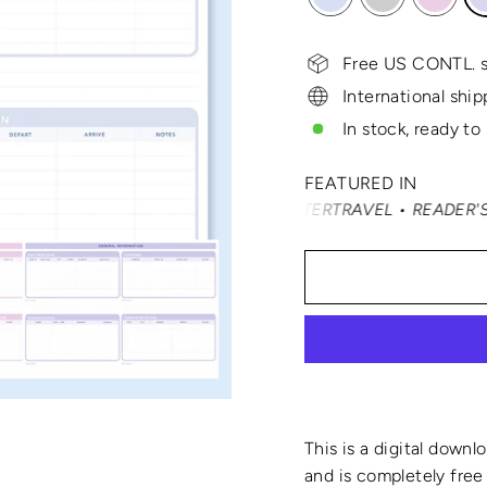
Free US CONTL. s
International ship
In stock, ready to
FEATURED IN
DÉ NAST TRAVELER • SMARTERTRAVEL • READER'S DIGEST •
This is a digital downl
and is completely free 