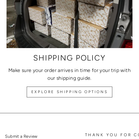
SHIPPING POLICY
Make sure your order arrives in time for your trip with
our shipping guide.
EXPLORE SHIPPING OPTIONS
THANK YOU FOR C
Submit a Review