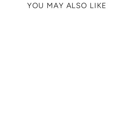
YOU MAY ALSO LIKE