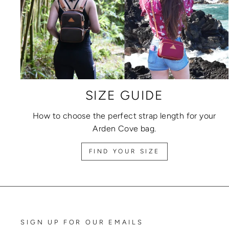
SIZE GUIDE
How to choose the perfect strap length for your
Arden Cove bag.
FIND YOUR SIZE
SIGN UP FOR OUR EMAILS