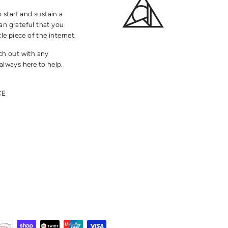
o start and sustain a
an grateful that you
tle piece of the internet.
ach out with any
always here to help.
CE