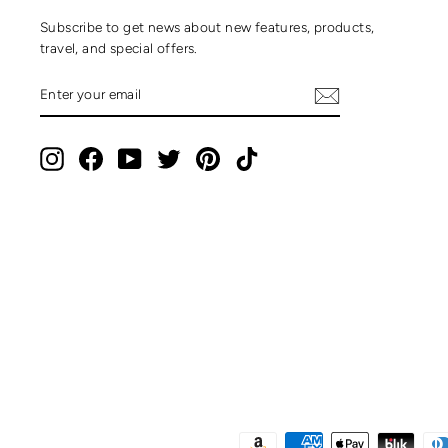
Subscribe to get news about new features, products,
travel, and special offers.
ENTER
SUBSCRIBE
YOUR
EMAIL
Instagram
Facebook
YouTube
Twitter
Pinterest
TikTok