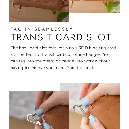
TAG IN SEAMLESSLY
TRANSIT CARD SLOT
The back card slot features a non-RFID blocking card
slot perfect for transit cards or office badges. You
can tag into the metro or badge into work without
having to remove your card from the holder.