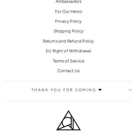
Ambassadors
For Our Heros
Privacy Policy
Shipping Policy
Returns and Refund Policy
EU Right of Withdrawal
Terms of Service
Contact Us
THANK YOU FOR COMING ❤