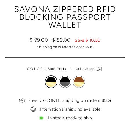
(ESC)
SAVONA ZIPPERED RFID
BLOCKING PASSPORT
WALLET
Regular
Sale
$ 99.00
$ 89.00
Save $ 10.00
price
price
Shipping
calculated at checkout.
COLOR
(
Black-Gold
)
—
Color Guide
Free US CONTL. shipping on orders $50+
International shipping available
In stock, ready to ship