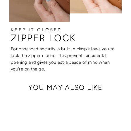
KEEP IT CLOSED
ZIPPER LOCK
For enhanced security, a built-in clasp allows you to
lock the zipper closed. This prevents accidental
opening and gives you extra peace of mind when
you're on the go.
YOU MAY ALSO LIKE
Sale