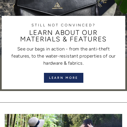
STILL NOT CONVINCED?
LEARN ABOUT OUR
MATERIALS & FEATURES
See our bags in action - from the anti-theft
features, to the water-resistant properties of our
hardware & fabrics.
LEARN MORE