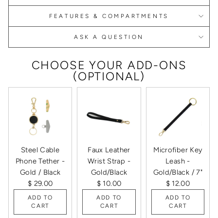
FEATURES & COMPARTMENTS
ASK A QUESTION
CHOOSE YOUR ADD-ONS
(OPTIONAL)
Steel Cable
Faux Leather
Microfiber Key
Phone Tether -
Wrist Strap -
Leash -
Gold / Black
Gold/Black
Gold/Black / 7"
$ 29.00
$ 10.00
$ 12.00
ADD TO
ADD TO
ADD TO
CART
CART
CART