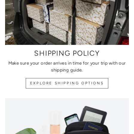
SHIPPING POLICY
Make sure your order arrives in time for your trip with our
shipping guide.
EXPLORE SHIPPING OPTIONS