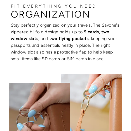
FIT EVERYTHING YOU NEED
ORGANIZATION
Stay perfectly organized on your travels. The Savona's
zippered bi-fold design holds up to
9 cards
,
two
window slots
, and
two flying pockets
, keeping your
passports and essentials neatly in place. The right
window slot also has a protective flap to help keep
small items like SD cards or SIM cards in place.