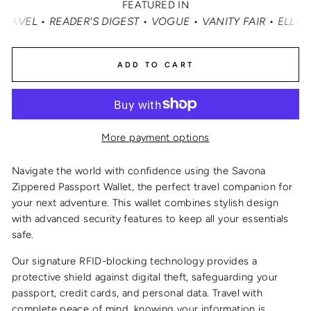
FEATURED IN
 READER'S DIGEST • VOGUE • VANITY FAIR • ELLE • INST
ADD TO CART
More payment options
Navigate the world with confidence using the Savona
Zippered Passport Wallet, the perfect travel companion for
your next adventure. This wallet combines stylish design
with advanced security features to keep all your essentials
safe.
Our signature RFID-blocking technology provides a
protective shield against digital theft, safeguarding your
passport, credit cards, and personal data. Travel with
complete peace of mind, knowing your information is