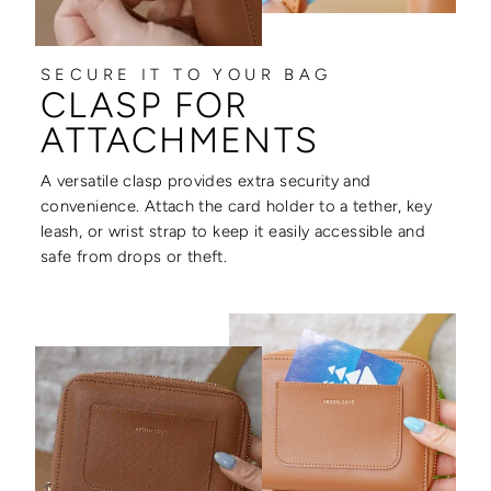
SECURE IT TO YOUR BAG
CLASP FOR
ATTACHMENTS
A versatile clasp provides extra security and
convenience. Attach the card holder to a tether, key
leash, or wrist strap to keep it easily accessible and
safe from drops or theft.