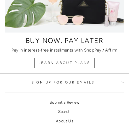
BUY NOW, PAY LATER
Pay in interest-free installments with ShopPay / Affirm
LEARN ABOUT PLANS
SIGN UP FOR OUR EMAILS
Submit a Review
Search
About Us