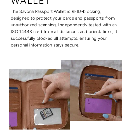
WALLET
The Savona Passport Wallet is RFID-blocking,
designed to protect your cards and passports from
unauthorized scanning. Independently tested with an
ISO 14443 card from all distances and orientations, it
successfully blocked all attempts, ensuring your
personal information stays secure.