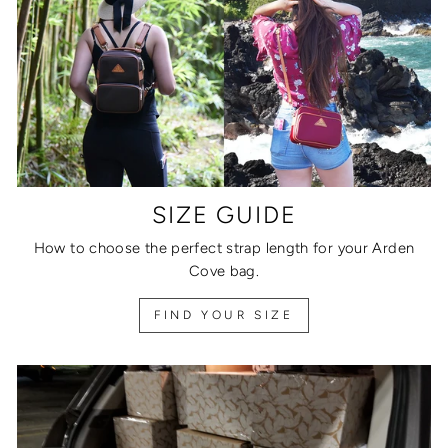
SIZE GUIDE
How to choose the perfect strap length for your Arden
Cove bag.
FIND YOUR SIZE