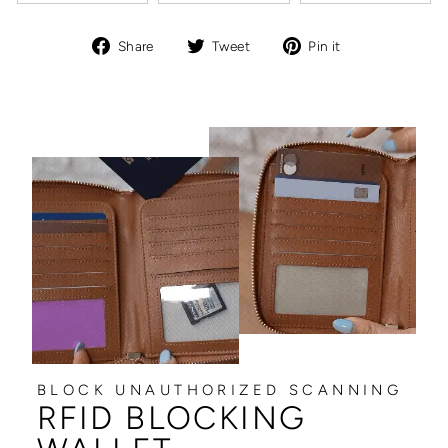
Share
Tweet
Pin
Share
Tweet
Pin it
on
on
on
Facebook
Twitter
Pinterest
BLOCK UNAUTHORIZED SCANNING
RFID BLOCKING