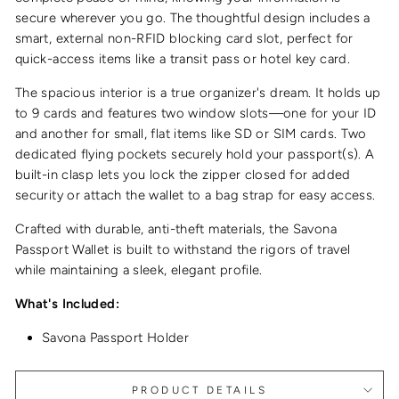
secure wherever you go. The thoughtful design includes a
smart, external non-RFID blocking card slot, perfect for
quick-access items like a transit pass or hotel key card.
The spacious interior is a true organizer's dream. It holds up
to 9 cards and features two window slots—one for your ID
and another for small, flat items like SD or SIM cards. Two
dedicated flying pockets securely hold your passport(s). A
built-in clasp lets you lock the zipper closed for added
security or attach the wallet to a bag strap for easy access.
Crafted with durable, anti-theft materials, the Savona
Passport Wallet is built to withstand the rigors of travel
while maintaining a sleek, elegant profile.
What's Included:
Savona Passport Holder
PRODUCT DETAILS