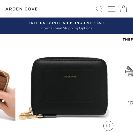
Skip
SEARCH
SITE 
C
to
content
FREE US CONTL SHIPPING OVER $50
International Shipping Options
Pause
slideshow
CLOSE