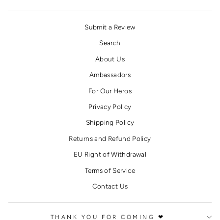
Submit a Review
Search
About Us
Ambassadors
For Our Heros
Privacy Policy
Shipping Policy
Returns and Refund Policy
EU Right of Withdrawal
Terms of Service
Contact Us
THANK YOU FOR COMING ❤