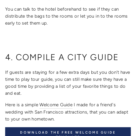
You can talk to the hotel beforehand to see if they can
distribute the bags to the rooms or let you in to the rooms
early to set them up.
4. COMPILE A CITY GUIDE
If guests are staying for a few extra days but you don't have
time to play tour guide, you can still make sure they have a
good time by providing a list of your favorite things to do
and eat.
Here is a simple
Welcome Guide
I made for a friend's
wedding with San Francisco attractions, that you can adapt
to your own hometown.
DOWNLOAD THE FREE WELCOME GUIDE