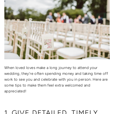
When loved loves make a long journey to attend your
wedding, they're often spending money and taking time off
work to see you and celebrate with you in person. Here are
some tips to make them feel extra welcomed and
appreciated!
1. GIVE DETAILED, TIMELY