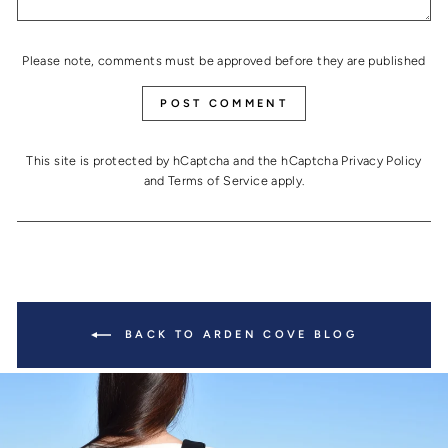
Please note, comments must be approved before they are published
POST COMMENT
This site is protected by hCaptcha and the hCaptcha
Privacy Policy
and
Terms of Service
apply.
BACK TO ARDEN COVE BLOG