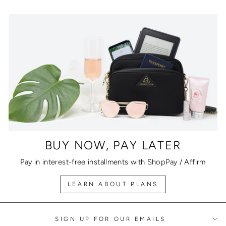
BUY NOW, PAY LATER
Pay in interest-free installments with ShopPay / Affirm
LEARN ABOUT PLANS
SIGN UP FOR OUR EMAILS