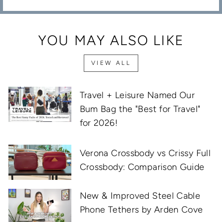
YOU MAY ALSO LIKE
VIEW ALL
Travel + Leisure Named Our
Bum Bag the "Best for Travel"
for 2026!
Verona Crossbody vs Crissy Full
Crossbody: Comparison Guide
New & Improved Steel Cable
Phone Tethers by Arden Cove