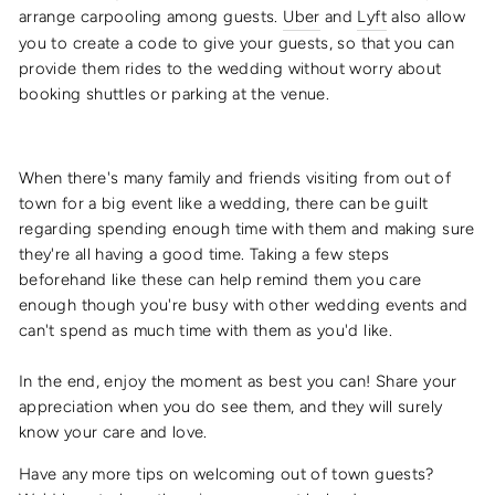
arrange carpooling among guests.
Uber
and
Lyft
also allow
you to create a code to give your guests, so that you can
provide them rides to the wedding without worry about
booking shuttles or parking at the venue.
When there's many family and friends visiting from out of
town for a big event like a wedding, there can be guilt
regarding spending enough time with them and making sure
they're all having a good time. Taking a few steps
beforehand like these can help remind them you care
enough though you're busy with other wedding events and
can't spend as much time with them as you'd like.
In the end, enjoy the moment as best you can! Share your
appreciation when you do see them, and they will surely
know your care and love.
Have any more tips on welcoming out of town guests?