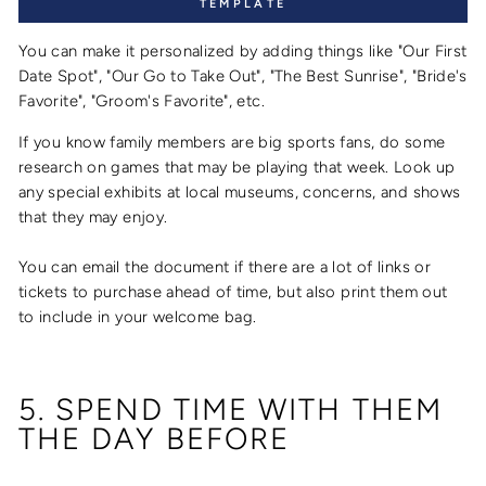
TEMPLATE
You can make it personalized by adding things like "Our First
Date Spot", "Our Go to Take Out", "The Best Sunrise", "Bride's
Favorite", "Groom's Favorite", etc.
If you know family members are big sports fans, do some
research on games that may be playing that week. Look up
any special exhibits at local museums, concerns, and shows
that they may enjoy.
You can email the document if there are a lot of links or
tickets to purchase ahead of time, but also print them out
to include in your welcome bag.
5. SPEND TIME WITH THEM
THE DAY BEFORE