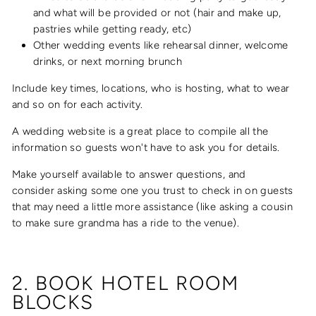
and what will be provided or not (hair and make up,
pastries while getting ready, etc)
Other wedding events like rehearsal dinner, welcome
drinks, or next morning brunch
Include key times, locations, who is hosting, what to wear
and so on for each activity.
A wedding website is a great place to compile all the
information so guests won't have to ask you for details.
Make yourself available to answer questions, and
consider asking some one you trust to check in on guests
that may need a little more assistance (like asking a cousin
to make sure grandma has a ride to the venue).
2. BOOK HOTEL ROOM
BLOCKS