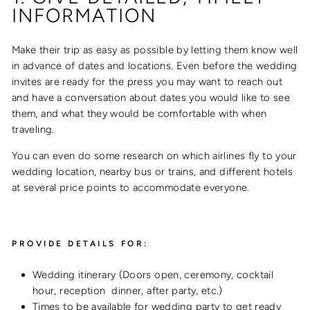
INFORMATION
Make their trip as easy as possible by letting them know well
in advance of dates and locations. Even before the wedding
invites are ready for the press you may want to reach out
and have a conversation about dates you would like to see
them, and what they would be comfortable with when
traveling.
You can even do some research on which airlines fly to your
wedding location, nearby bus or trains, and different hotels
at several price points to accommodate everyone.
PROVIDE DETAILS FOR:
Wedding itinerary (Doors open, ceremony, cocktail
hour, reception dinner, after party, etc.)
Times to be available for wedding party to get ready