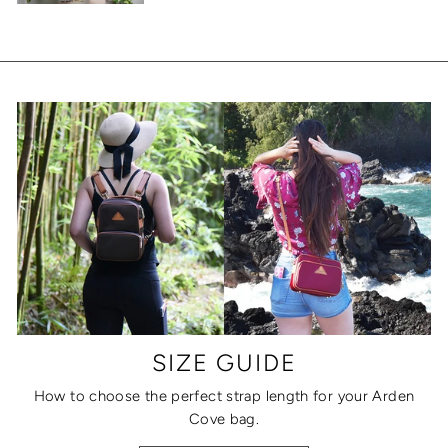
SIZE GUIDE
How to choose the perfect strap length for your Arden
Cove bag.