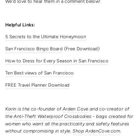
We'd love to hear them in a comment below!
Helpful Links:
5 Secrets to the Ultimate Honeymoon
San Francisco Bingo Board
(Free Download)
How to Dress for Every Season in San Francisco
Ten Best views of San Francisco
.
FREE Travel Planner Download
Karin
is the co-founder of
Arden Cove
and co-creator of
the
Anti-Theft Waterproof Crossbodies
- bags created for
women who want all the practicality and safety features
without compromising in style.
Shop ArdenCove.com
.