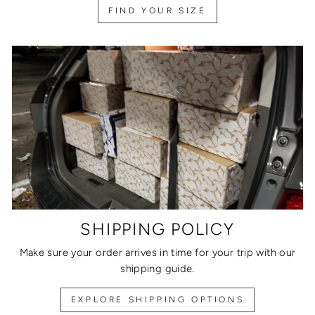
FIND YOUR SIZE
SHIPPING POLICY
Make sure your order arrives in time for your trip with our
shipping guide.
EXPLORE SHIPPING OPTIONS