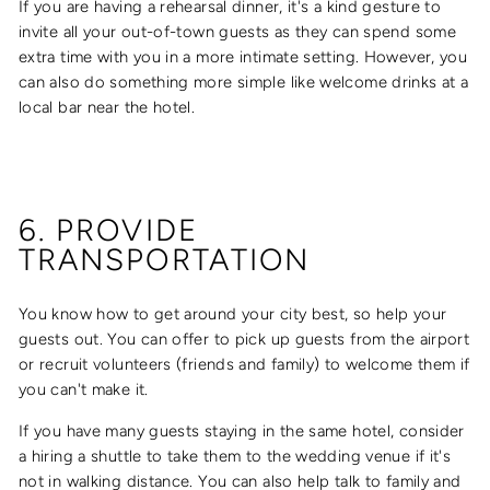
If you are having a rehearsal dinner, it's a kind gesture to
invite all your out-of-town guests as they can spend some
extra time with you in a more intimate setting. However, you
can also do something more simple like welcome drinks at a
local bar near the hotel.
6. PROVIDE
TRANSPORTATION
You know how to get around your city best, so help your
guests out. You can offer to pick up guests from the airport
or recruit volunteers (friends and family) to welcome them if
you can't make it.
If you have many guests staying in the same hotel, consider
a hiring a shuttle to take them to the wedding venue if it's
not in walking distance. You can also help talk to family and