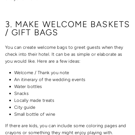
3. MAKE WELCOME BASKETS
/ GIFT BAGS
You can create welcome bags to greet guests when they
check into their hotel. It can be as simple or elaborate as
you would like. Here are a few ideas:
Welcome / Thank you note
An itinerary of the wedding events
Water bottles
Snacks
Locally made treats
City guide
Small bottle of wine
If there are kids, you can include some coloring pages and
crayons or something they might enjoy playing with.