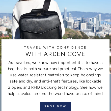
TRAVEL WITH CONFIDENCE
WITH ARDEN COVE
As travelers, we know how important it is to have a
bag that is both secure and practical. Thats why we
use water-resistant materials to keep belongings
safe and dry, and anti-theft features, like lockable
zippers and RFID blocking technology. See how we
help travelers around the world have peace of mind.
SHOP NOW