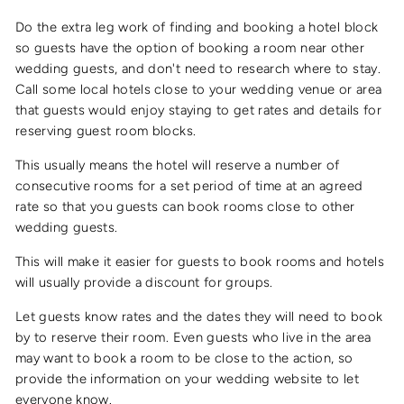
Do the extra leg work of finding and booking a hotel block
so guests have the option of booking a room near other
wedding guests, and don't need to research where to stay.
Call some local hotels close to your wedding venue or area
that guests would enjoy staying to get rates and details for
reserving guest room blocks.
This usually means the hotel will reserve a number of
consecutive rooms for a set period of time at an agreed
rate so that you guests can book rooms close to other
wedding guests.
This will make it easier for guests to book rooms and hotels
will usually provide a discount for groups.
Let guests know rates and the dates they will need to book
by to reserve their room. Even guests who live in the area
may want to book a room to be close to the action, so
provide the information on your wedding website to let
everyone know.