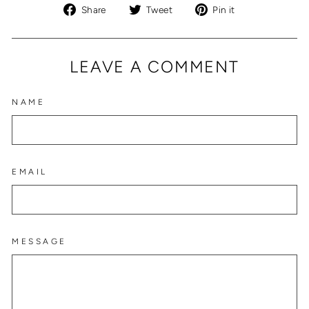
Share
Tweet
Pin
Share
Tweet
Pin it
on
on
on
Facebook
Twitter
Pinterest
LEAVE A COMMENT
NAME
EMAIL
MESSAGE