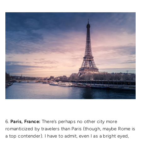
6.
Paris, France:
There’s perhaps no other city more
romanticized by travelers than Paris (though, maybe Rome is
a top contender). I have to admit, even I as a bright eyed,