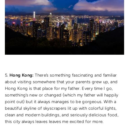
5.
Hong Kong:
There’s something fascinating and familiar
about visiting somewhere that your parents grew up, and
Hong Kong is that place for my father. Every time I go,
something’s new or changed (which my father will happily
point out) but it always manages to be gorgeous. With a
beautiful skyline of skyscrapers lit up with colorful lights,
clean and modern buildings, and seriously delicious food,
this city always leaves leaves me excited for more.