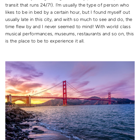
transit that runs 24/7!). I’m usually the type of person who
likes to be in bed by a certain hour, but I found myself out
usually late in this city, and with so much to see and do, the
time flew by and I never seemed to mind! With world class
musical performances, museums, restaurants and so on, this
is the place to be to experience it all.