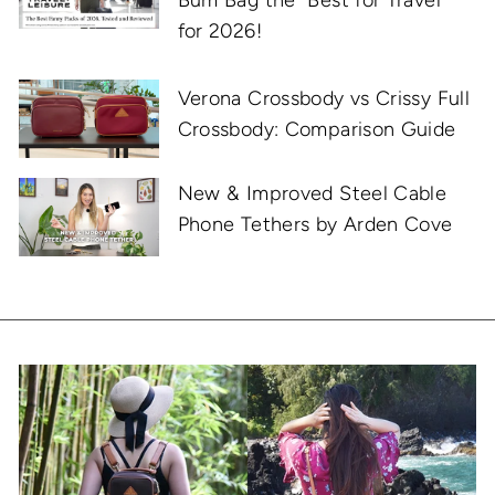
for 2026!
Verona Crossbody vs Crissy Full
Crossbody: Comparison Guide
New & Improved Steel Cable
Phone Tethers by Arden Cove