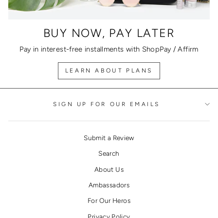
BUY NOW, PAY LATER
Pay in interest-free installments with ShopPay / Affirm
LEARN ABOUT PLANS
SIGN UP FOR OUR EMAILS
Submit a Review
Search
About Us
Ambassadors
For Our Heros
Privacy Policy