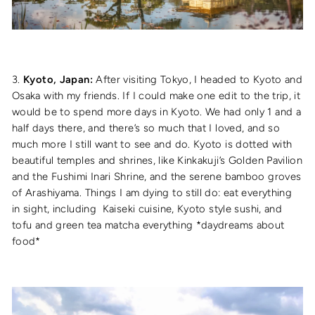
3.
Kyoto, Japan:
After visiting Tokyo, I headed to Kyoto and
Osaka with my friends. If I could make one edit to the trip, it
would be to spend more days in Kyoto. We had only 1 and a
half days there, and there’s so much that I loved, and so
much more I still want to see and do. Kyoto is dotted with
beautiful temples and shrines, like Kinkakuji’s Golden Pavilion
and the Fushimi Inari Shrine, and the serene bamboo groves
of Arashiyama. Things I am dying to still do: eat everything
in sight, including Kaiseki cuisine, Kyoto style sushi, and
tofu and green tea matcha everything *daydreams about
food*