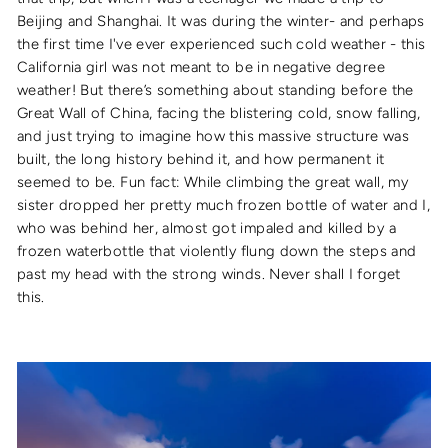
Beijing and Shanghai. It was during the winter- and perhaps
the first time I've ever experienced such cold weather - this
California girl was not meant to be in negative degree
weather! But there’s something about standing before the
Great Wall of China, facing the blistering cold, snow falling,
and just trying to imagine how this massive structure was
built, the long history behind it, and how permanent it
seemed to be. Fun fact: While climbing the great wall, my
sister dropped her pretty much frozen bottle of water and I,
who was behind her, almost got impaled and killed by a
frozen waterbottle that violently flung down the steps and
past my head with the strong winds. Never shall I forget
this.