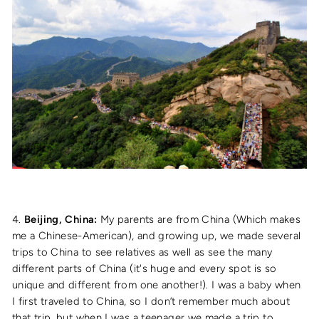
4.
Beijing, China:
My parents are from China (Which makes
me a Chinese-American), and growing up, we made several
trips to China to see relatives as well as see the many
different parts of China (it's huge and every spot is so
unique and different from one another!). I was a baby when
I first traveled to China, so I don’t remember much about
that trip, but when I was a teenager we made a trip to