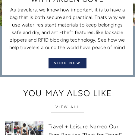
As travelers, we know how important it is to have a
bag that is both secure and practical. Thats why we
use water-resistant materials to keep belongings
safe and dry, and anti-theft features, like lockable
zippers and RFID blocking technology. See how we
help travelers around the world have peace of mind.
SHOP NOW
YOU MAY ALSO LIKE
VIEW ALL
Travel + Leisure Named Our
Bum Bag the "Best for Travel"