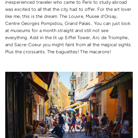
inexperienced traveler who came to Paris to study abroad
was excited to all that the city had to offer. For the art lover
like me, this is the dream: The Louvre, Musee d’Orsay,
Centre Georges Pompidou, Grand Palais.. You can just look
at museums for a month straight and still not see
everything. Add in the lit up Eiffel Tower, Arc de Triomphe,
and Sacre-Coeur you might faint from all the magical sights.
Plus the croissants. The baguettes! The macarons!