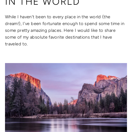
IN THE WORLD
While I haven't been to every place in the world (the
dream!), I've been fortunate enough to spend some time in
some pretty amazing places. Here I would like to share
some of my absolute favorite destinations that I have
traveled to.