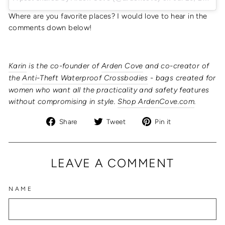
Where are you favorite places? I would love to hear in the
comments down below!
Karin
is the co-founder of
Arden Cove
and co-creator of
the
Anti-Theft Waterproof Crossbodies
- bags created for
women who want all the practicality and safety features
without compromising in style.
Shop ArdenCove.com
.
Share
Tweet
Pin
Share
Tweet
Pin it
on
on
on
Facebook
Twitter
Pinterest
LEAVE A COMMENT
NAME