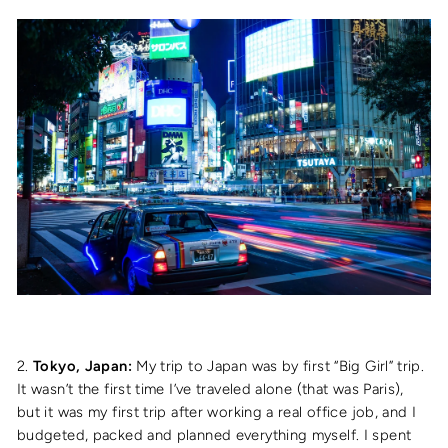
2.
Tokyo, Japan:
My trip to Japan was by first “Big Girl” trip.
It wasn’t the first time I’ve traveled alone (that was Paris),
but it was my first trip after working a real office job, and I
budgeted, packed and planned everything myself. I spent