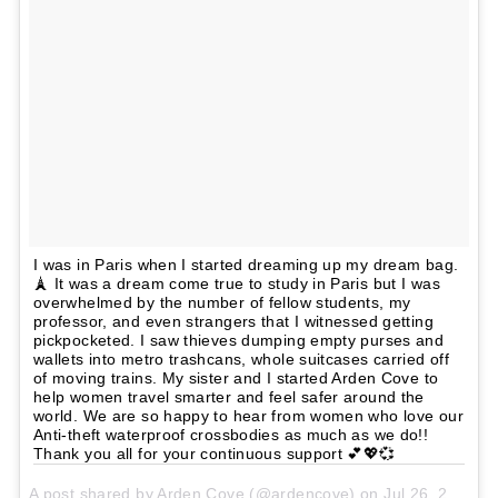
I was in Paris when I started dreaming up my dream bag.
🗼 It was a dream come true to study in Paris but I was
overwhelmed by the number of fellow students, my
professor, and even strangers that I witnessed getting
pickpocketed. I saw thieves dumping empty purses and
wallets into metro trashcans, whole suitcases carried off
of moving trains. My sister and I started Arden Cove to
help women travel smarter and feel safer around the
world. We are so happy to hear from women who love our
Anti-theft waterproof crossbodies as much as we do!!
Thank you all for your continuous support 💕💖💞
A post shared by Arden Cove (@ardencove) on
Jul 26, 2017 at 9:16am PDT