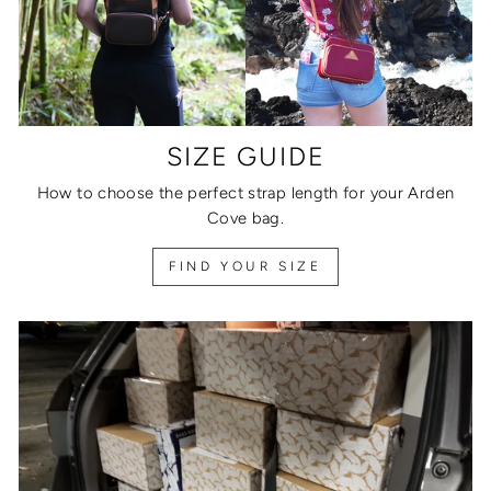
SIZE GUIDE
How to choose the perfect strap length for your Arden
Cove bag.
FIND YOUR SIZE