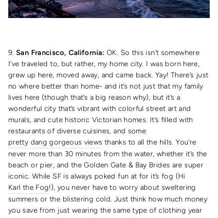
9.
San Francisco, California:
OK. So this isn’t somewhere
I’ve traveled to, but rather, my home city. I was born here,
grew up here, moved away, and came back. Yay! There’s just
no where better than home- and it’s not just that my family
lives here (though that’s a big reason why), but it’s a
wonderful city that’s vibrant with colorful street art and
murals, and cute historic Victorian homes. It’s filled with
restaurants of diverse cuisines, and some
pretty dang gorgeous views
thanks to all the hills. You’re
never more than 30 minutes from the water, whether it’s the
beach or pier, and the Golden Gate & Bay Brides are super
iconic. While SF is always poked fun at for it’s fog (Hi
Karl the Fog
!), you never have to worry about sweltering
summers or the blistering cold. Just think how much money
you save from just wearing the same type of clothing year