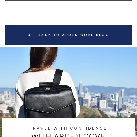
BACK TO ARDEN COVE BLOG
TRAVEL WITH CONFIDENCE
WITH ARDEN COVE