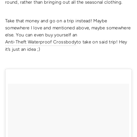
round, rather than bringing out all the seasonal clothing.
Take that money and go on a trip instead! Maybe
somewhere I love and mentioned above, maybe somewhere
else. You can even buy yourself an
Anti-Theft Waterproof Crossbody
to take on said trip! Hey
it’s just an idea ;)