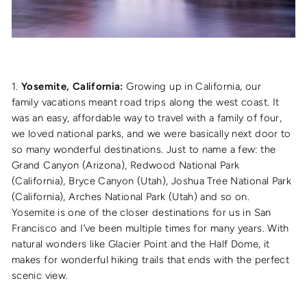
1.
Yosemite, California:
Growing up in California, our
family vacations meant road trips along the west coast. It
was an easy, affordable way to travel with a family of four,
we loved national parks, and we were basically next door to
so many wonderful destinations. Just to name a few: the
Grand Canyon (Arizona), Redwood National Park
(California), Bryce Canyon (Utah), Joshua Tree National Park
(California), Arches National Park (Utah) and so on.
Yosemite is one of the closer destinations for us in San
Francisco and I’ve been multiple times for many years. With
natural wonders like Glacier Point and the Half Dome, it
makes for wonderful hiking trails that ends with the perfect
scenic view.