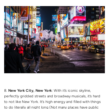
8.
New York City, New York
: With it’s iconic skyline,
perfectly gridded streets and broadway musicals, it’s hard
to not like New York. It’s high energy and filled with things
to do literally all night long (Not many places have public