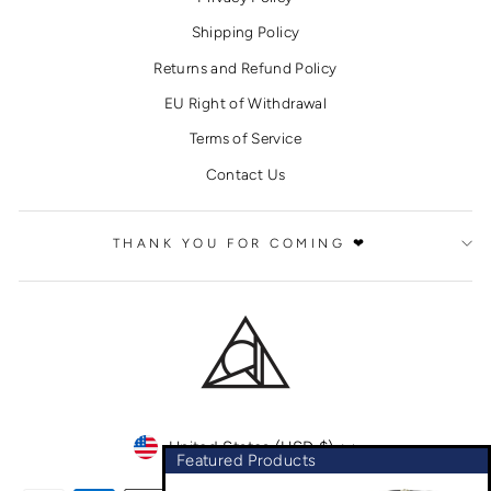
Shipping Policy
Returns and Refund Policy
EU Right of Withdrawal
Terms of Service
Contact Us
THANK YOU FOR COMING ❤
CURRENCY
United States (USD $)
Featured Products