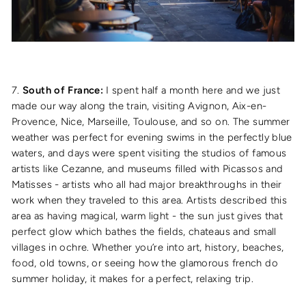
7.
South of France:
I spent half a month here and we just
made our way along the train, visiting Avignon, Aix-en-
Provence, Nice, Marseille, Toulouse, and so on. The summer
weather was perfect for evening swims in the perfectly blue
waters, and days were spent visiting the studios of famous
artists like Cezanne, and museums filled with Picassos and
Matisses - artists who all had major breakthroughs in their
work when they traveled to this area. Artists described this
area as having magical, warm light - the sun just gives that
perfect glow which bathes the fields, chateaus and small
villages in ochre. Whether you’re into art, history, beaches,
food, old towns, or seeing how the glamorous french do
summer holiday, it makes for a perfect, relaxing trip.