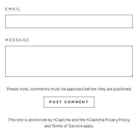
EMAIL
MESSAGE
Please note, comments must be approved before they are published
POST COMMENT
This site is protected by hCaptcha and the hCaptcha
Privacy Policy
and
Terms of Service
apply.