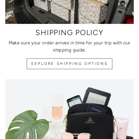
SHIPPING POLICY
Make sure your order arrives in time for your trip with our
shipping guide.
EXPLORE SHIPPING OPTIONS