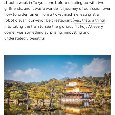
about a week in Tokyo alone before meeting up with two
girlfriends, and it was a wonderful journey of confusion over
how to order ramen from a ticket machine, eating at a
robotic sushi conveyor belt restaurant (
yes, that’s a thing!
), to taking the train to see the glorious Mt Fuji. At every
corner was something surprising, innovating and
understatedly beautiful.