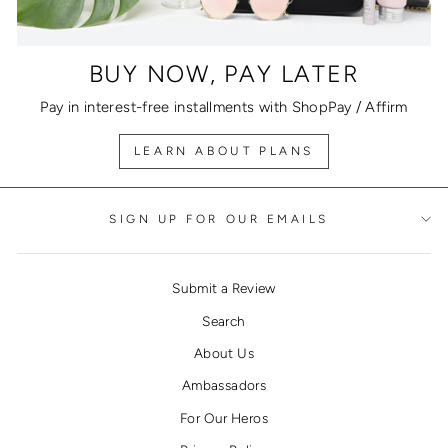
BUY NOW, PAY LATER
Pay in interest-free installments with ShopPay / Affirm
LEARN ABOUT PLANS
SIGN UP FOR OUR EMAILS
Submit a Review
Search
About Us
Ambassadors
For Our Heros