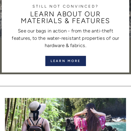
STILL NOT CONVINCED?
LEARN ABOUT OUR
MATERIALS & FEATURES
See our bags in action - from the anti-theft
features, to the water-resistant properties of our
hardware & fabrics.
LEARN MORE