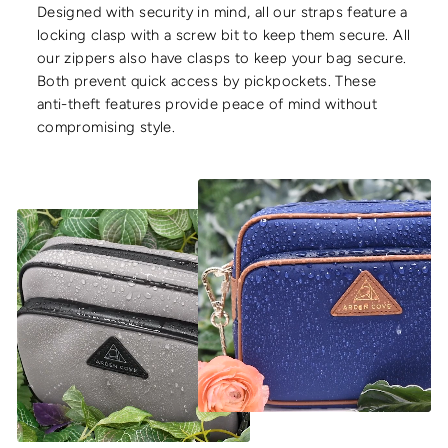
Designed with security in mind, all our straps feature a
locking clasp with a screw bit to keep them secure. All
our zippers also have clasps to keep your bag secure.
Both prevent quick access by pickpockets. These
anti-theft features provide peace of mind without
compromising style.