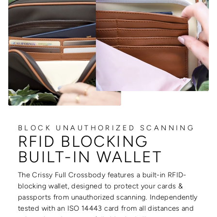
BLOCK UNAUTHORIZED SCANNING
RFID BLOCKING
BUILT-IN WALLET
The Crissy Full Crossbody features a built-in RFID-
blocking wallet, designed to protect your cards &
passports from unauthorized scanning. Independently
tested with an ISO 14443 card from all distances and