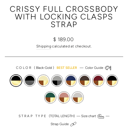
(ESC)
CRISSY FULL CROSSBODY
WITH LOCKING CLASPS
STRAP
Regular
Sale
$ 189.00
price
price
Shipping
calculated at checkout.
COLOR
(
Black-Gold
)
BEST SELLER
—
Color Guide
STRAP TYPE
(TOTAL LENGTH) —
Size chart
—
Strap Guide