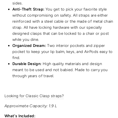
sides.
Anti-Theft Strap:
You get to pick your favorite style
without compromising on safety. All straps are either
reinforced with a steel cable or the made of metal chain
strap. All have locking hardware with our specially
designed clasps that can be locked to a chair or post
while you dine.
Organized Dream:
Two interior pockets and zipper
pocket to keep your lip balm, keys, and AirPods easy to
find.
Durable Design:
High quality materials and design
meant to be used and not babied. Made to carry you
through years of travel.
Looking for Classic Clasp straps?
Approximate Capacity: 1.9 L
What's Included: