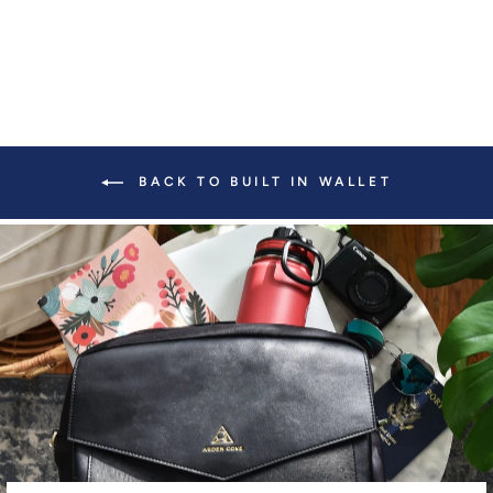
BACK TO BUILT IN WALLET