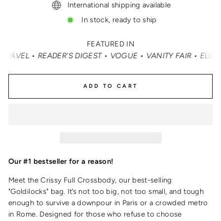
International shipping available
In stock, ready to ship
FEATURED IN
T • VOGUE • VANITY FAIR • ELLE • INSTYLE • MASHABLE 
ADD TO CART
Our #1 bestseller for a reason!
Meet the Crissy Full Crossbody, our best-selling
"Goldilocks" bag. It’s not too big, not too small, and tough
enough to survive a downpour in Paris or a crowded metro
in Rome. Designed for those who refuse to choose