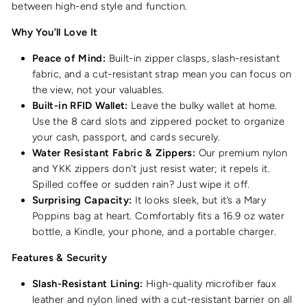
between high-end style and function.
Why You’ll Love It
Peace of Mind:
Built-in zipper clasps, slash-resistant
fabric, and a cut-resistant strap mean you can focus on
the view, not your valuables.
Built-in RFID Wallet:
Leave the bulky wallet at home.
Use the 8 card slots and zippered pocket to organize
your cash, passport, and cards securely.
Water Resistant Fabric & Zippers:
Our premium nylon
and YKK zippers don't just resist water; it repels it.
Spilled coffee or sudden rain? Just wipe it off.
Surprising Capacity:
It looks sleek, but it’s a Mary
Poppins bag at heart. Comfortably fits a 16.9 oz water
bottle, a Kindle, your phone, and a portable charger.
Features & Security
Slash-Resistant Lining:
High-quality microfiber faux
leather and nylon lined with a cut-resistant barrier on all