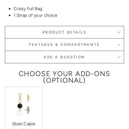
Crissy Full Bag
1 Strap of your choice
PRODUCT DETAILS
FEATURES & COMPARTMENTS
ASK A QUESTION
CHOOSE YOUR ADD-ONS
(OPTIONAL)
Steel Cable