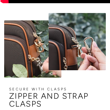
SECURE WITH CLASPS
ZIPPER AND STRAP
CLASPS