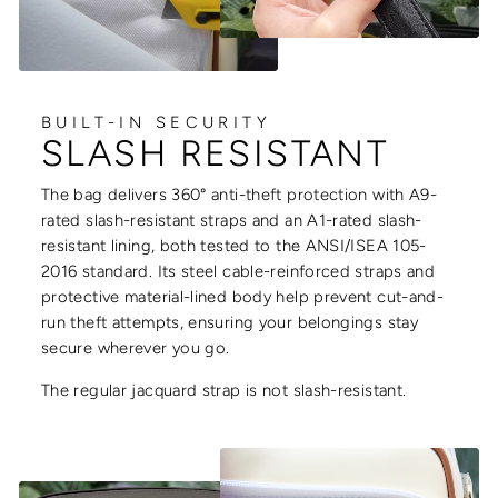
BUILT-IN SECURITY
SLASH RESISTANT
The bag delivers 360° anti-theft protection with A9-
rated slash-resistant straps and an A1-rated slash-
resistant lining, both tested to the ANSI/ISEA 105-
2016 standard. Its steel cable-reinforced straps and
protective material-lined body help prevent cut-and-
run theft attempts, ensuring your belongings stay
secure wherever you go.
The regular jacquard strap is not slash-resistant.