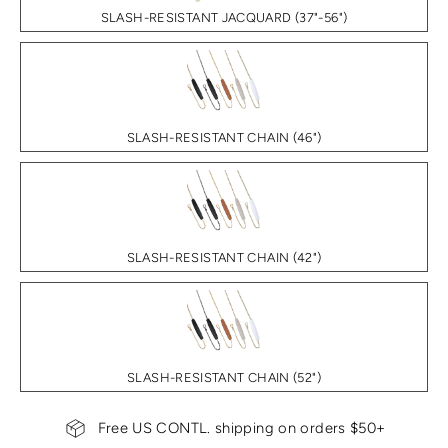
SLASH-RESISTANT JACQUARD (37"-56")
SLASH-RESISTANT CHAIN (46")
SLASH-RESISTANT CHAIN (42")
SLASH-RESISTANT CHAIN (52")
Free US CONTL. shipping on orders $50+