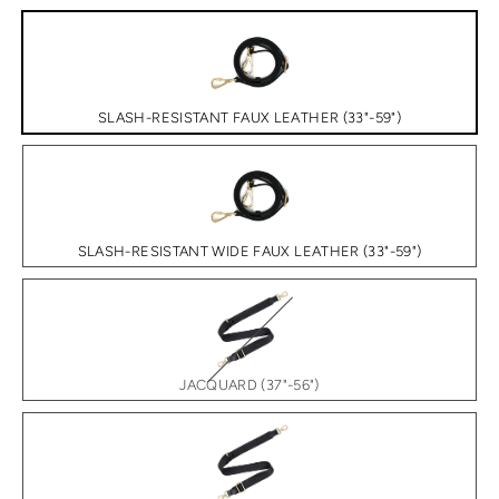
SLASH-RESISTANT FAUX LEATHER (33"-59")
SLASH-RESISTANT WIDE FAUX LEATHER (33"-59")
JACQUARD (37"-56")