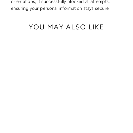
orientations, it successfully blocked all attempts,
ensuring your personal information stays secure.
YOU MAY ALSO LIKE
CRISSY FULL
CROSSBODY WITH
LOCKING CLASPS
STRAP
from $ 179.00