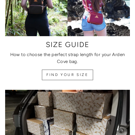
SIZE GUIDE
How to choose the perfect strap length for your Arden
Cove bag.
FIND YOUR SIZE