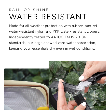
RAIN OR SHINE
WATER RESISTANT
Made for all-weather protection with rubber-backed
water-resistant nylon and YKK water-resistant zippers.
Independently tested to AATCC TM35-2018e
standards, our bags showed zero water absorption,
keeping your essentials dry even in wet conditions.