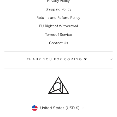
Privacy Policy
Shipping Policy
Returns and Refund Policy
EU Right of Withdrawal
Terms of Service
Contact Us
THANK YOU FOR COMING ❤
CURRENCY
United States (USD $)