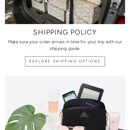
SHIPPING POLICY
Make sure your order arrives in time for your trip with our
shipping guide.
EXPLORE SHIPPING OPTIONS