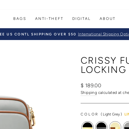
BAGS
ANTI-THEFT
DIGITAL
ABOUT
International Shipping Opt
EE US CONTL SHIPPING OVER $50
Pause
slideshow
CRISSY 
LOCKING
Regular
Sale
$ 189.00
price
price
Shipping
calculated at ch
COLOR
(
Light Grey
)
LI