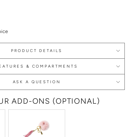
oice
PRODUCT DETAILS
EATURES & COMPARTMENTS
ASK A QUESTION
R ADD-ONS (OPTIONAL)