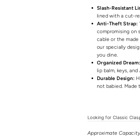
Slash-Resistant Li
lined with a cut-re
Anti-Theft Strap:
compromising on sa
cable or the made 
our specially desi
you dine.
Organized Dream
lip balm, keys, and
Durable Design:
Hi
not babied. Made t
Looking for Classic Clas
Approximate Capacity: