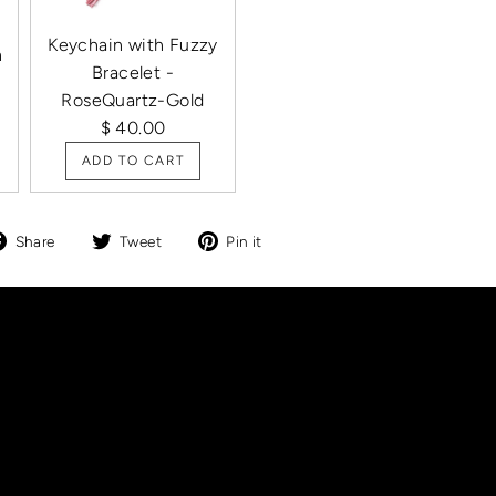
Keychain with Fuzzy
h
Bracelet -
RoseQuartz-Gold
$ 40.00
ADD TO CART
Share
Tweet
Pin
Share
Tweet
Pin it
on
on
on
Facebook
Twitter
Pinterest