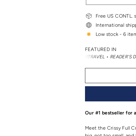
Free US CONTL. s
International ship
Low stock - 6 item
FEATURED IN
AST TRAVELER • SMARTERTRAVEL • READER'S DIGEST • VOG
Our #1 bestseller for 
Meet the Crissy Full Cr
big, not too small, an