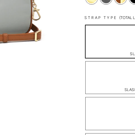
STRAP TYPE
(TOTAL
SL
SLAS