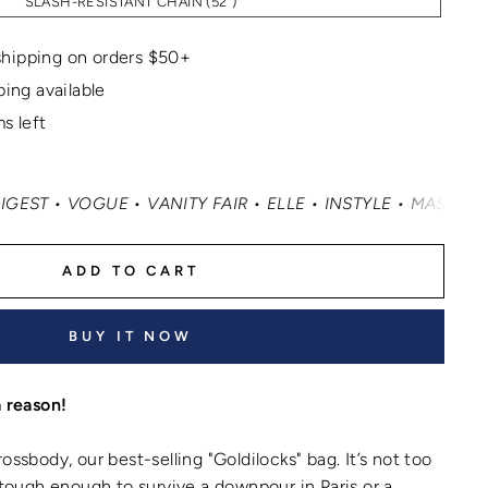
SLASH-RESISTANT CHAIN (52")
hipping on orders $50+
ping available
s left
UE • VANITY FAIR • ELLE • INSTYLE • MASHABLE • CNN M
ADD TO CART
BUY IT NOW
a reason!
ossbody, our best-selling "Goldilocks" bag. It’s not too
d tough enough to survive a downpour in Paris or a