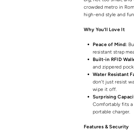
crowded metro in Rom
high-end style and fu
Why You’ll Love It
Peace of Mind:
Bui
resistant strap me
Built-in RFID Wall
and zippered pocke
Water Resistant F
don't just resist w
wipe it off.
Surprising Capaci
Comfortably fits a 
portable charger.
Features & Security