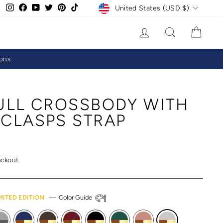
CURRENCY
Instagram
Facebook
YouTube
Twitter
Pinterest
TikTok
United States (USD $)
LOG IN
SEARCH
CAR
ions
FULL CROSSBODY WITH
 CLASPS STRAP
eckout.
MITED EDITION
—
Color Guide