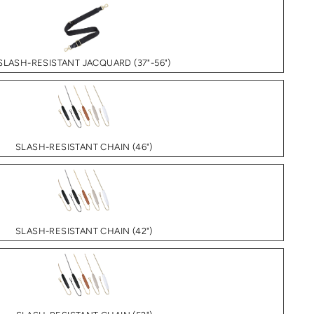
SLASH-RESISTANT JACQUARD (37"-56")
SLASH-RESISTANT CHAIN (46")
SLASH-RESISTANT CHAIN (42")