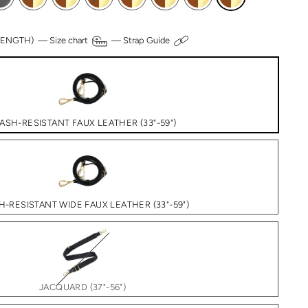
 LENGTH) —
Size chart
—
Strap Guide
ASH-RESISTANT FAUX LEATHER (33"-59")
H-RESISTANT WIDE FAUX LEATHER (33"-59")
JACQUARD (37"-56")