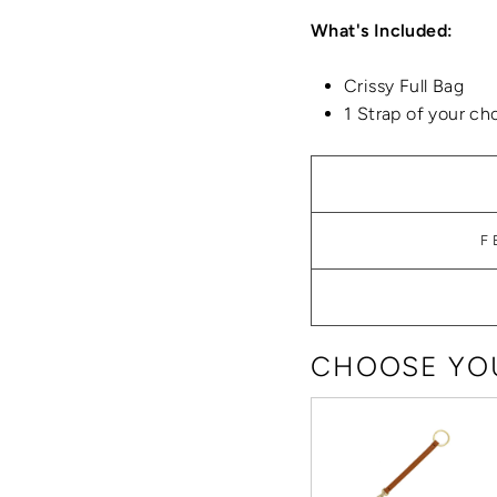
What's Included:
Crissy Full Bag
1 Strap of your ch
F
CHOOSE YOU