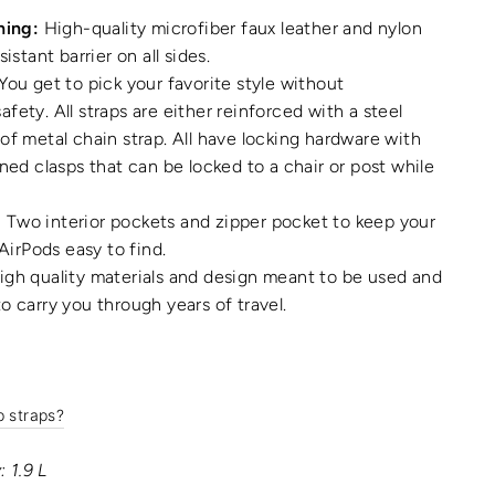
ning:
High-quality microfiber faux leather and nylon
sistant barrier on all sides.
You get to pick your favorite style without
fety. All straps are either reinforced with a steel
of metal chain strap. All have locking hardware with
gned clasps that can be locked to a chair or post while
:
Two interior pockets and zipper pocket to keep your
 AirPods easy to find.
gh quality materials and design meant to be used and
o carry you through years of travel.
p straps?
 1.9 L