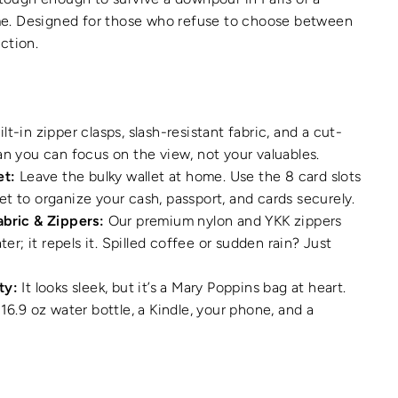
e. Designed for those who refuse to choose between
nction.
lt-in zipper clasps, slash-resistant fabric, and a cut-
an you can focus on the view, not your valuables.
et:
Leave the bulky wallet at home. Use the 8 card slots
t to organize your cash, passport, and cards securely.
abric & Zippers:
Our premium nylon and YKK zippers
ater; it repels it. Spilled coffee or sudden rain? Just
ty:
It looks sleek, but it’s a Mary Poppins bag at heart.
16.9 oz water bottle, a Kindle, your phone, and a