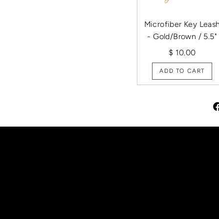
Microfiber Key Leas
- Gold/Brown / 5.5"
$ 10.00
ADD TO CART