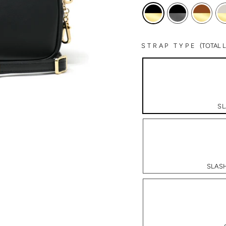
STRAP TYPE
(TOTAL
SL
SLASH