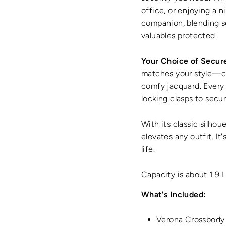
office, or enjoying a 
companion, blending s
valuables protected.
Your Choice of Secur
matches your style—cho
comfy jacquard. Every 
locking clasps to secur
With its classic silhou
elevates any outfit. It
life.
Capacity is about 1.9 
What's Included:
Verona Crossbody