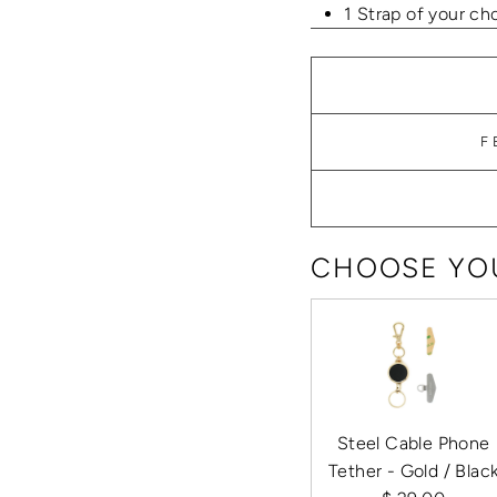
1 Strap of your ch
F
CHOOSE YOU
Steel Cable Phone
Tether - Gold / Blac