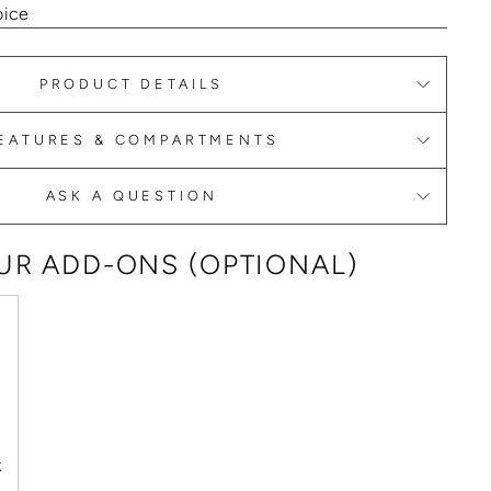
oice
PRODUCT DETAILS
EATURES & COMPARTMENTS
ASK A QUESTION
R ADD-ONS (OPTIONAL)
k