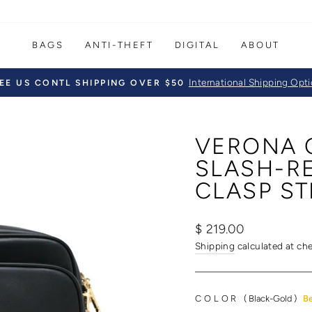
BAGS
ANTI-THEFT
DIGITAL
ABOUT
International Shipping Opt
EE US CONTL SHIPPING OVER $50
Pause
slideshow
VERONA 
SLASH-R
CLASP S
Regular
$ 219.00
price
Shipping
calculated at ch
COLOR
(
Black-Gold
)
Be