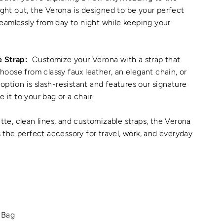
night out, the Verona is designed to be your perfect
eamlessly from day to night while keeping your
e Strap:
Customize your Verona with a strap that
ose from classy faux leather, an elegant chain, or
option is slash-resistant and features our signature
e it to your bag or a chair.
ette, clean lines, and customizable straps, the Verona
's the perfect accessory for travel, work, and everyday
L
 Bag