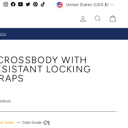
CURRENCY
Instagram
Facebook
YouTube
Twitter
Pinterest
TikTok
United States (USD $)
LOG IN
SEARCH
CAR
ions
CROSSBODY WITH
ESISTANT LOCKING
TRAPS
eckout.
st Seller
—
Color Guide