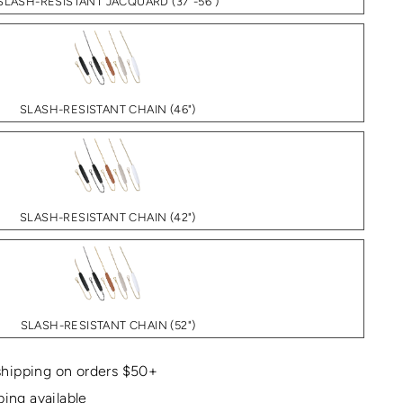
SLASH-RESISTANT JACQUARD (37"-56")
SLASH-RESISTANT CHAIN (46")
SLASH-RESISTANT CHAIN (42")
SLASH-RESISTANT CHAIN (52")
hipping on orders $50+
ping available