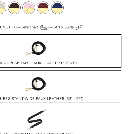
 LENGTH) —
Size chart
—
Strap Guide
ASH-RESISTANT FAUX LEATHER (33"-59")
-RESISTANT WIDE FAUX LEATHER (33" - 59")