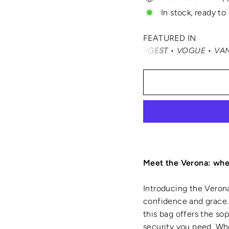
In stock, ready to
FEATURED IN
RTRAVEL • READER'S DIGEST • VOGUE • VANITY FAIR • EL
Meet the Verona: wher
Introducing the Verona
confidence and grace. 
this bag offers the so
security you need. Whe