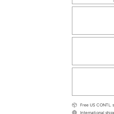
Free US CONTL. s
International ship