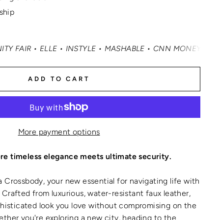
 ship
LE • INSTYLE • MASHABLE • CNN MONEY • OPRAH DAILY
•
ADD TO CART
More payment options
e timeless elegance meets ultimate security.
 Crossbody, your new essential for navigating life with
Crafted from luxurious, water-resistant faux leather,
phisticated look you love without compromising on the
ther you're exploring a new city, heading to the