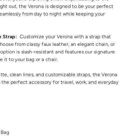
night out, the Verona is designed to be your perfect
eamlessly from day to night while keeping your
e Strap:
Customize your Verona with a strap that
ose from classy faux leather, an elegant chain, or
option is slash-resistant and features our signature
e it to your bag or a chair.
ette, clean lines, and customizable straps, the Verona
's the perfect accessory for travel, work, and everyday
L
 Bag