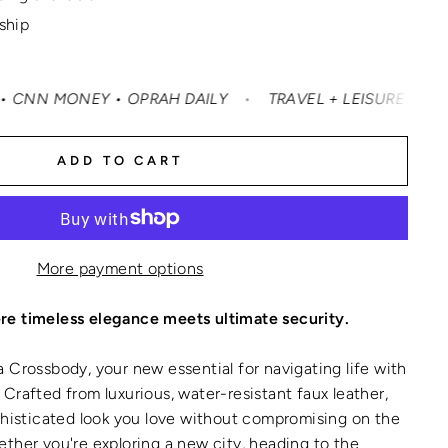
 ship
RAH DAILY
•
TRAVEL + LEISURE • CONDÉ NAST TRAVELER 
ADD TO CART
More payment options
e timeless elegance meets ultimate security.
 Crossbody, your new essential for navigating life with
Crafted from luxurious, water-resistant faux leather,
phisticated look you love without compromising on the
ther you're exploring a new city, heading to the