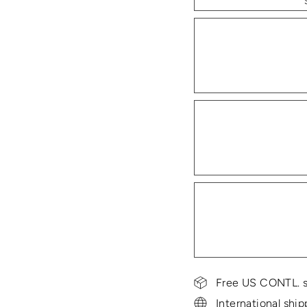
Free US CONTL. s
International ship