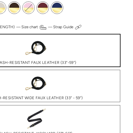
 LENGTH) —
Size chart
—
Strap Guide
ASH-RESISTANT FAUX LEATHER (33"-59")
-RESISTANT WIDE FAUX LEATHER (33" - 59")