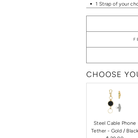
1 Strap of your ch
F
CHOOSE YOU
Steel Cable Phone
Tether - Gold / Blac