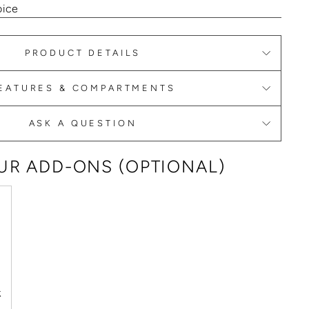
oice
PRODUCT DETAILS
EATURES & COMPARTMENTS
ASK A QUESTION
R ADD-ONS (OPTIONAL)
k