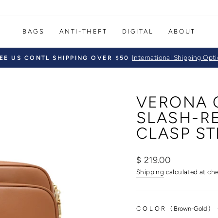
BAGS
ANTI-THEFT
DIGITAL
ABOUT
International Shipping Opt
EE US CONTL SHIPPING OVER $50
Pause
slideshow
VERONA 
SLASH-R
CLASP S
Regular
$ 219.00
price
Shipping
calculated at ch
COLOR
(
Brown-Gold
)