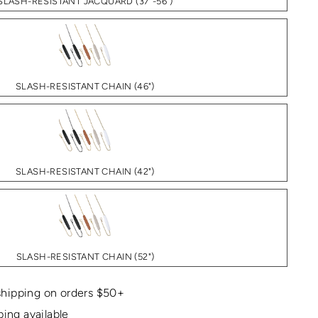
SLASH-RESISTANT JACQUARD (37"-56")
SLASH-RESISTANT CHAIN (46")
SLASH-RESISTANT CHAIN (42")
SLASH-RESISTANT CHAIN (52")
hipping on orders $50+
ping available