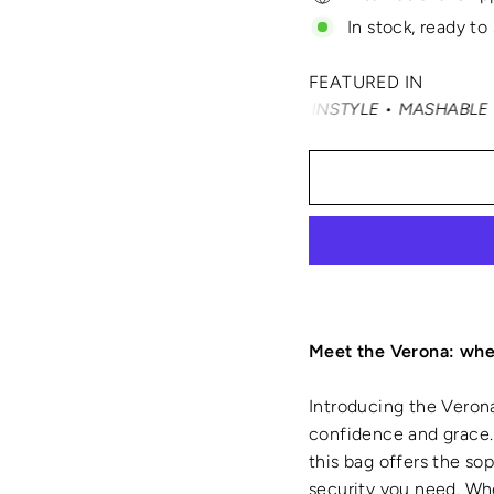
In stock, ready to
FEATURED IN
TY FAIR • ELLE • INSTYLE • MASHABLE • CNN MONEY • OP
Meet the Verona: wher
Introducing the Verona
confidence and grace. 
this bag offers the so
security you need. Whe