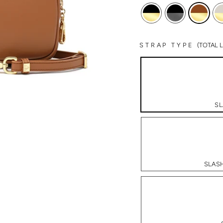
STRAP TYPE
(TOTAL
SL
SLASH