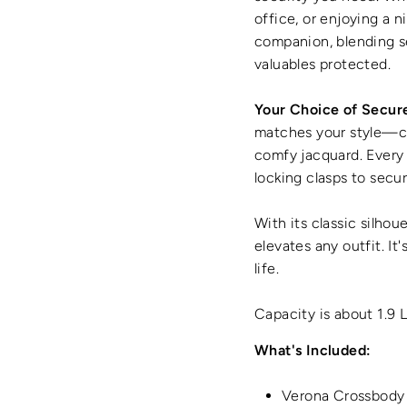
office, or enjoying a 
companion, blending s
valuables protected.
Your Choice of Secur
matches your style—cho
comfy jacquard. Every 
locking clasps to secur
With its classic silhou
elevates any outfit. It
life.
Capacity is about 1.9 
What's Included:
Verona Crossbody