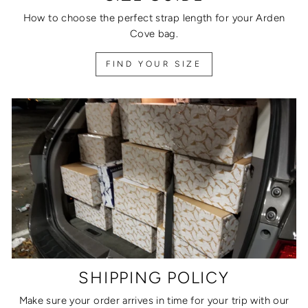
How to choose the perfect strap length for your Arden
Cove bag.
FIND YOUR SIZE
SHIPPING POLICY
Make sure your order arrives in time for your trip with our