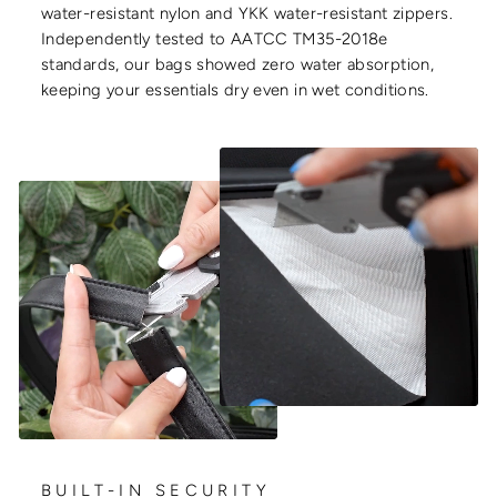
water-resistant nylon and YKK water-resistant zippers.
Independently tested to AATCC TM35-2018e
standards, our bags showed zero water absorption,
keeping your essentials dry even in wet conditions.
BUILT-IN SECURITY