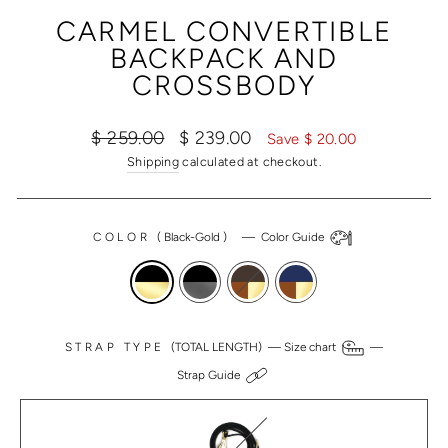
(ESC)
CARMEL CONVERTIBLE
BACKPACK AND
CROSSBODY
Regular
Sale
$ 259.00
$ 239.00
Save $ 20.00
price
price
Shipping
calculated at checkout.
COLOR
(
Black-Gold
)
—
Color Guide
STRAP TYPE
(TOTAL LENGTH) —
Size chart
—
Strap Guide