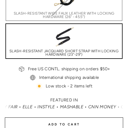
SLASH-RESISTANT WIDE FAUX LEATHER WITH LOCKING
HARDWARE (26" - 45.5")
SLASH-RESISTANT JACQUARD SHORT STRAP WITH LOCKING
HARDWARE (23"-29")
Free US CONTL. shipping on orders $50+
International shipping available
Low stock - 2 items left
FEATURED IN
LE • MASHABLE • CNN MONEY • OPRAH DAILY
•
TRAVEL + 
ADD TO CART