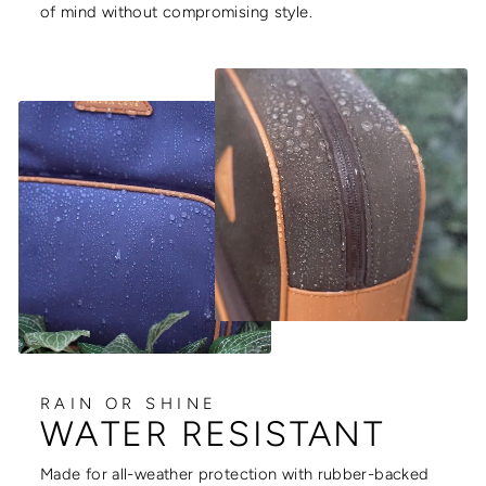
of mind without compromising style.
RAIN OR SHINE
WATER RESISTANT
Made for all-weather protection with rubber-backed