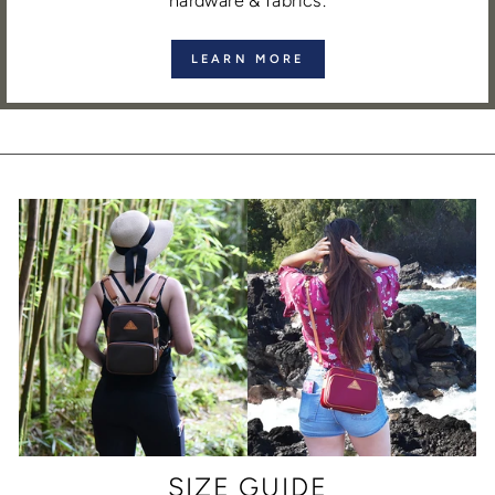
hardware & fabrics.
LEARN MORE
SIZE GUIDE