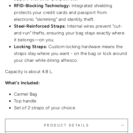
RFID-Blocking Technology:
Integrated shielding
protects your credit cards and passport from
electronic "skimming" and identity theft.
Steel-Reinforced Straps:
Internal wires prevent "cut-
and-run" thefts, ensuring your bag stays exactly where
it belongs—on you.
Locking Straps:
Custom locking hardware means the
straps stay where you want - on the bag or lock around
your chair while dining alfresco.
Capacity is about 4.8 L.
What's Included:
Carmel Bag
Top handle
Set of 2 straps of your choice
PRODUCT DETAILS