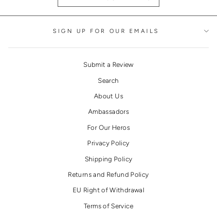
SIGN UP FOR OUR EMAILS
Submit a Review
Search
About Us
Ambassadors
For Our Heros
Privacy Policy
Shipping Policy
Returns and Refund Policy
EU Right of Withdrawal
Terms of Service