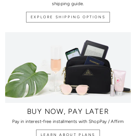
shipping guide.
EXPLORE SHIPPING OPTIONS
BUY NOW, PAY LATER
Pay in interest-free installments with ShopPay / Affirm
LEARN ABOUT PLANS