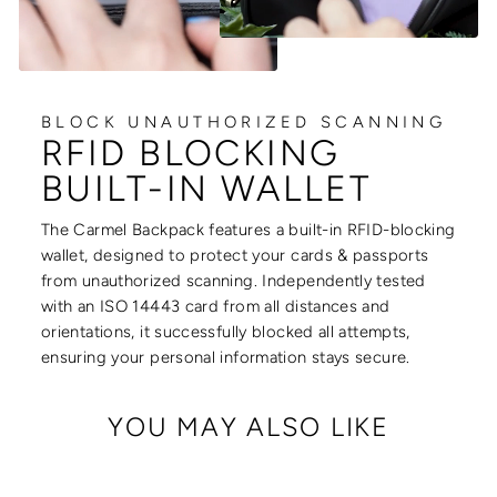
BLOCK UNAUTHORIZED SCANNING
RFID BLOCKING
BUILT-IN WALLET
The Carmel Backpack features a built-in RFID-blocking
wallet, designed to protect your cards & passports
from unauthorized scanning. Independently tested
with an ISO 14443 card from all distances and
orientations, it successfully blocked all attempts,
ensuring your personal information stays secure.
YOU MAY ALSO LIKE
Sale