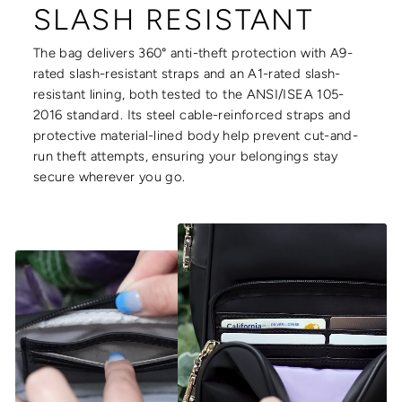
SLASH RESISTANT
The bag delivers 360° anti-theft protection with A9-
rated slash-resistant straps and an A1-rated slash-
resistant lining, both tested to the ANSI/ISEA 105-
2016 standard. Its steel cable-reinforced straps and
protective material-lined body help prevent cut-and-
run theft attempts, ensuring your belongings stay
secure wherever you go.