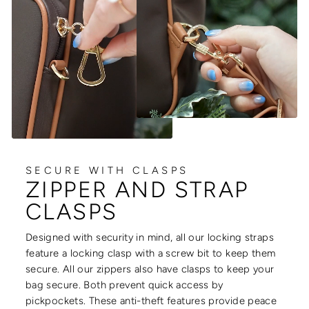
SECURE WITH CLASPS
ZIPPER AND STRAP
CLASPS
Designed with security in mind, all our locking straps
feature a locking clasp with a screw bit to keep them
secure. All our zippers also have clasps to keep your
bag secure. Both prevent quick access by
pickpockets. These anti-theft features provide peace