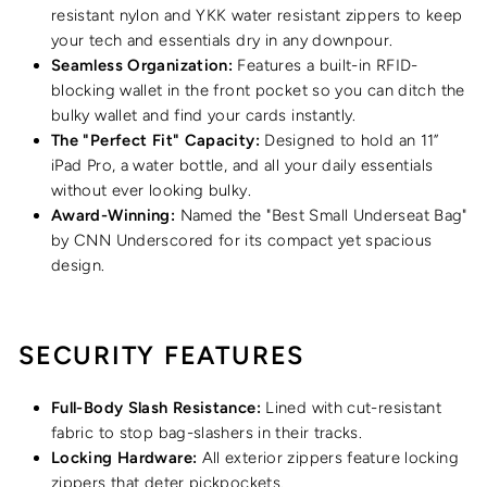
resistant nylon and YKK water resistant zippers to keep
your tech and essentials dry in any downpour.
Seamless Organization:
Features a built-in RFID-
blocking wallet in the front pocket so you can ditch the
bulky wallet and find your cards instantly.
The "Perfect Fit" Capacity:
Designed to hold an 11”
iPad Pro, a water bottle, and all your daily essentials
without ever looking bulky.
Award-Winning:
Named the "Best Small Underseat Bag"
by CNN Underscored for its compact yet spacious
design.
SECURITY FEATURES
Full-Body Slash Resistance:
Lined with cut-resistant
fabric to stop bag-slashers in their tracks.
Locking Hardware:
All exterior zippers feature locking
zippers that deter pickpockets.