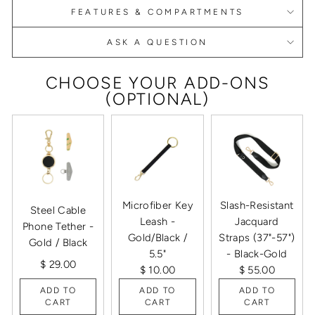
FEATURES & COMPARTMENTS
ASK A QUESTION
CHOOSE YOUR ADD-ONS
(OPTIONAL)
Microfiber Key
Slash-Resistant
Steel Cable
Leash -
Jacquard
Phone Tether -
Gold/Black /
Straps (37"-57")
Gold / Black
5.5"
- Black-Gold
$ 29.00
$ 10.00
$ 55.00
ADD TO
ADD TO
ADD TO
CART
CART
CART