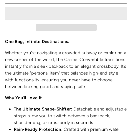
One Bag, Infinite Destinations.
Whether you’re navigating a crowded subway or exploring a
new corner of the world, the Carmel Convertible transitions
instantly from a sleek backpack to an elegant crossbody. It’s
the ultimate "personal item" that balances high-end style
with functionality, ensuring you never have to choose
between looking good and staying safe.
Why You’ll Love It
The Ultimate Shape-Shifter:
Detachable and adjustable
straps allow you to switch between a backpack,
shoulder bag, or crossbody in seconds.
Rain-Ready Protection:
Crafted with premium water