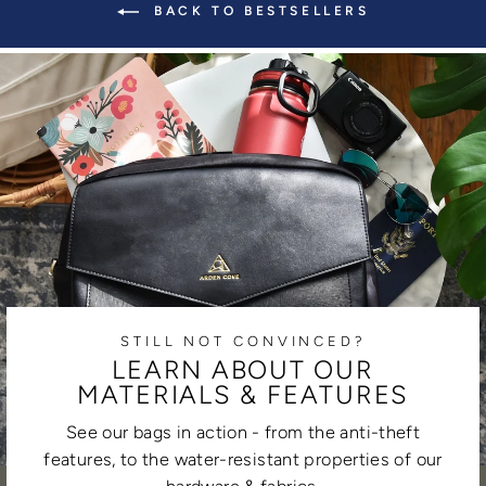
BACK TO BESTSELLERS
STILL NOT CONVINCED?
LEARN ABOUT OUR
MATERIALS & FEATURES
See our bags in action - from the anti-theft
features, to the water-resistant properties of our