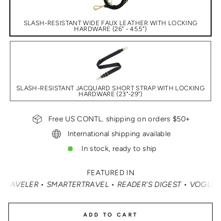
SLASH-RESISTANT WIDE FAUX LEATHER WITH LOCKING
HARDWARE (26" - 45.5")
SLASH-RESISTANT JACQUARD SHORT STRAP WITH LOCKING
HARDWARE (23"-29")
Free US CONTL. shipping on orders $50+
International shipping available
In stock, ready to ship
FEATURED IN
AVEL • READER'S DIGEST • VOGUE • VANITY FAIR • ELLE 
ADD TO CART