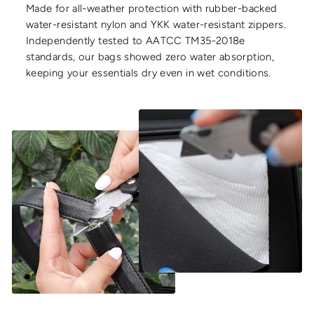
Made for all-weather protection with rubber-backed
water-resistant nylon and YKK water-resistant zippers.
Independently tested to AATCC TM35-2018e
standards, our bags showed zero water absorption,
keeping your essentials dry even in wet conditions.