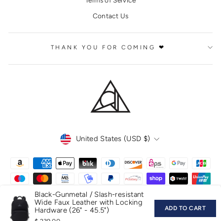
Contact Us
THANK YOU FOR COMING ❤
CURRENCY
United States (USD $)
Black-Gunmetal / Slash-resistant
Wide Faux Leather with Locking
ADD TO CART
Hardware (26" - 45.5")