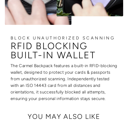
BLOCK UNAUTHORIZED SCANNING
RFID BLOCKING
BUILT-IN WALLET
The Carmel Backpack features a built-in RFID-blocking
wallet, designed to protect your cards & passports
from unauthorized scanning. Independently tested
with an ISO 14443 card from all distances and
orientations, it successfully blocked all attempts,
ensuring your personal information stays secure.
YOU MAY ALSO LIKE