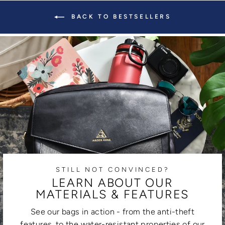
BACK TO BESTSELLERS
STILL NOT CONVINCED?
LEARN ABOUT OUR
MATERIALS & FEATURES
See our bags in action - from the anti-theft
features, to the water-resistant properties of our