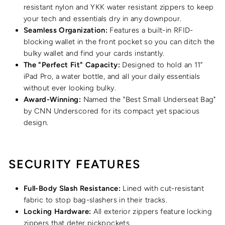
resistant nylon and YKK water resistant zippers to keep
your tech and essentials dry in any downpour.
Seamless Organization:
Features a built-in RFID-
blocking wallet in the front pocket so you can ditch the
bulky wallet and find your cards instantly.
The "Perfect Fit" Capacity:
Designed to hold an 11”
iPad Pro, a water bottle, and all your daily essentials
without ever looking bulky.
Award-Winning:
Named the "Best Small Underseat Bag"
by CNN Underscored for its compact yet spacious
design.
SECURITY FEATURES
Full-Body Slash Resistance:
Lined with cut-resistant
fabric to stop bag-slashers in their tracks.
Locking Hardware:
All exterior zippers feature locking
zippers that deter pickpockets.