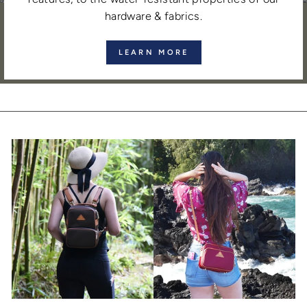
hardware & fabrics.
LEARN MORE