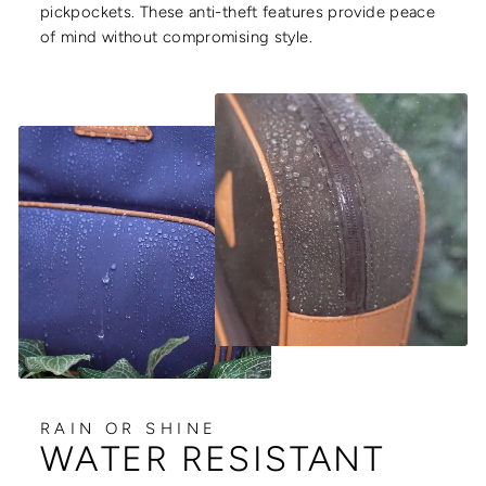
pickpockets. These anti-theft features provide peace
of mind without compromising style.
RAIN OR SHINE
WATER RESISTANT