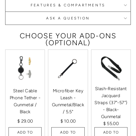
FEATURES & COMPARTMENTS
ASK A QUESTION
CHOOSE YOUR ADD-ONS
(OPTIONAL)
Slash-Resistant
Steel Cable
Microfiber Key
Jacquard
Phone Tether -
Leash -
Straps (37"-57")
Gunmetal /
Gunmetal/Black
- Black-
Black
/ 5.5"
Gunmetal
$ 29.00
$ 10.00
$ 55.00
ADD TO
ADD TO
ADD TO