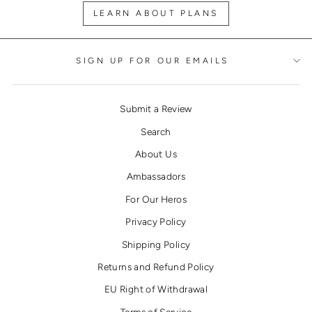
LEARN ABOUT PLANS
SIGN UP FOR OUR EMAILS
Submit a Review
Search
About Us
Ambassadors
For Our Heros
Privacy Policy
Shipping Policy
Returns and Refund Policy
EU Right of Withdrawal
Terms of Service