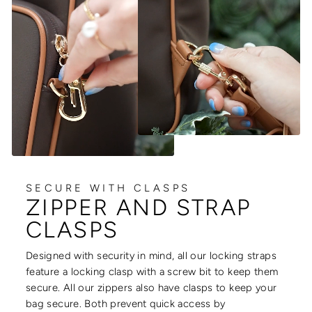
SECURE WITH CLASPS
ZIPPER AND STRAP
CLASPS
Designed with security in mind, all our locking straps
feature a locking clasp with a screw bit to keep them
secure. All our zippers also have clasps to keep your
bag secure. Both prevent quick access by