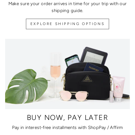
Make sure your order arrives in time for your trip with our
shipping guide.
EXPLORE SHIPPING OPTIONS
BUY NOW, PAY LATER
Pay in interest-free installments with ShopPay / Affirm