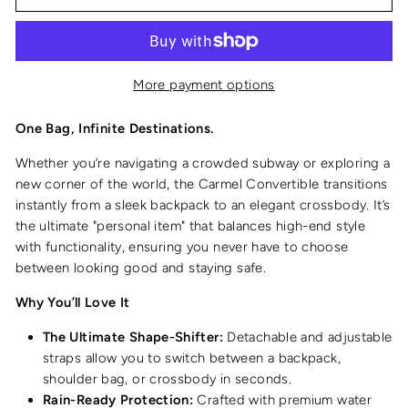
More payment options
One Bag, Infinite Destinations.
Whether you’re navigating a crowded subway or exploring a
new corner of the world, the Carmel Convertible transitions
instantly from a sleek backpack to an elegant crossbody. It’s
the ultimate "personal item" that balances high-end style
with functionality, ensuring you never have to choose
between looking good and staying safe.
Why You’ll Love It
The Ultimate Shape-Shifter:
Detachable and adjustable
straps allow you to switch between a backpack,
shoulder bag, or crossbody in seconds.
Rain-Ready Protection:
Crafted with premium water