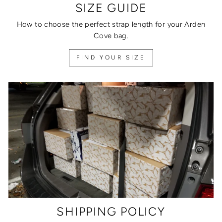
SIZE GUIDE
How to choose the perfect strap length for your Arden
Cove bag.
FIND YOUR SIZE
SHIPPING POLICY