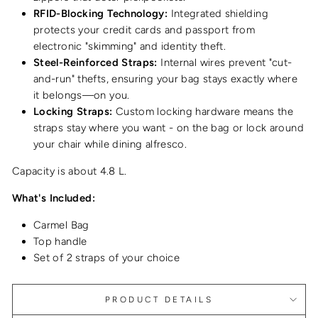
RFID-Blocking Technology:
Integrated shielding
protects your credit cards and passport from
electronic "skimming" and identity theft.
Steel-Reinforced Straps:
Internal wires prevent "cut-
and-run" thefts, ensuring your bag stays exactly where
it belongs—on you.
Locking Straps:
Custom locking hardware means the
straps stay where you want - on the bag or lock around
your chair while dining alfresco.
Capacity is about 4.8 L.
What's Included:
Carmel Bag
Top handle
Set of 2 straps of your choice
PRODUCT DETAILS