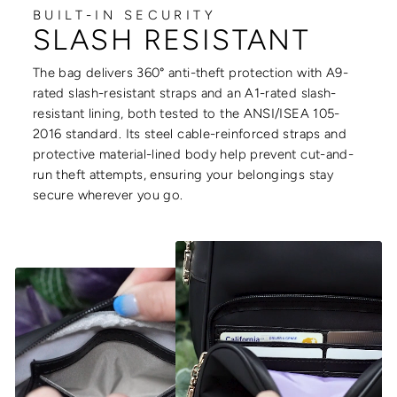
BUILT-IN SECURITY
SLASH RESISTANT
The bag delivers 360° anti-theft protection with A9-
rated slash-resistant straps and an A1-rated slash-
resistant lining, both tested to the ANSI/ISEA 105-
2016 standard. Its steel cable-reinforced straps and
protective material-lined body help prevent cut-and-
run theft attempts, ensuring your belongings stay
secure wherever you go.