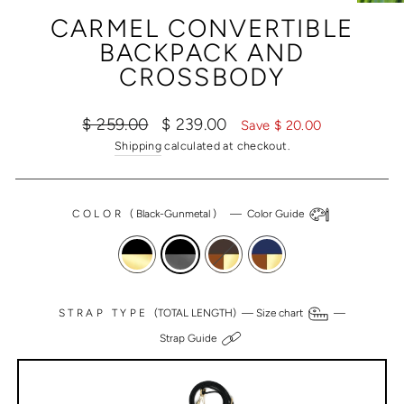
(ESC)
CARMEL CONVERTIBLE
BACKPACK AND
CROSSBODY
Regular
Sale
$ 259.00
$ 239.00
Save $ 20.00
price
price
Shipping
calculated at checkout.
COLOR
(
Black-Gunmetal
)
—
Color Guide
STRAP TYPE
(TOTAL LENGTH) —
Size chart
—
Strap Guide