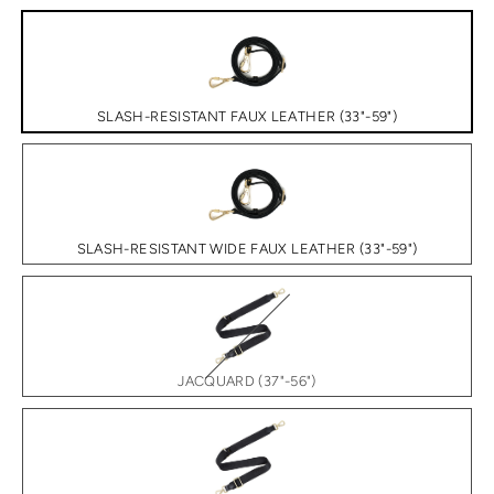
SLASH-RESISTANT FAUX LEATHER (33"-59")
SLASH-RESISTANT WIDE FAUX LEATHER (33"-59")
JACQUARD (37"-56")