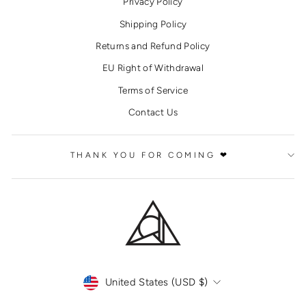
Privacy Policy
Shipping Policy
Returns and Refund Policy
EU Right of Withdrawal
Terms of Service
Contact Us
THANK YOU FOR COMING ❤
CURRENCY
United States (USD $)