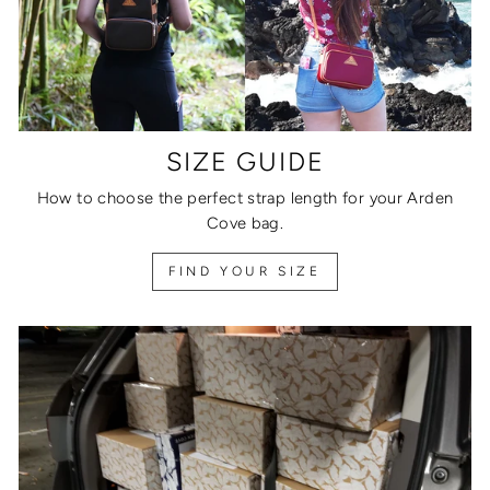
SIZE GUIDE
How to choose the perfect strap length for your Arden
Cove bag.
FIND YOUR SIZE