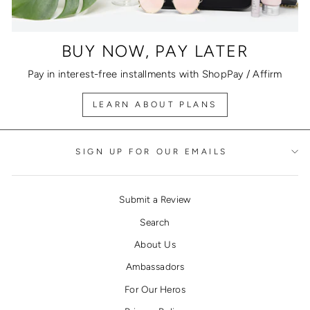
BUY NOW, PAY LATER
Pay in interest-free installments with ShopPay / Affirm
LEARN ABOUT PLANS
SIGN UP FOR OUR EMAILS
Submit a Review
Search
About Us
Ambassadors
For Our Heros