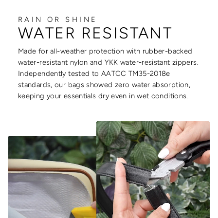
RAIN OR SHINE
WATER RESISTANT
Made for all-weather protection with rubber-backed
water-resistant nylon and YKK water-resistant zippers.
Independently tested to AATCC TM35-2018e
standards, our bags showed zero water absorption,
keeping your essentials dry even in wet conditions.