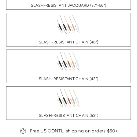
SLASH-RESISTANT JACQUARD (37"-56")
SLASH-RESISTANT CHAIN (46")
SLASH-RESISTANT CHAIN (42")
SLASH-RESISTANT CHAIN (52")
Free US CONTL. shipping on orders $50+