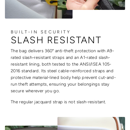
BUILT-IN SECURITY
SLASH RESISTANT
The bag delivers 360° anti-theft protection with A9-
rated slash-resistant straps and an A1-rated slash-
resistant lining, both tested to the ANSI/ISEA 105-
2016 standard. Its steel cable-reinforced straps and
protective material-lined body help prevent cut-and-
run theft attempts, ensuring your belongings stay
secure wherever you go.
The regular jacquard strap is not slash-resistant.