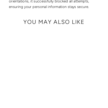
orientations, it successfully blocked all attempts,
ensuring your personal information stays secure.
YOU MAY ALSO LIKE
CRISSY FULL
CROSSBODY WITH
LOCKING CLASPS
STRAP
from $ 179.00