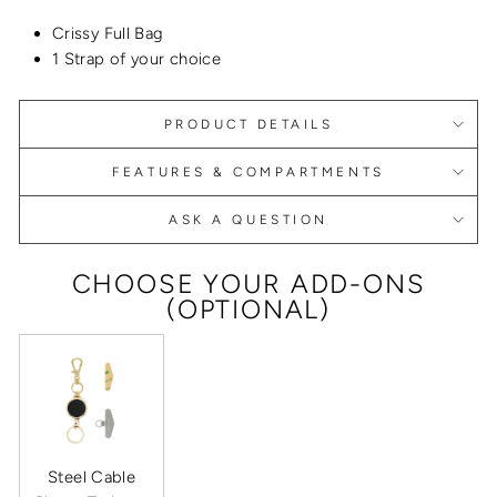
Crissy Full Bag
1 Strap of your choice
PRODUCT DETAILS
FEATURES & COMPARTMENTS
ASK A QUESTION
CHOOSE YOUR ADD-ONS
(OPTIONAL)
Steel Cable