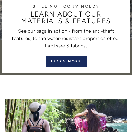
STILL NOT CONVINCED?
LEARN ABOUT OUR
MATERIALS & FEATURES
See our bags in action - from the anti-theft
features, to the water-resistant properties of our
hardware & fabrics.
LEARN MORE