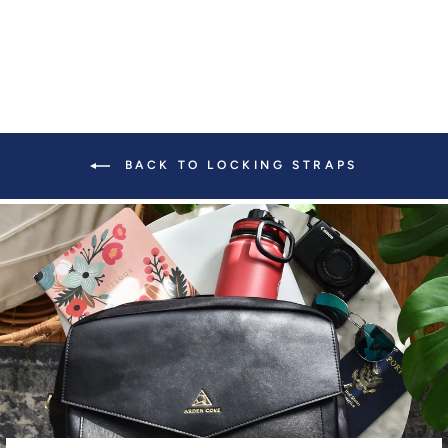
BACK TO LOCKING STRAPS