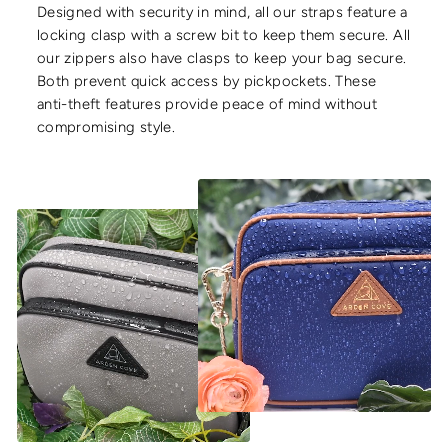
Designed with security in mind, all our straps feature a
locking clasp with a screw bit to keep them secure. All
our zippers also have clasps to keep your bag secure.
Both prevent quick access by pickpockets. These
anti-theft features provide peace of mind without
compromising style.