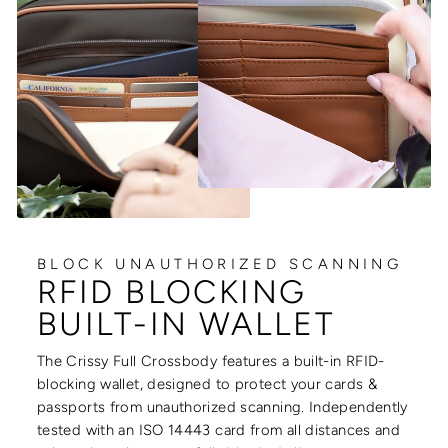
BLOCK UNAUTHORIZED SCANNING
RFID BLOCKING
BUILT-IN WALLET
The Crissy Full Crossbody features a built-in RFID-
blocking wallet, designed to protect your cards &
passports from unauthorized scanning. Independently
tested with an ISO 14443 card from all distances and