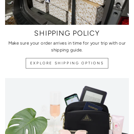
SHIPPING POLICY
Make sure your order arrives in time for your trip with our
shipping guide.
EXPLORE SHIPPING OPTIONS