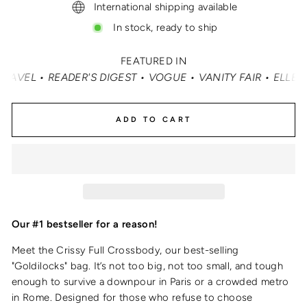
International shipping available
In stock, ready to ship
FEATURED IN
T • VOGUE • VANITY FAIR • ELLE • INSTYLE • MASHABLE •
ADD TO CART
Our #1 bestseller for a reason!
Meet the Crissy Full Crossbody, our best-selling
"Goldilocks" bag. It’s not too big, not too small, and tough
enough to survive a downpour in Paris or a crowded metro
in Rome. Designed for those who refuse to choose