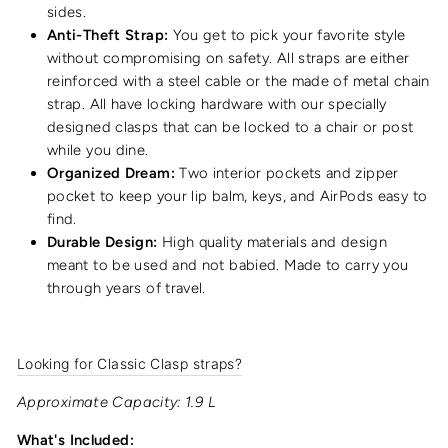
sides.
Anti-Theft Strap:
You get to pick your favorite style
without compromising on safety. All straps are either
reinforced with a steel cable or the made of metal chain
strap. All have locking hardware with our specially
designed clasps that can be locked to a chair or post
while you dine.
Organized Dream:
Two interior pockets and zipper
pocket to keep your lip balm, keys, and AirPods easy to
find.
Durable Design:
High quality materials and design
meant to be used and not babied. Made to carry you
through years of travel.
Looking for Classic Clasp straps?
Approximate Capacity: 1.9 L
What's Included: