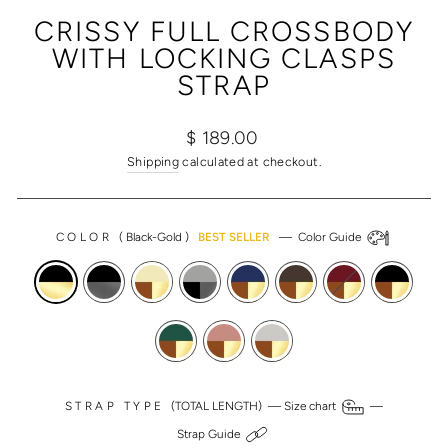
(ESC)
CRISSY FULL CROSSBODY
WITH LOCKING CLASPS
STRAP
Regular
Sale
$ 189.00
price
price
Shipping
calculated at checkout.
COLOR
(
Black-Gold
)
BEST SELLER
—
Color Guide
STRAP TYPE
(TOTAL LENGTH) —
Size chart
—
Strap Guide