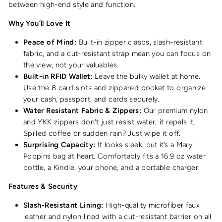
between high-end style and function.
Why You’ll Love It
Peace of Mind:
Built-in zipper clasps, slash-resistant
fabric, and a cut-resistant strap mean you can focus on
the view, not your valuables.
Built-in RFID Wallet:
Leave the bulky wallet at home.
Use the 8 card slots and zippered pocket to organize
your cash, passport, and cards securely.
Water Resistant Fabric & Zippers:
Our premium nylon
and YKK zippers don't just resist water; it repels it.
Spilled coffee or sudden rain? Just wipe it off.
Surprising Capacity:
It looks sleek, but it’s a Mary
Poppins bag at heart. Comfortably fits a 16.9 oz water
bottle, a Kindle, your phone, and a portable charger.
Features & Security
Slash-Resistant Lining:
High-quality microfiber faux
leather and nylon lined with a cut-resistant barrier on all