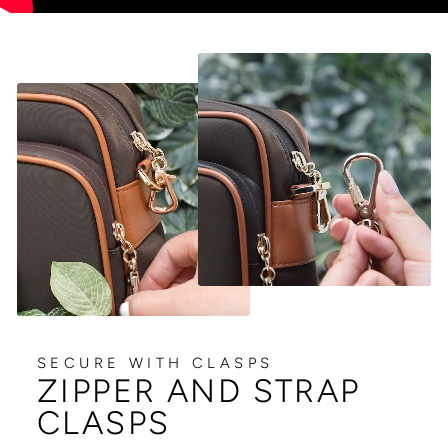
SECURE WITH CLASPS
ZIPPER AND STRAP
CLASPS