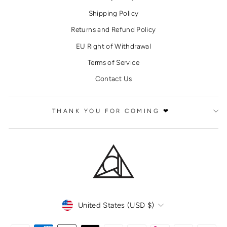
Shipping Policy
Returns and Refund Policy
EU Right of Withdrawal
Terms of Service
Contact Us
THANK YOU FOR COMING ❤
CURRENCY
United States (USD $)