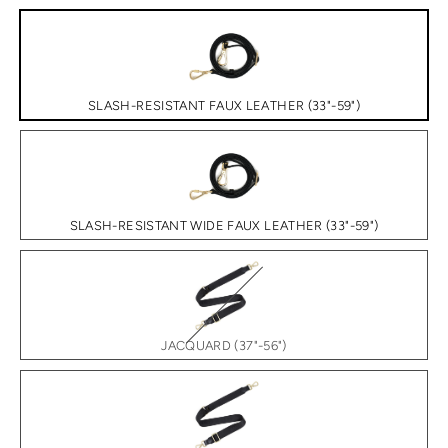
SLASH-RESISTANT FAUX LEATHER (33"-59")
SLASH-RESISTANT WIDE FAUX LEATHER (33"-59")
JACQUARD (37"-56")