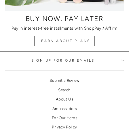
BUY NOW, PAY LATER
Pay in interest-free installments with ShopPay / Affirm
LEARN ABOUT PLANS
SIGN UP FOR OUR EMAILS
Submit a Review
Search
About Us
Ambassadors
For Our Heros
Privacy Policy