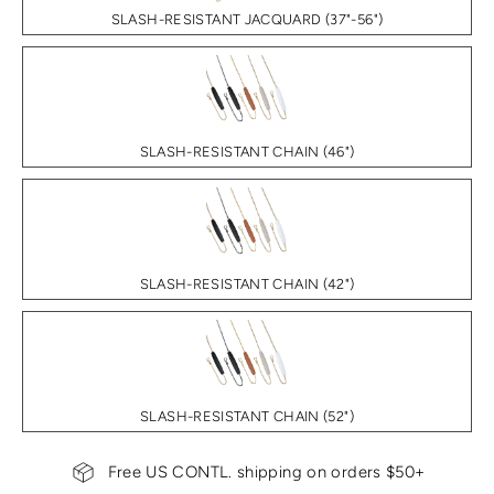
SLASH-RESISTANT JACQUARD (37"-56")
SLASH-RESISTANT CHAIN (46")
SLASH-RESISTANT CHAIN (42")
SLASH-RESISTANT CHAIN (52")
Free US CONTL. shipping on orders $50+