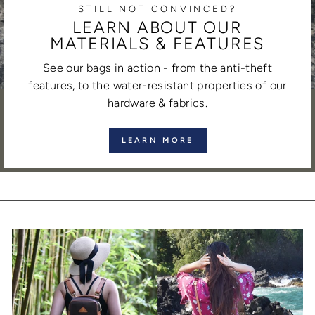
STILL NOT CONVINCED?
LEARN ABOUT OUR
MATERIALS & FEATURES
See our bags in action - from the anti-theft
features, to the water-resistant properties of our
hardware & fabrics.
LEARN MORE