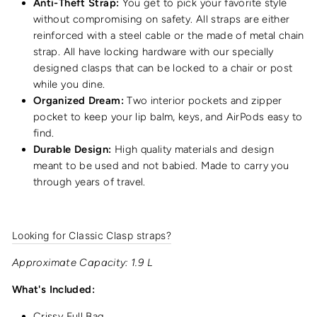
Anti-Theft Strap:
You get to pick your favorite style
without compromising on safety. All straps are either
reinforced with a steel cable or the made of metal chain
strap. All have locking hardware with our specially
designed clasps that can be locked to a chair or post
while you dine.
Organized Dream:
Two interior pockets and zipper
pocket to keep your lip balm, keys, and AirPods easy to
find.
Durable Design:
High quality materials and design
meant to be used and not babied. Made to carry you
through years of travel.
Looking for Classic Clasp straps?
Approximate Capacity: 1.9 L
What's Included:
Crissy Full Bag