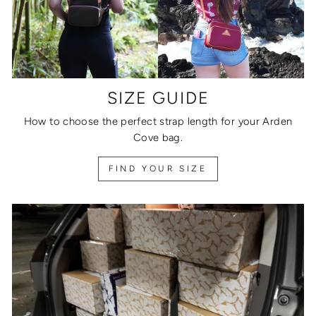
SIZE GUIDE
How to choose the perfect strap length for your Arden
Cove bag.
FIND YOUR SIZE