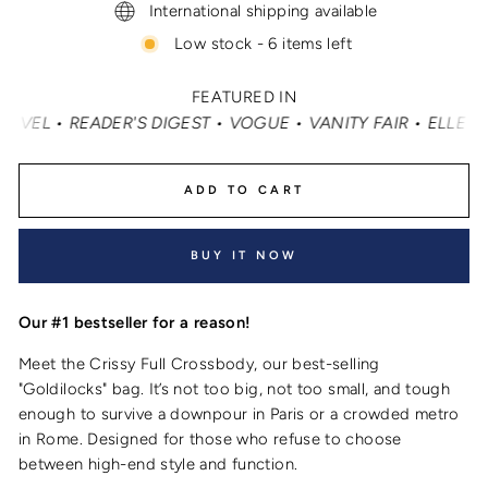
International shipping available
Low stock - 6 items left
FEATURED IN
 • VOGUE • VANITY FAIR • ELLE • INSTYLE • MASHABLE •
ADD TO CART
BUY IT NOW
Our #1 bestseller for a reason!
Meet the Crissy Full Crossbody, our best-selling
"Goldilocks" bag. It’s not too big, not too small, and tough
enough to survive a downpour in Paris or a crowded metro
in Rome. Designed for those who refuse to choose
between high-end style and function.