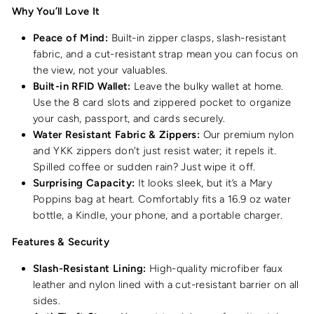
Why You’ll Love It
Peace of Mind:
Built-in zipper clasps, slash-resistant
fabric, and a cut-resistant strap mean you can focus on
the view, not your valuables.
Built-in RFID Wallet:
Leave the bulky wallet at home.
Use the 8 card slots and zippered pocket to organize
your cash, passport, and cards securely.
Water Resistant Fabric & Zippers:
Our premium nylon
and YKK zippers don't just resist water; it repels it.
Spilled coffee or sudden rain? Just wipe it off.
Surprising Capacity:
It looks sleek, but it’s a Mary
Poppins bag at heart. Comfortably fits a 16.9 oz water
bottle, a Kindle, your phone, and a portable charger.
Features & Security
Slash-Resistant Lining:
High-quality microfiber faux
leather and nylon lined with a cut-resistant barrier on all
sides.