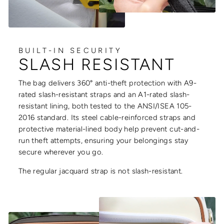
BUILT-IN SECURITY
SLASH RESISTANT
The bag delivers 360° anti-theft protection with A9-
rated slash-resistant straps and an A1-rated slash-
resistant lining, both tested to the ANSI/ISEA 105-
2016 standard. Its steel cable-reinforced straps and
protective material-lined body help prevent cut-and-
run theft attempts, ensuring your belongings stay
secure wherever you go.
The regular jacquard strap is not slash-resistant.