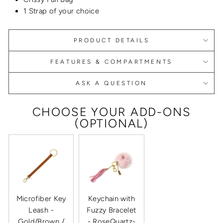
1 Strap of your choice
PRODUCT DETAILS
FEATURES & COMPARTMENTS
ASK A QUESTION
CHOOSE YOUR ADD-ONS
(OPTIONAL)
Microfiber Key
Keychain with
Leash -
Fuzzy Bracelet
Gold/Brown /
- RoseQuartz-