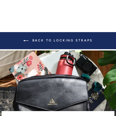
BACK TO LOCKING STRAPS