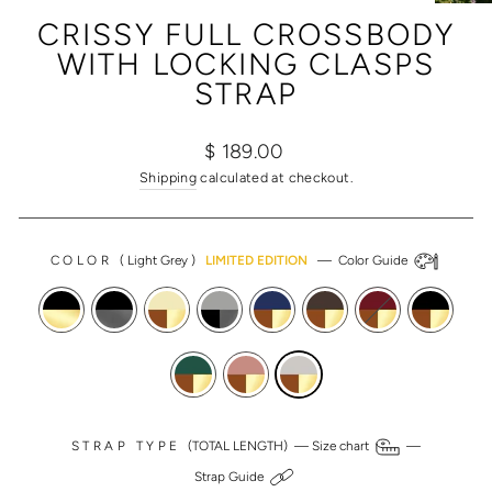
(ESC)
CRISSY FULL CROSSBODY
WITH LOCKING CLASPS
STRAP
Regular
Sale
$ 189.00
price
price
Shipping
calculated at checkout.
COLOR
(
Light Grey
)
LIMITED EDITION
—
Color Guide
STRAP TYPE
(TOTAL LENGTH) —
Size chart
—
Strap Guide