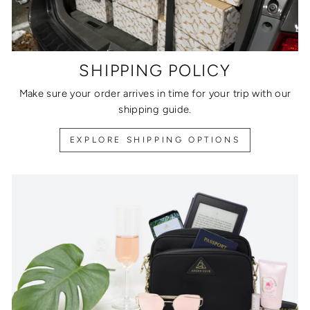
SHIPPING POLICY
Make sure your order arrives in time for your trip with our
shipping guide.
EXPLORE SHIPPING OPTIONS