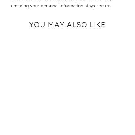
ensuring your personal information stays secure.
YOU MAY ALSO LIKE
CRISSY FULL
CROSSBODY WITH
LOCKING CLASPS
STRAP
from $ 179.00