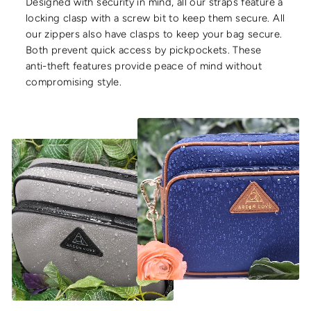
Designed with security in mind, all our straps feature a
locking clasp with a screw bit to keep them secure. All
our zippers also have clasps to keep your bag secure.
Both prevent quick access by pickpockets. These
anti-theft features provide peace of mind without
compromising style.