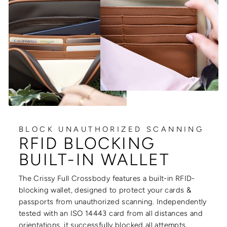
BLOCK UNAUTHORIZED SCANNING
RFID BLOCKING
BUILT-IN WALLET
The Crissy Full Crossbody features a built-in RFID-
blocking wallet, designed to protect your cards &
passports from unauthorized scanning. Independently
tested with an ISO 14443 card from all distances and
orientations, it successfully blocked all attempts,