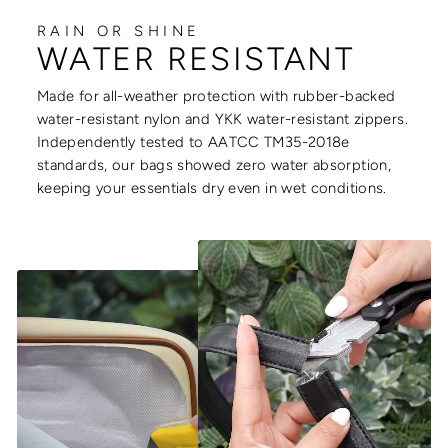
RAIN OR SHINE
WATER RESISTANT
Made for all-weather protection with rubber-backed
water-resistant nylon and YKK water-resistant zippers.
Independently tested to AATCC TM35-2018e
standards, our bags showed zero water absorption,
keeping your essentials dry even in wet conditions.