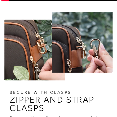
SECURE WITH CLASPS
ZIPPER AND STRAP
CLASPS