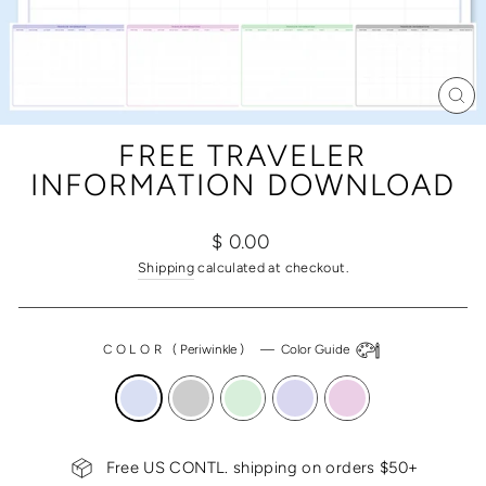
CL
(ES
FREE TRAVELER
INFORMATION DOWNLOAD
Regular
$ 0.00
price
Shipping
calculated at checkout.
COLOR
(
Periwinkle
)
—
Color Guide
Free US CONTL. shipping on orders $50+