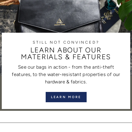
STILL NOT CONVINCED?
LEARN ABOUT OUR
MATERIALS & FEATURES
See our bags in action - from the anti-theft
features, to the water-resistant properties of our
hardware & fabrics.
LEARN MORE