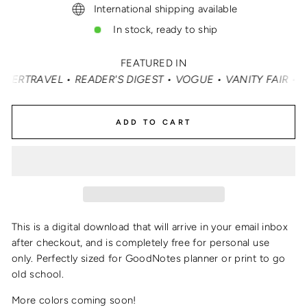
International shipping available
In stock, ready to ship
FEATURED IN
TRAVEL • READER'S DIGEST • VOGUE • VANITY FAIR • ELLE
ADD TO CART
This is a digital download that will arrive in your email inbox
after checkout, and is completely free for personal use
only.
Perfectly sized for GoodNotes planner or print to go
old school.
More colors coming soon!