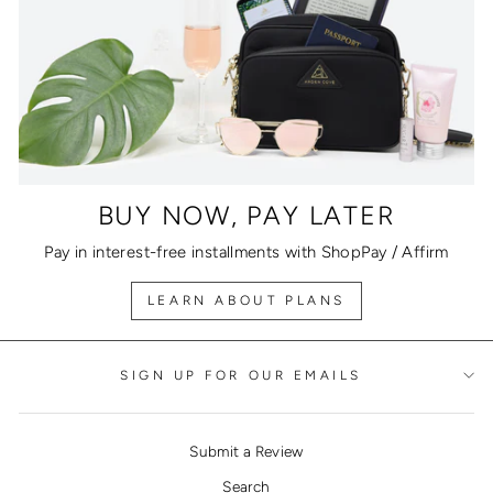
BUY NOW, PAY LATER
Pay in interest-free installments with ShopPay / Affirm
LEARN ABOUT PLANS
SIGN UP FOR OUR EMAILS
Submit a Review
Search