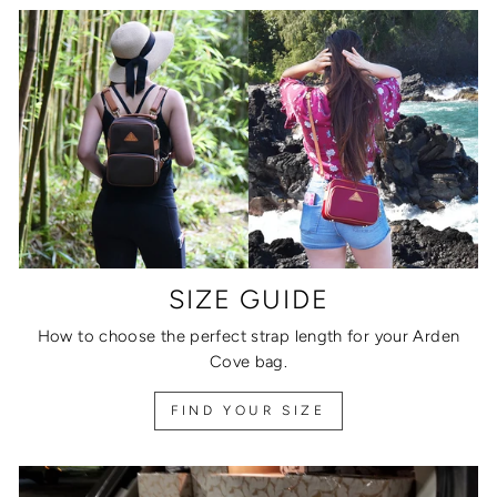
SIZE GUIDE
How to choose the perfect strap length for your Arden
Cove bag.
FIND YOUR SIZE