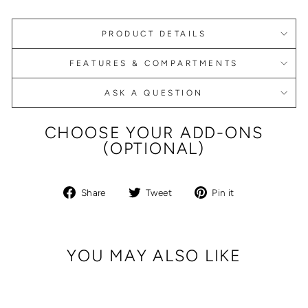
PRODUCT DETAILS
FEATURES & COMPARTMENTS
ASK A QUESTION
CHOOSE YOUR ADD-ONS
(OPTIONAL)
Share
Tweet
Pin
Share
Tweet
Pin it
on
on
on
Facebook
Twitter
Pinterest
YOU MAY ALSO LIKE