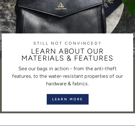
STILL NOT CONVINCED?
LEARN ABOUT OUR
MATERIALS & FEATURES
See our bags in action - from the anti-theft
features, to the water-resistant properties of our
hardware & fabrics.
LEARN MORE