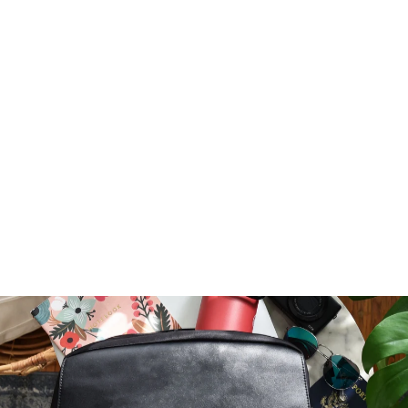
FREE TRAVELER
INFORMATION
DOWNLOAD
$ 0.00