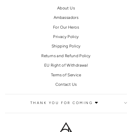
About Us
Ambassadors
For Our Heros
Privacy Policy
Shipping Policy
Returns and Refund Policy
EU Right of Withdrawal
Terms of Service
Contact Us
THANK YOU FOR COMING ❤