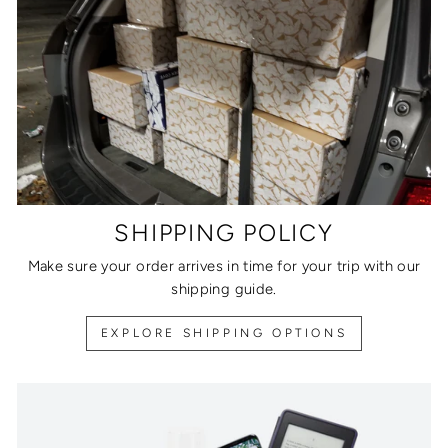
SHIPPING POLICY
Make sure your order arrives in time for your trip with our
shipping guide.
EXPLORE SHIPPING OPTIONS