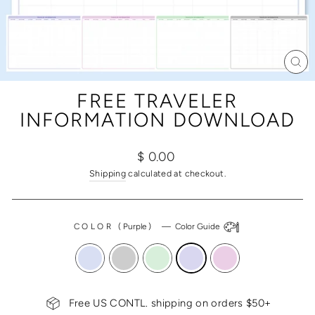
CL
(ES
FREE TRAVELER
INFORMATION DOWNLOAD
Regular
$ 0.00
price
Shipping
calculated at checkout.
COLOR
(
Purple
)
—
Color Guide
Free US CONTL. shipping on orders $50+