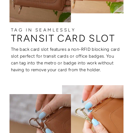
TAG IN SEAMLESSLY
TRANSIT CARD SLOT
The back card slot features a non-RFID blocking card
slot perfect for transit cards or office badges. You
can tag into the metro or badge into work without
having to remove your card from the holder.