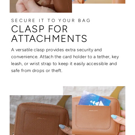
SECURE IT TO YOUR BAG
CLASP FOR
ATTACHMENTS
A versatile clasp provides extra security and
convenience. Attach the card holder to a tether, key
leash, or wrist strap to keep it easily accessible and
safe from drops or theft.