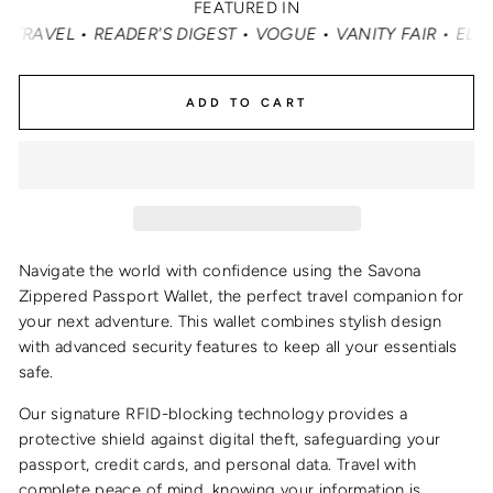
FEATURED IN
• READER'S DIGEST • VOGUE • VANITY FAIR • ELLE • INS
ADD TO CART
Navigate the world with confidence using the Savona
Zippered Passport Wallet, the perfect travel companion for
your next adventure. This wallet combines stylish design
with advanced security features to keep all your essentials
safe.
Our signature RFID-blocking technology provides a
protective shield against digital theft, safeguarding your
passport, credit cards, and personal data. Travel with
complete peace of mind, knowing your information is