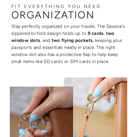
FIT EVERYTHING YOU NEED
ORGANIZATION
Stay perfectly organized on your travels. The Savona's
zippered bi-fold design holds up to
9 cards
,
two
window slots
, and
two flying pockets
, keeping your
passports and essentials neatly in place. The right
window slot also has a protective flap to help keep
small items like SD cards or SIM cards in place.