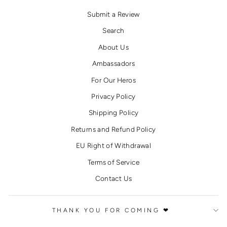
Submit a Review
Search
About Us
Ambassadors
For Our Heros
Privacy Policy
Shipping Policy
Returns and Refund Policy
EU Right of Withdrawal
Terms of Service
Contact Us
THANK YOU FOR COMING ❤