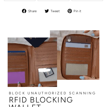
Share
Tweet
Pin
Share
Tweet
Pin it
on
on
on
Facebook
Twitter
Pinterest
BLOCK UNAUTHORIZED SCANNING
RFID BLOCKING