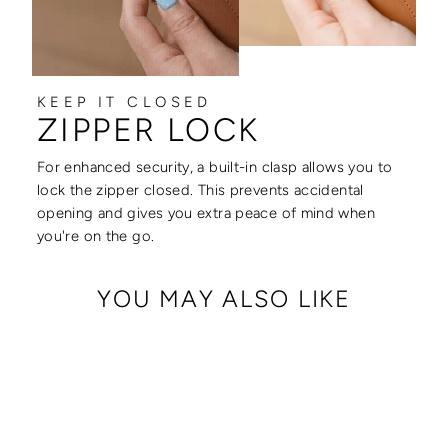
KEEP IT CLOSED
ZIPPER LOCK
For enhanced security, a built-in clasp allows you to
lock the zipper closed. This prevents accidental
opening and gives you extra peace of mind when
you're on the go.
YOU MAY ALSO LIKE
Sale