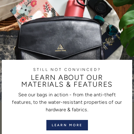
STILL NOT CONVINCED?
LEARN ABOUT OUR
MATERIALS & FEATURES
See our bags in action - from the anti-theft
features, to the water-resistant properties of our
hardware & fabrics.
LEARN MORE