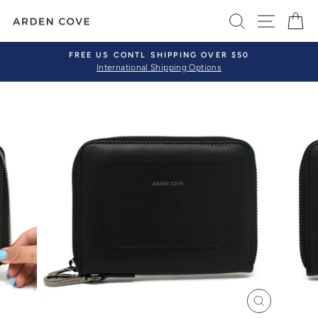
Skip
SEARCH
SITE 
C
to
content
FREE US CONTL SHIPPING OVER $50
International Shipping Options
Pause
slideshow
CLOSE