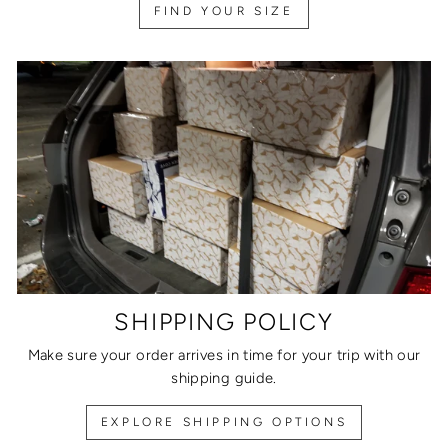
FIND YOUR SIZE
SHIPPING POLICY
Make sure your order arrives in time for your trip with our
shipping guide.
EXPLORE SHIPPING OPTIONS