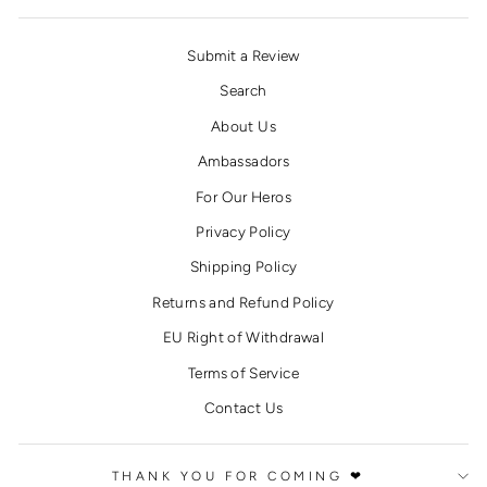
Submit a Review
Search
About Us
Ambassadors
For Our Heros
Privacy Policy
Shipping Policy
Returns and Refund Policy
EU Right of Withdrawal
Terms of Service
Contact Us
THANK YOU FOR COMING ❤