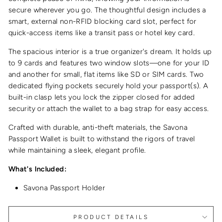
secure wherever you go. The thoughtful design includes a
smart, external non-RFID blocking card slot, perfect for
quick-access items like a transit pass or hotel key card.
The spacious interior is a true organizer's dream. It holds up
to 9 cards and features two window slots—one for your ID
and another for small, flat items like SD or SIM cards. Two
dedicated flying pockets securely hold your passport(s). A
built-in clasp lets you lock the zipper closed for added
security or attach the wallet to a bag strap for easy access.
Crafted with durable, anti-theft materials, the Savona
Passport Wallet is built to withstand the rigors of travel
while maintaining a sleek, elegant profile.
What's Included:
Savona Passport Holder
PRODUCT DETAILS