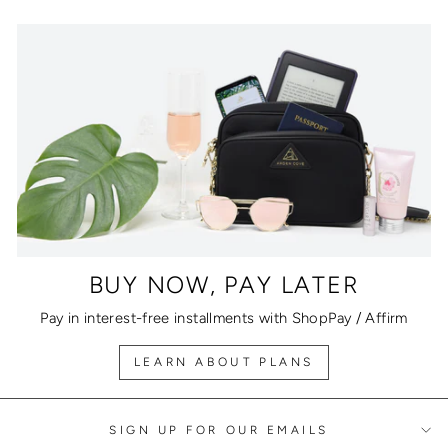
BUY NOW, PAY LATER
Pay in interest-free installments with ShopPay / Affirm
LEARN ABOUT PLANS
SIGN UP FOR OUR EMAILS