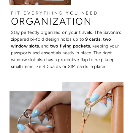
FIT EVERYTHING YOU NEED
ORGANIZATION
Stay perfectly organized on your travels. The Savona's
zippered bi-fold design holds up to
9 cards
,
two
window slots
, and
two flying pockets
, keeping your
passports and essentials neatly in place. The right
window slot also has a protective flap to help keep
small items like SD cards or SIM cards in place.