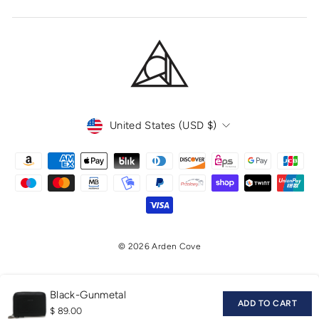
CURRENCY
United States (USD $)
© 2026 Arden Cove
Black-Gunmetal
ADD TO CART
$ 89.00