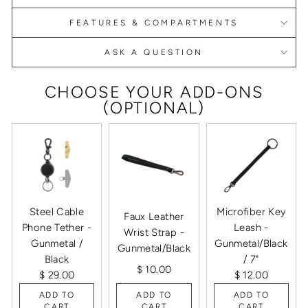
FEATURES & COMPARTMENTS
ASK A QUESTION
CHOOSE YOUR ADD-ONS
(OPTIONAL)
Steel Cable
Microfiber Key
Faux Leather
Phone Tether -
Leash -
Wrist Strap -
Gunmetal /
Gunmetal/Black
Gunmetal/Black
Black
/ 7"
$ 10.00
$ 29.00
$ 12.00
ADD TO
ADD TO
ADD TO
CART
CART
CART