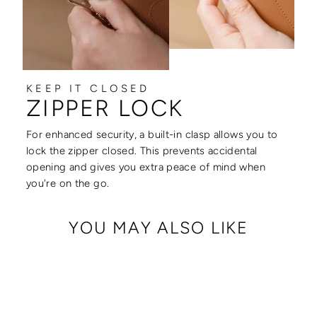
KEEP IT CLOSED
ZIPPER LOCK
For enhanced security, a built-in clasp allows you to
lock the zipper closed. This prevents accidental
opening and gives you extra peace of mind when
you're on the go.
YOU MAY ALSO LIKE
Sale