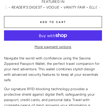
FEATURED IN
ADER'S DIGEST • VOGUE • VANITY FAIR • ELLE • INSTYLE
ADD TO CART
More payment options
Navigate the world with confidence using the Savona
Zippered Passport Wallet, the perfect travel companion for
your next adventure. This wallet combines stylish design
with advanced security features to keep all your essentials
safe.
Our signature RFID-blocking technology provides a
protective shield against digital theft, safeguarding your
passport, credit cards, and personal data. Travel with
complete peace of mind, knowing your information is