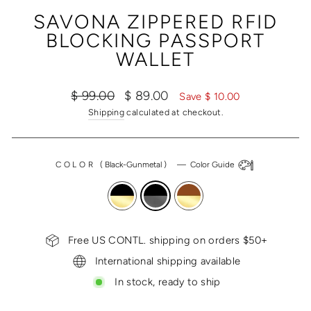
(ESC)
SAVONA ZIPPERED RFID
BLOCKING PASSPORT
WALLET
Regular
Sale
$ 99.00
$ 89.00
Save $ 10.00
price
price
Shipping
calculated at checkout.
COLOR
(
Black-Gunmetal
)
—
Color Guide
Free US CONTL. shipping on orders $50+
International shipping available
In stock, ready to ship