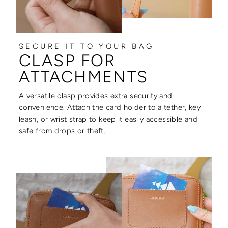
SECURE IT TO YOUR BAG
CLASP FOR
ATTACHMENTS
A versatile clasp provides extra security and
convenience. Attach the card holder to a tether, key
leash, or wrist strap to keep it easily accessible and
safe from drops or theft.