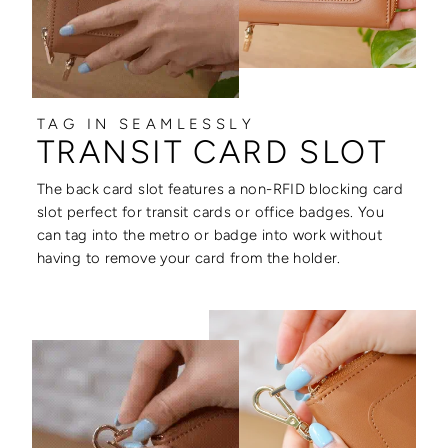
TAG IN SEAMLESSLY
TRANSIT CARD SLOT
The back card slot features a non-RFID blocking card
slot perfect for transit cards or office badges. You
can tag into the metro or badge into work without
having to remove your card from the holder.