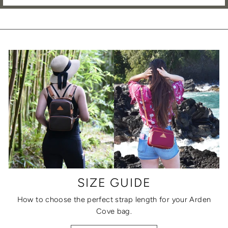
SIZE GUIDE
How to choose the perfect strap length for your Arden
Cove bag.