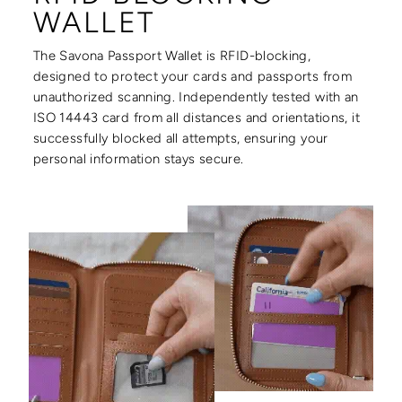
WALLET
The Savona Passport Wallet is RFID-blocking,
designed to protect your cards and passports from
unauthorized scanning. Independently tested with an
ISO 14443 card from all distances and orientations, it
successfully blocked all attempts, ensuring your
personal information stays secure.